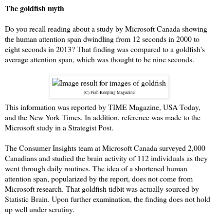
The goldfish myth
Do you recall reading about a study by Microsoft Canada showing
the human attention span dwindling from 12 seconds in 2000 to
eight seconds in 2013? That finding was compared to a goldfish's
average attention span, which was thought to be nine seconds.
(C) Fish Keeping Magazine
This information was reported by TIME Magazine, USA Today,
and the New York Times. In addition, reference was made to the
Microsoft study in a Strategist Post.
The Consumer Insights team at Microsoft Canada surveyed 2,000
Canadians and studied the brain activity of 112 individuals as they
went through daily routines. The idea of a shortened human
attention span, popularized by the report, does not come from
Microsoft research. That goldfish tidbit was actually sourced by
Statistic Brain. Upon further examination, the finding does not hold
up well under scrutiny.