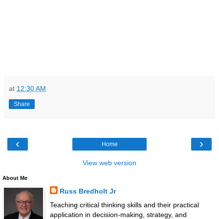
at
12:30 AM
Share
‹
›
Home
View web version
About Me
Russ Bredholt Jr
Teaching critical thinking skills and their practical
application in decision-making, strategy, and