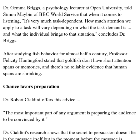
Dr. Gemma Briggs, a psychology lecturer at Open University, told
Simon Maybin of BBC World Service that when it comes to
listening,
"It's very much task-dependent. How much attention we
apply to a task will vary depending on what the task demand is ...
and
what the individual brings to that situation," concludes Dr.
Briggs.
After studying fish behavior for almost half a century, Professor
Felicity Huntingford stated that goldfish don't have short attention
spans or memories, and there's no reliable evidence that human
spans are shrinking.
Chance favors preparation
Dr. Robert Cialdini offers this advice ...
"The most important part of any argument is preparing the audience
to be convinced by it."
Dr. Cialdini's research shows that the secret to persuasion doesn't lie
in the message itself but in the moment before the message is