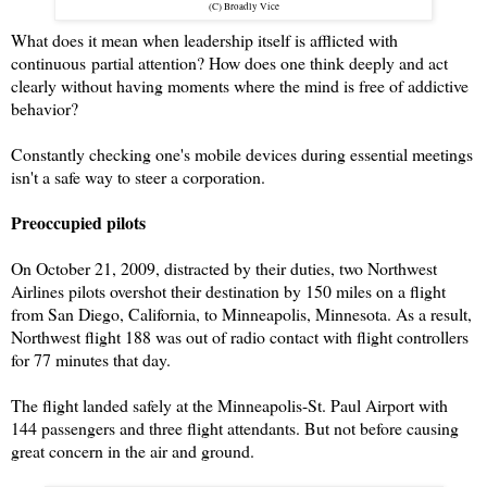
(C) Broadly Vice
What does it mean when leadership itself is afflicted with
continuous
partial attention? How does one think deeply and act
clearly without having moments where the mind is free of addictive
behavior?
Constantly checking one's mobile devices during essential meetings
isn't a safe way to steer a corporation.
Preoccupied pilots
On October 21, 2009, distracted by their duties, two Northwest
Airlines pilots overshot their destination by 150 miles on a flight
from San Diego, California, to Minneapolis, Minnesota. As a result,
Northwest flight 188 was out of radio contact with flight controllers
for 77 minutes that day.
The flight landed safely at the Minneapolis-St. Paul Airport with
144 passengers and three flight attendants. But not before causing
great concern in the air and ground.