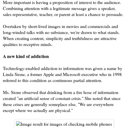
More important is having a proposition of interest to the audience.
Combining attention with a legitimate message gives a speaker,
sales representative, teacher, or parent at least a chance to persuade.
Overtaken by short-lived images in movies and commercials and
long-winded talks with no substance, we're drawn to what stands.
When creating content, s
implicity and truthfulness are attractive
qualities to receptive minds.
A new kind of addiction
Technology-enabled addiction to information was given a name by
Linda Stone, a former Apple and Microsoft executive who in 1998
referred to this condition as continuous partial attention.
Ms. Stone observed that drinking from a fire hose of information
created "an artificial sense of constant crisis." She noted that since
these crises are generally someplace else, "We are everywhere
except where we actually are physical."