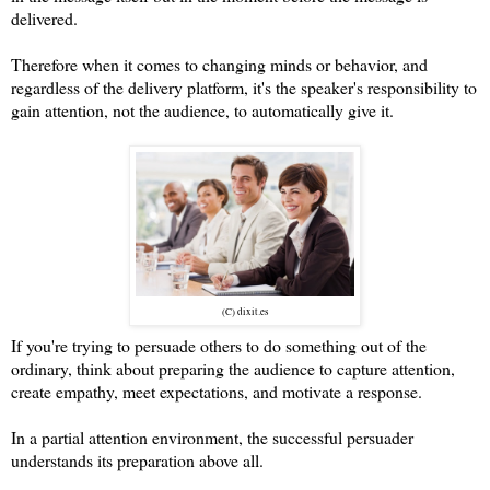
delivered.
Therefore when it comes to changing minds or behavior, and
regardless of the delivery platform, it's the speaker's responsibility to
gain attention, not the audience, to automatically give it.
(C) dixit.es
If you're trying to persuade others to do something out of the
ordinary, think about preparing the audience to capture attention,
create empathy, meet expectations, and motivate a response.
In a partial attention environment, the successful persuader
understands its preparation above all.