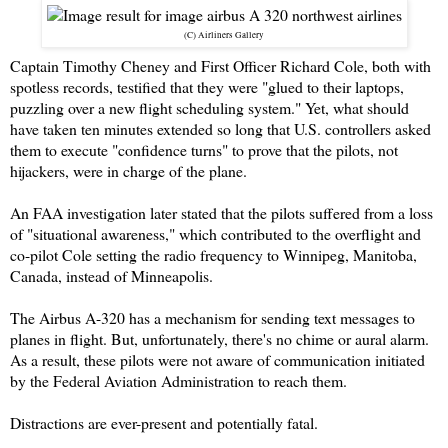
(C) Airliners Gallery
Captain Timothy Cheney and First Officer Richard Cole, both with
spotless records, testified that they were "glued to their laptops,
puzzling over a new flight scheduling system." Yet, what should
have taken ten minutes extended so long that U.S. controllers asked
them to execute "confidence turns" to prove that the pilots, not
hijackers, were in charge of the plane.
An FAA investigation later stated that the pilots suffered from a loss
of "situational awareness," which contributed to the overflight and
co-pilot Cole setting the radio frequency to Winnipeg, Manitoba,
Canada, instead of Minneapolis.
The Airbus A-320 has a mechanism for sending text messages to
planes in flight. But, unfortunately, there's no chime or aural alarm.
As a result, these pilots were not aware of communication initiated
by the Federal Aviation Administration to reach them.
Distractions are ever-present and potentially fatal.