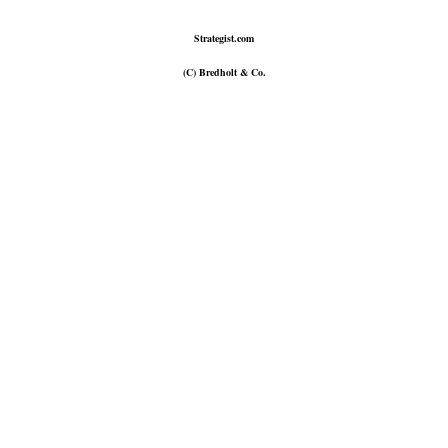
Strategist.com
(C) Bredholt & Co.