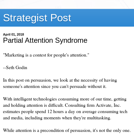
Strategist Post
April 01, 2018
Partial Attention Syndrome
"Marketing is a contest for people's attention."
--Seth Godin
In this post on persuasion, we look at the necessity of having
someone's attention since you can't persuade without it.
With intelligent technologies consuming more of our time, getting
and holding attention is difficult. Consulting firm Activate, Inc.
estimates people spend 12 hours a day on average consuming tech
and media, including moments when they're multitasking.
While attention is a precondition of persuasion, it's not the only one.