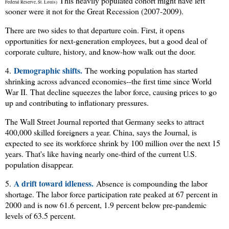
This heavily populated cohort might have left
Federal Reserve, St. Louis)
sooner were it not for the Great Recession (2007-2009).
There are two sides to that departure coin. First, it opens
opportunities for next-generation employees, but a good deal of
corporate culture, history, and know-how walk out the door.
Demographic shifts.
4.
The working population has started
shrinking across advanced economies--the first time since World
War II.
That decline squeezes the labor force, causing prices to go
up and contributing to inflationary pressures.
The Wall Street Journal reported that Germany seeks to attract
400,000 skilled foreigners a year. China, says the Journal, is
expected to see its workforce shrink by 100 million over the next 15
years. That's like having nearly one-third of the current U.S.
population disappear.
A drift toward idleness.
5.
Absence is compounding the labor
shortage. The labor force participation rate peaked at 67 percent in
2000 and is now 61.6 percent, 1.9 percent below pre-pandemic
levels of 63.5 percent.