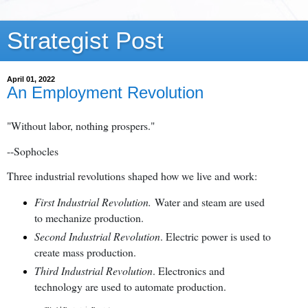
Strategist Post
April 01, 2022
An Employment Revolution
"Without labor, nothing prospers."
--Sophocles
Three industrial revolutions shaped how we live and work:
First Industrial Revolution.
Water and steam are used
to mechanize production.
Second Industrial Revolution
. Electric power is used to
create mass production.
Third Industrial Revolution
. Electronics and
technology are used to automate production.