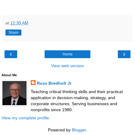
at
12:30 AM
Share
‹
›
Home
View web version
About Me
Russ Bredholt Jr
Teaching critical thinking skills and their practical
application in decision-making, strategy, and
corporate structures. Serving businesses and
nonprofits since 1980.
View my complete profile
Powered by
Blogger
.