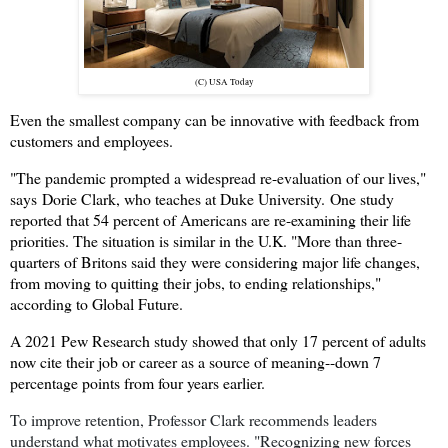
(C) USA Today
Even the smallest company can be innovative with feedback from
customers and employees.
"The pandemic prompted a widespread re-evaluation of our lives,"
says
Dorie Clark, who teaches at Duke University.
One study
reported that 54 percent of Americans are re-examining their life
priorities. The situation is similar in the U.K. "More than three-
quarters of Britons said they were considering major life changes,
from moving to quitting their jobs, to ending relationships,"
according to Global Future.
A 2021 Pew Research study showed that only 17 percent of adults
now cite their job or career as a source of meaning--down 7
percentage points from four years earlier.
To improve retention, Professor Clark recommends leaders
understand what motivates employees. "Recognizing new forces