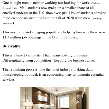
One in eight men is neither working nor looking for work.
(Nicholas
Mail students now make up a smaller share of all
Eberstadt, Ph.D.)
enrolled students in the U.S. than ever; just 41% of students enrolled
in postsecondary institutions in the fall of 2020 were men.
(Brookings
)
Institution
This inactivity and an aging population help explain why there were
11.3 million job openings in the U.S. in February.
Be creative
This is a time to innovate. That means solving problems.
Differentiating from competitors. Keeping the business alive.
The rethinking process, like the hotel industry making daily
housekeeping optional, is an economical way to maintain essential
services.