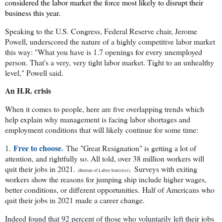
considered the labor market the force most likely to disrupt their
business this year.
Speaking to the U.S. Congress, Federal Reserve chair, Jerome
Powell, underscored the nature of a highly competitive labor market
this way: "What you have is 1.7 openings for every unemployed
person. That's a very, very tight labor market. Tight to an unhealthy
level," Powell said.
An H.R. crisis
When it comes to people, here are five overlapping trends which
help explain why management is facing labor shortages and
employment conditions that will likely continue for some time:
Free to choose
.
1.
The "Great Resignation" is getting a lot of
attention, and rightfully so. All told, over 38 million workers will
quit their jobs in 2021.
Surveys with exiting
(Bureau of Labor Statistics)
workers show the reasons for jumping ship include higher wages,
better conditions, or different opportunities.
Half of Americans who
quit their jobs in 2021 made a career change.
Indeed found that 92 percent of those who voluntarily left their jobs