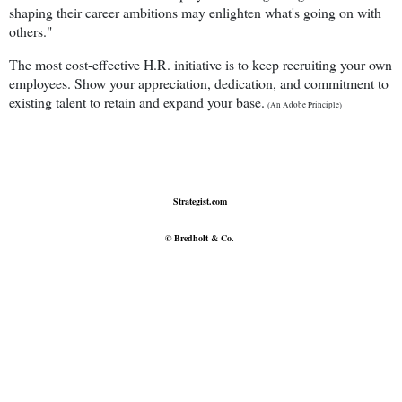
shaping their career ambitions may enlighten what's going on with
others."
The most cost-effective H.R. initiative is to keep recruiting your own
employees. Show your appreciation, dedication, and commitment to
existing talent to retain and expand your base.
(An Adobe Principle)
Strategist.com
© Bredholt & Co.