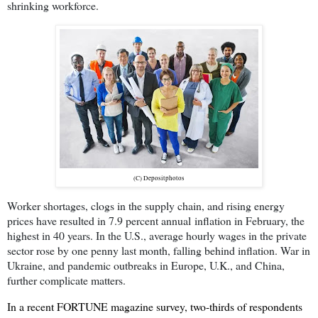
shrinking workforce.
(C) Depositphotos
Worker shortages, clogs in the supply chain, and rising energy
prices have resulted in 7.9 percent annual
inflation in February, the
highest in 40 years. In the U.S., average hourly wages in the private
sector rose by one penny last month, falling behind inflation. War in
Ukraine, and pandemic outbreaks in Europe, U.K., and China,
further complicate matters.
In a recent FORTUNE magazine survey, two-thirds of respondents