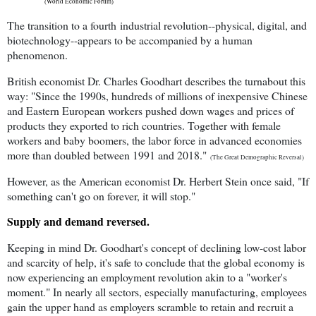
(World Economic Forum)
The transition to a fourth industrial revolution--physical, digital, and
biotechnology--appears to be accompanied by a human
phenomenon.
British economist Dr. Charles Goodhart describes the turnabout this
way: "Since the 1990s, hundreds of millions of inexpensive Chinese
and Eastern European workers pushed down wages and prices of
products they exported to rich countries. Together with female
workers and baby boomers, the labor force in advanced economies
more than doubled between 1991 and 2018."
(The Great Demographic Reversal)
However, as the American economist Dr. Herbert Stein once said, "If
something can't go on forever, it will stop."
Supply and demand reversed.
Keeping in mind Dr. Goodhart's concept of declining low-cost labor
and scarcity of help, it's safe to conclude that the global economy is
now experiencing an employment revolution akin to a "worker's
moment." In nearly all sectors, especially manufacturing, employees
gain the upper hand as employers scramble to retain and recruit a