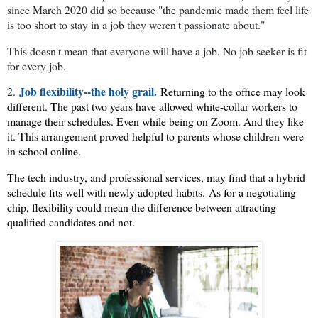
since March 2020 did so because "the pandemic made them feel life
is too short to stay in a job they weren't passionate about."
This doesn't mean that everyone will have a job. No job seeker is fit
for every job.
Job flexibility--the holy grail.
2.
Returning to the office may look
different. The past two years have allowed white-collar workers to
manage their schedules. Even while being on Zoom. And they like
it. This arrangement proved helpful to parents whose children were
in school online.
The tech industry, and professional services, may find that a hybrid
schedule fits well with newly adopted habits.
As for a negotiating
chip, flexibility could mean the difference between attracting
qualified candidates and not.