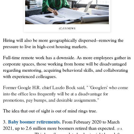
(C) US NEWS
Hiring will also be more geographically dispersed--removing the
pressure to live in high-cost housing markets.
Full-time remote work has a downside. As more employees gather in
corporate spaces, those working from home will be disadvantaged
regarding mentoring, acquiring behavioral skills, and collaborating
with experienced colleagues.
Former Google H.R. chief Laszlo Bock said, " '
Googlers' who come
into the office less frequently will be at a disadvantage for
promotions, pay bumps, and desirable assignments."
The idea that out of sight is out of mind rings true.
Baby boomer retirements.
3.
From February 2020 to March
2021, up to 2.6 million more boomers retired than expected.
(U.S.