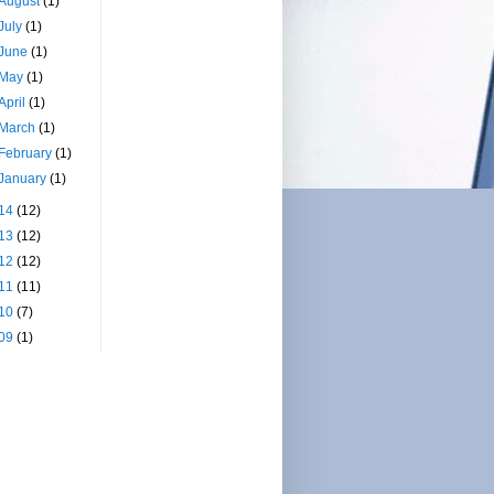
August
(1)
July
(1)
June
(1)
May
(1)
April
(1)
March
(1)
February
(1)
January
(1)
14
(12)
13
(12)
12
(12)
11
(11)
10
(7)
09
(1)