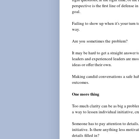
perspective is the first line of defens
goal.
Failing to show up when it's your turn 
way.
Are you sometimes the problem?
It may be hard to get a straight answer 
leaders and experienced leaders are most
ideas or offer their own.
Making candid conversations a safe hab
outcomes.
One more thing
Too much clarity can be as big a problem 
a way to lessen individual initiative, cr
Someone has to pay attention to detail
initiative.
Is there anything less motiva
details filled in?