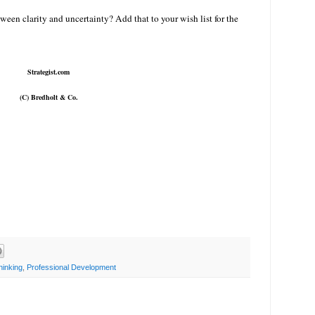
een clarity and uncertainty? Add that to your wish list for the
Strategist.com
(C) Bredholt & Co.
hinking
,
Professional Development