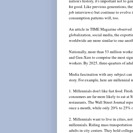
nation's history, it's important not to g
for good. Like previous generations, the
job interviews) but continue to evolve in
consumption patterns will, too.
An article in TIME Magazine observed th
globalization, social media, the exporti
worldwide are more similar to one anothe
Nationally, more than 53 million worke
and Gen-Xers to comprise the most signif
workers. By 2025, three-quarters of adul
Media fascination with any subject can l
story. For example, here are millennial
1. Millennials don't like fast food. Fres
consumers are far more likely to eat at 
restaurants. The Wall Street Journal rep
once a month, while only 20% to 25% of m
2. Millennials want to live in cities, no
millennials. Riding mass transportation 
adults in city centers. They hold colleg