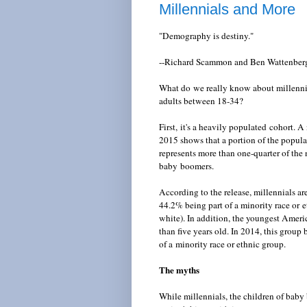
Millennials and More
"Demography is destiny."
--Richard Scammon and Ben Wattenber
What do we really know about millennia
adults between 18-34?
First, it's a heavily populated cohort. 
2015 shows that a portion of the popu
represents more than one-quarter of the
baby boomers.
According to the release, millennials ar
44.2% being part of a minority race or e
white). In addition, the youngest Ameri
than five years old. In 2014, this group
of a minority race or ethnic group.
The myths
While millennials, the children of bab