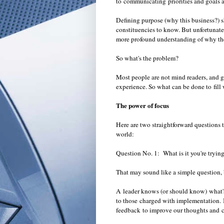
to communicating priorities and goals 
Defining purpose (why this business?) 
constituencies to know. But unfortunatel
more profound understanding of why the
So what's the problem?
Most people are not mind readers, and gu
experience. So what can be done to fi
The power of focus
Here are two straightforward questions t
world:
Question No. 1:
What is it you're tryi
That may sound like a simple question, b
A leader knows (or should know) what's 
to those charged with implementation.
feedback to improve our thoughts and 