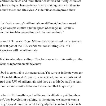
eneralize too much and think their behaviors and lifestyles are set
y have unique characteristics (such as taking pets with them to
 their tastes and lifestyles. As their finances improve, their
at "each country's millennials are different, but because of
ng of Western culture and the speed of change, millennials
r than to older generations within their nations."
rs are 18-34 years of age. Millennials have passed baby boomers
icant part of the U.S. workforce, constituting 34% of all
t workers will be millennials.
ead to misunderstandings. The facts are not as interesting as the
 myths as reported on money.com:
h food is essential to this generation. Yet surveys indicate younger
McDonald's than at Chipotle, Panera Bread, and other fast-casual
orted that 75% of millennials said they go to McDonald's at least
illennials visit a fast-casual restaurant that frequently.
t suburbs. This myth is part of the media attention paid to urban
or Uber, bicycles, or walking, is the picture we have of young
e degrees and have the latest tech gadgets. (You don't hear much