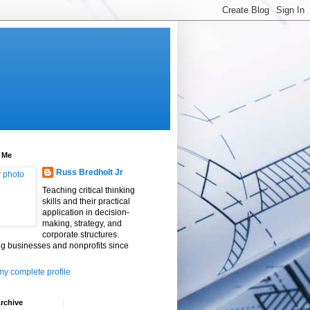
 Me
Russ Bredholt Jr
Teaching critical thinking
skills and their practical
application in decision-
making, strategy, and
corporate structures.
g businesses and nonprofits since
y complete profile
rchive