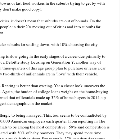
towns or fast-food workers in the suburbs trying to get by with
hey don't make good copy).
ities, it doesn't mean that suburbs are out of bounds. On the
people in their 20s moving out of cities and into suburbs far
ion.
fer suburbs for settling down, with 10% choosing the city.
ng is slow going in the early stages of a career due primarily to
Yet a Deloitte study focusing on Generation Y, another way of
 three-quarters of this age group plan to purchase or lease a car
y two-thirds of millennials are in "love" with their vehicle.
 Renting is better than owning. Yet a closer look uncovers the
s. Again, the burden of college loans weighs on the home-buying
orted that millennials made up 32% of home buyers in 2014, up
gest demographic in the market.
allergic to being managed. This, too, seems to be contradicted by
s 90,000 American employers each quarter. From reporting in The
ials to be among the most competitive: 59% said competition is
pared with 50% of baby boomers. They may spend more time
have much faith in them. For example, 37% say they don't trust