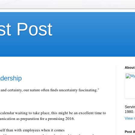
st Post
About
dership
 and certainty, our nature often finds uncertainty fascinating."
Servin
1980.
lendar waiting to take place, this might be an excellent time to
unication as preparation for a promising 2016.
View m
tself than with employees when it comes
Post A