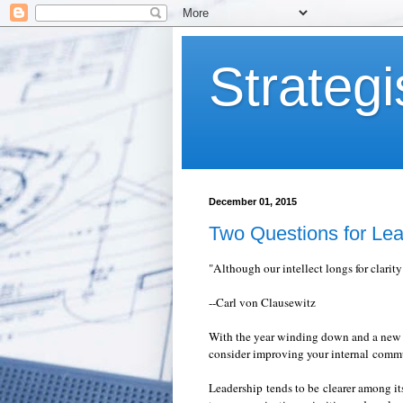
Strategi
December 01, 2015
Two Questions for Lea
"Although our intellect longs for clarity
--Carl von Clausewitz
With the year winding down and a new ca
consider improving your internal comm
Leadership tends to be clearer among i