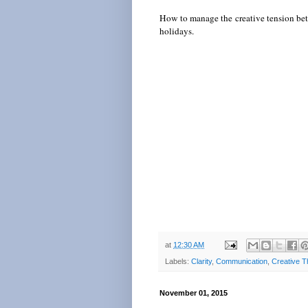
How to manage the creative tension betw
holidays.
at
12:30 AM
Labels:
Clarity
,
Communication
,
Creative T
November 01, 2015