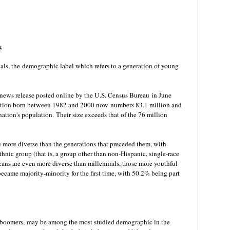
g
ls, the
demographic label which refers to a generation of young
A news release posted online by the U.S. Census Bureau in June
lation born between 1982 and 2000 now numbers 83.1 million and
 nation's population.
Their size exceeds that of the 76 million
e more diverse than the generations that preceded them, with
thnic group (that is, a group other than non-Hispanic, single-race
cans are even more diverse than millennials, those more youthful
 became majority-minority for the first time, with 50.2% being part
y boomers, may be among the most studied demographic in the