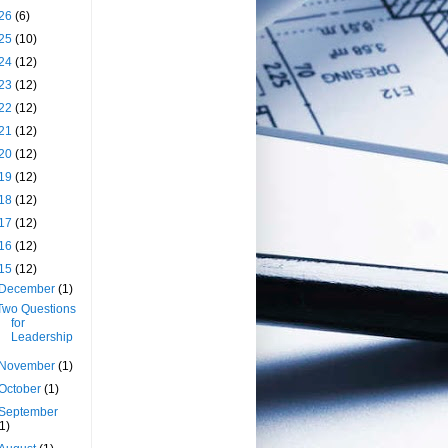
26
(6)
25
(10)
24
(12)
23
(12)
22
(12)
21
(12)
20
(12)
19
(12)
18
(12)
17
(12)
16
(12)
15
(12)
December
(1)
Two Questions
for
Leadership
November
(1)
October
(1)
September
(1)