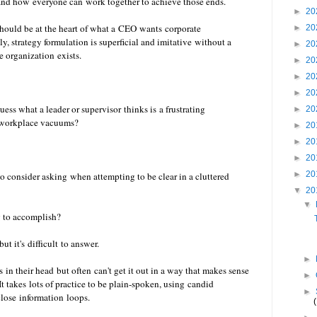
and how everyone can work together to achieve those ends.
►
20
should be at the heart of what a CEO wants corporate
►
20
y, strategy formulation is superficial and imitative without a
►
20
 organization exists.
►
20
►
20
►
20
ess what a leader or supervisor thinks is a frustrating
►
20
ll workplace vacuums?
►
20
►
20
►
20
►
20
o consider asking when attempting to be clear in a cluttered
▼
20
▼
ng to accomplish?
ut it's difficult to answer.
►
in their head but often can't get it out in a way that makes sense
►
It takes lots of practice to be plain-spoken, using candid
►
close information loops.