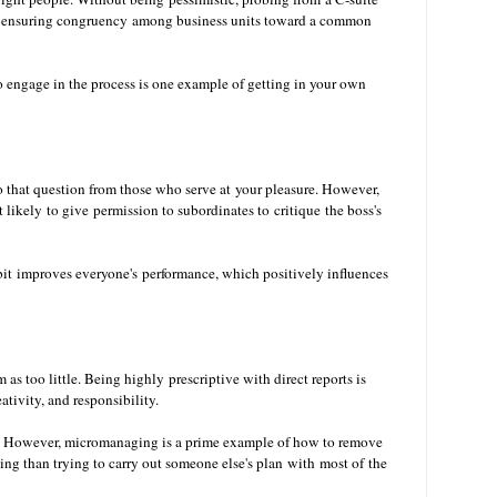
e in ensuring congruency among business units toward a common
to engage in the process is one example of getting in your own
to that question from those who serve at your pleasure. However,
 likely to give permission to subordinates to critique the boss's
it improves everyone's performance, which positively influences
as too little. Being highly prescriptive with direct reports is
eativity, and responsibility.
s. However, micromanaging is a prime example of how to remove
ting than trying to carry out someone else's plan with most of the