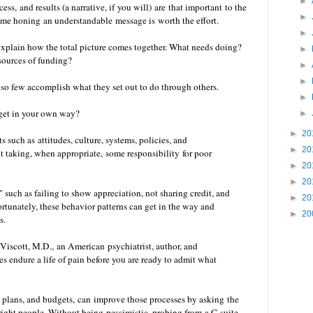
►
ss, and results (a narrative, if you will) are that important to the
►
time honing an understandable message is worth the effort.
►
xplain how the total picture comes together. What needs doing?
►
ources of funding?
►
►
 so few accomplish what they set out to do through others.
►
 get in your own way?
►
►
20
 such as attitudes, culture, systems, policies, and
►
20
 taking, when appropriate, some responsibility for poor
►
20
►
20
," such as failing to show appreciation, not sharing credit, and
►
20
rtunately, these behavior patterns can get in the way and
►
20
ps.
 Viscott, M.D., an American psychiatrist, author, and
endure a life of pain before you are ready to admit what
 plans, and budgets, can improve those processes by asking the
e right people. Without being pessimistic,
probing from a C-suite