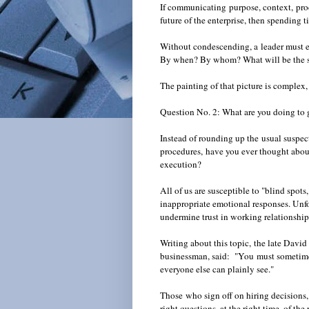
If communicating purpose, context, proce
future of the enterprise, then spending 
Without condescending, a leader must e
By when? By whom? What will be the s
The painting of that picture is complex,
Question No. 2: What are you doing to
Instead of rounding up the usual suspects
procedures, have you ever thought about
execution?
All of us are susceptible to "blind spots
inappropriate emotional responses. Unfo
undermine trust in working relationshi
Writing about this topic, the late David
businessman, said: "You must sometimes 
everyone else can plainly see."
Those who sign off on hiring decisions,
right questions, at the right time, of th