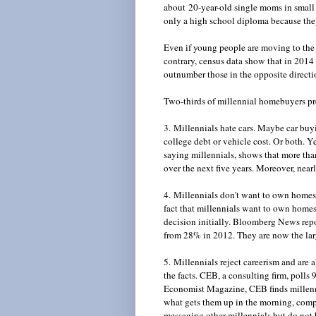
about 20-year-old single moms in small 
only a high school diploma because t
Even if young people are moving to the c
contrary, census data show that in 2014 
outnumber those in the opposite direct
Two-thirds of millennial homebuyers pre
3. Millennials hate cars. Maybe car buyi
college debt or vehicle cost. Or both. 
saying millennials, shows that more than
over the next five years. Moreover, nearl
4. Millennials don't want to own homes.
fact that millennials want to own home
decision initially. Bloomberg News rep
from 28% in 2012. They are now the lar
5. Millennials reject careerism and are 
the facts. CEB, a consulting firm, poll
Economist Magazine, CEB finds millenn
what gets them up in the morning, com
messaging other millennials but do not 