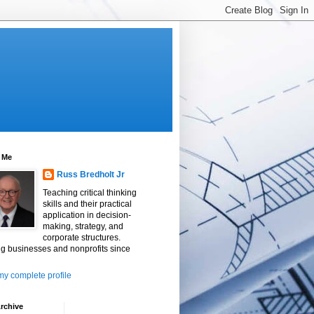
 Me
Russ Bredholt Jr
Teaching critical thinking
skills and their practical
application in decision-
making, strategy, and
corporate structures.
g businesses and nonprofits since
y complete profile
rchive