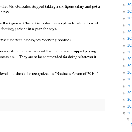
►
20
at Ms. Gonzalez stopped taking a six-figure salary and got a
the pay.
►
20
►
20
te Background Check, Gonzalez has no plans to return to work
►
20
footing, perhaps in a year, she says.
►
20
►
20
tmas time with employees receiving bonuses.
►
20
principals who have reduced their income or stopped paying
►
20
t recession. They are to be commended for doing whatever it
►
20
►
20
►
20
 level and should be recognized as "Business Person of 2010."
►
20
►
20
►
20
►
20
►
20
▼
20
▼