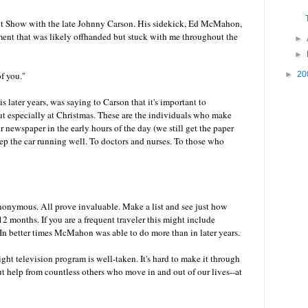
t Show with the late Johnny Carson. His sidekick, Ed McMahon,
nt that was likely offhanded but stuck with me throughout the
►
►
of you."
►
20
later years, was saying to Carson that it's important to
t especially at Christmas. These are the individuals who make
r newspaper in the early hours of the day (we still get the paper
p the car running well. To doctors and nurses. To those who
 anonymous. All prove invaluable. Make a list and see just how
2 months. If you are a frequent traveler this might include
. In better times McMahon was able to do more than in later years.
ght television program is well-taken. It's hard to make it through
out help from countless others who move in and out of our lives--at