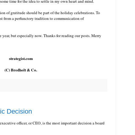
k some time for the idea to settle in my own heart and mind.
sion of gratitude should be part of the holiday celebrations. To
ist from a perfunctory tradition to communication of
e year, but especially now. Thanks for reading our posts. Merry
strategist.com
(C) Bredholt & Co.
ic Decision
 executive officer, or CEO, is the most important decision a board