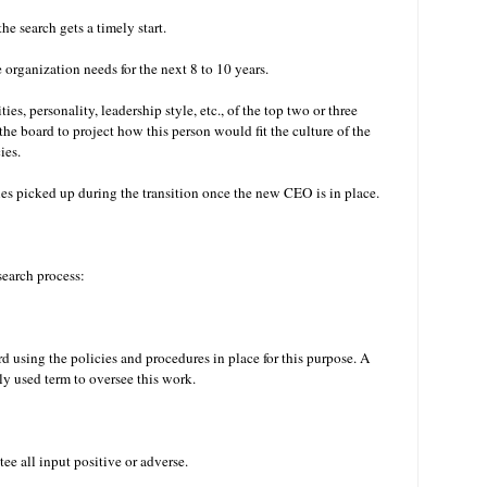
he search gets a timely start.
e organization needs for the next 8 to 10 years.
ies, personality, leadership style, etc., of the top two or three
r the board to project how this person would fit the culture of the
cies.
ties picked up during the transition once the new CEO is in place.
 search process:
d using the policies and procedures in place for this purpose. A
ly used term to oversee this work.
e all input positive or adverse.