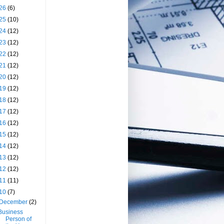
26
(6)
25
(10)
24
(12)
23
(12)
22
(12)
21
(12)
20
(12)
19
(12)
18
(12)
17
(12)
16
(12)
15
(12)
14
(12)
13
(12)
12
(12)
11
(11)
10
(7)
December
(2)
Business
Person of