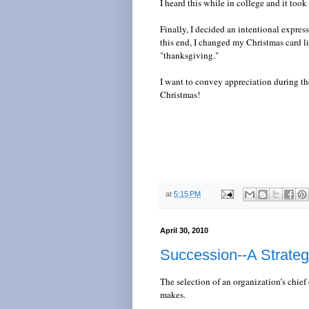
I heard this while in college and it too
Finally, I decided an intentional expres
this end, I changed my Christmas card l
"thanksgiving."
I want to convey appreciation during th
Christmas!
at
5:15 PM
April 30, 2010
Succession--A Strateg
The selection of an organization’s chief
makes.