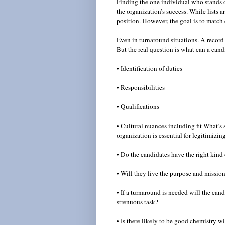
Finding the one individual who stands o
the organization’s success. While lists a
position. However, the goal is to match q
Even in turnaround situations. A record 
But the real question is what can a ca
• Identification of duties
• Responsibilities
• Qualifications
• Cultural nuances including fit What’s 
organization is essential for legitimizi
• Do the candidates have the right kind
• Will they live the purpose and missio
• If a turnaround is needed will the can
strenuous task?
• Is there likely to be good chemistry 