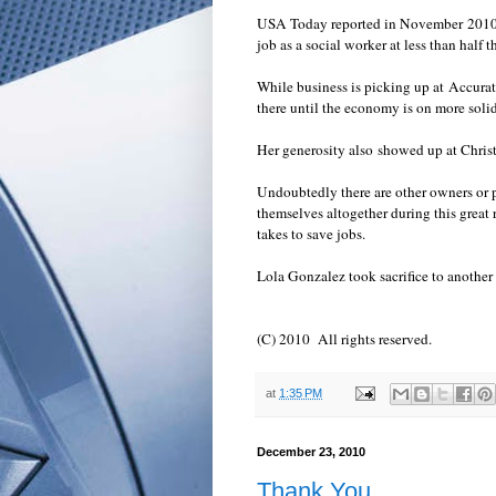
USA Today reported in November 2010 th
job as a social worker at less than half 
While business is picking up at Accura
there until the economy is on more solid 
Her generosity also showed up at Chris
Undoubtedly there are other owners or 
themselves altogether during this grea
takes to save jobs.
Lola Gonzalez took sacrifice to another
(C) 2010 All rights reserved.
at
1:35 PM
December 23, 2010
Thank You