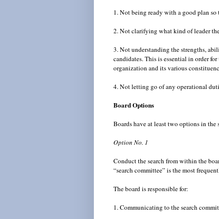
1. Not being ready with a good plan so t
2. Not clarifying what kind of leader th
3. Not understanding the strengths, abilit
candidates. This is essential in order fo
organization and its various constituen
4. Not letting go of any operational du
Board Options
Boards have at least two options in the
Option No. 1
Conduct the search from within the boar
“search committee” is the most frequent
The board is responsible for:
1. Communicating to the search committe