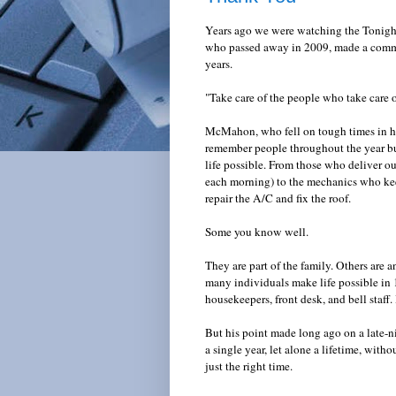
Years ago we were watching the Tonigh
who passed away in 2009, made a comme
years.
"Take care of the people who take care 
McMahon, who fell on tough times in his 
remember people throughout the year bu
life possible. From those who deliver ou
each morning) to the mechanics who kee
repair the A/C and fix the roof.
Some you know well.
They are part of the family. Others are
many individuals make life possible in 1
housekeepers, front desk, and bell staff
But his point made long ago on a late-ni
a single year, let alone a lifetime, with
just the right time.