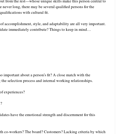
ut from the rest—whose unique skills make this person central to
re never long, there may be several qualified persons for the
ualifications with cultural fit.
of accomplishment, style, and adaptability are all very important.
ndidate immediately contribute? Things to keep in mind…
so important about a person’s fit? A close match with the
ng the selection process and internal working relationships.
 of experiences?
n?
didates have the emotional strength and discernment for this
with co-workers? The board? Customers? Lacking criteria by which