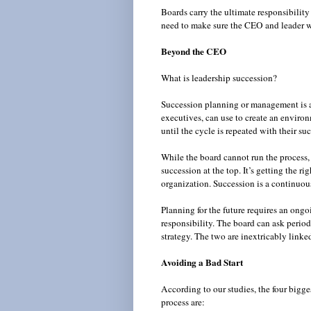
Boards carry the ultimate responsibility
need to make sure the CEO and leader w
Beyond the CEO
What is leadership succession?
Succession planning or management is an
executives, can use to create an environ
until the cycle is repeated with their s
While the board cannot run the process, 
succession at the top. It’s getting the ri
organization. Succession is a continuou
Planning for the future requires an ongo
responsibility. The board can ask periodi
strategy. The two are inextricably linke
Avoiding a Bad Start
According to our studies, the four big
process are: