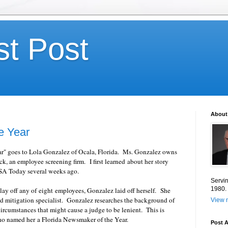
st Post
About
e Year
ear" goes to Lola Gonzalez of Ocala, Florida. Ms. Gonzalez owns
 an employee screening firm. I first learned about her story
USA Today several weeks ago.
Servin
1980.
lay off any of eight employees, Gonzalez laid off herself. She
nd mitigation specialist. Gonzalez researches the background of
View m
 circumstances that might cause a judge to be lenient. This is
ho named her a Florida Newsmaker of the Year.
Post A