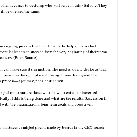
 when it comes to deciding who will serve in this vital role. They
ill be one and the same.
 ongoing process that boards, with the help of their chief
ment for leaders to succeed from the very beginning of their terms
uccessors. (BoardSource)
it can make sure it’s in motion. The need is for a wider focus than
ght person in the right place at the right time throughout the
s process—a journey, not a destination.
ing effort to nurture those who show potential for increased
cally if this is being done and what are the results. Succession is
d with the organization’s long-term goals and objectives.
gest mistakes or misjudgments made by boards in the CEO search