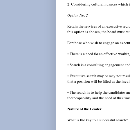
2. Considering cultural nuances which i
Option No. 2
Retain the services of an executive recru
this option is chosen, the board must ret
For those who wish to engage an executiv
• There is a need for an effective worki
• Search is a consulting engagement and 
• Executive search may or may not result
that a position will be filled as the ine
• The search is to help the candidates a
their capability and the need at this tim
Nature of the Leader
What is the key to a successful search?