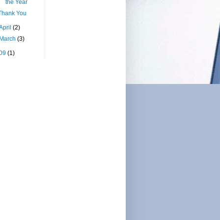
the Year
Thank You
April
(2)
March
(3)
09
(1)