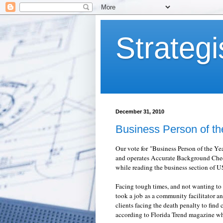
Strategi
December 31, 2010
Business Person of th
Our vote for "Business Person of the Y
and operates Accurate Background Check,
while reading the business section of 
Facing tough times, and not wanting to 
took a job as a community facilitator a
clients facing the death penalty to find
according to Florida Trend magazine w