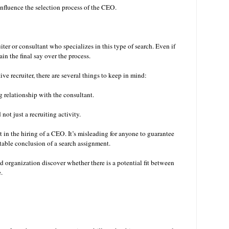
nfluence the selection process of the CEO.
iter or consultant who specializes in this type of search. Even if
ain the final say over the process.
e recruiter, there are several things to keep in mind:
ng relationship with the consultant.
not just a recruiting activity.
 in the hiring of a CEO. It’s misleading for anyone to guarantee
vitable conclusion of a search assignment.
nd organization discover whether there is a potential fit between
e.