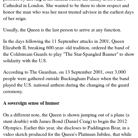
Cathedral in London. She wanted to be there to show respect and
honor the man who was her most trusted advisor in the earliest days
of her reign.
Usually, the Queen is the last person to arrive at any function.
In the days following the 11 September attacks in 2001, Queen
Elizabeth II, breaking 600-year- old tradition, ordered the band of
the Coldstream Guards to play "The Star-Spangled Banner" to show
solidarity with the U.S.
According to The Guardian, on 13 September 2001, over 3,000
people were gathered outside Buckingham Palace when the band
played the U.S. national anthem during the changing of the guard
ceremony.
A sovereign sense of humor
On a different note, the Queen is shown jumping out of a plane (a
stunt double) with James Bond (Daniel Craig) to begin the 2012
Olympics. Earlier this year, she discloses to Paddington Bear, in a
video sketch produced for the Queen's Platinum Jubilee, that while