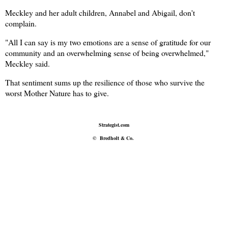
Meckley and her adult children, Annabel and Abigail, don't
complain.
"All I can say is my two emotions are a sense of gratitude for our
community and an overwhelming sense of being overwhelmed,"
Meckley said.
That sentiment sums up the resilience of those who survive the
worst Mother Nature has to give.
Strategist.com
©
Bredholt & Co.