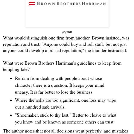
(C) BBH
What would distinguish one firm from another, Brown insisted, was
reputation and trust. "Anyone could buy and sell stuff, but not just
anyone could develop a trusted reputation," the founder instructed.
What were Brown Brothers Harriman's guidelines to keep from
tempting fate?
Refrain from dealing with people about whose
character there is a question. It keeps your mind
uneasy. It is far better to lose the business.
Where the risks are too significant, one loss may wipe
out a hundred safe arrivals.
"Shoemaker, stick to thy last." Better to cleave to what
you know and be known as someone others can trust.
The author notes that not all decisions went perfectly, and mistakes