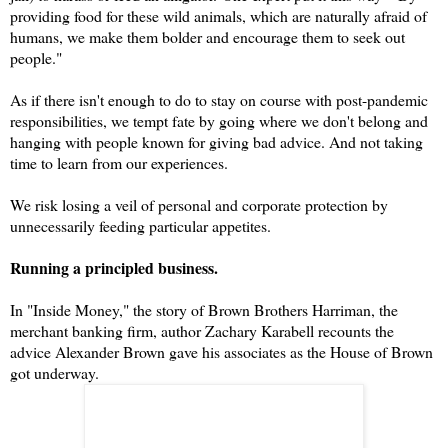
providing food for these wild animals, which are naturally afraid of
humans, we make them bolder and encourage them to seek out
people."
As if there isn't enough to do to stay on course with post-pandemic
responsibilities, we tempt fate by going where we don't belong and
hanging with people known for giving bad advice. And not taking
time to learn from our experiences.
We risk losing a veil of personal and corporate protection by
unnecessarily feeding particular appetites.
Running a principled business.
In "Inside Money," the story of Brown Brothers Harriman, the
merchant banking firm, author Zachary Karabell recounts the
advice Alexander Brown gave his associates as the House of Brown
got underway.