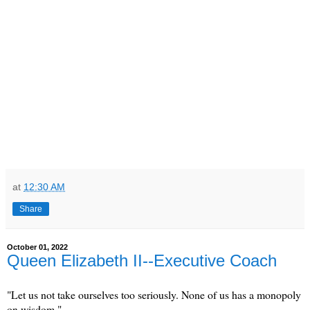
at
12:30 AM
Share
October 01, 2022
Queen Elizabeth II--Executive Coach
"Let us not take ourselves too seriously. None of us has a monopoly
on wisdom."