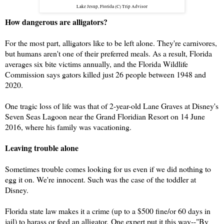
Lake Jesup, Florida (C) Trip Advisor
How dangerous are alligators?
For the most part, alligators like to be left alone. They're carnivores,
but humans aren't one of their preferred meals. As a result, Florida
averages six bite victims annually, and the Florida Wildlife
Commission says gators killed just 26 people between 1948 and
2020.
One tragic loss of life was that of 2-year-old Lane Graves at Disney's
Seven Seas Lagoon near the Grand Floridian Resort on 14 June
2016, where his family was vacationing.
Leaving trouble alone
Sometimes trouble comes looking for us even if we did nothing to
egg it on. We're innocent. Such was the case of the toddler at
Disney.
Florida state law makes it a crime (up to a $500 fine/or 60 days in
jail) to harass or feed an alligator.
One expert put it this way--"By