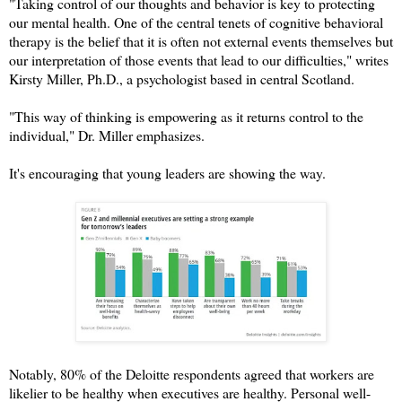
"Taking control of our thoughts and behavior is key to protecting
our mental health. One of the central tenets of cognitive behavioral
therapy is the belief that it is often not external events themselves but
our interpretation of those events that lead to our difficulties," writes
Kirsty Miller, Ph.D., a psychologist based in central Scotland.
"This way of thinking is empowering as it returns control to the
individual," Dr. Miller emphasizes.
It's encouraging that young leaders are showing the way.
Notably, 80% of the Deloitte respondents agreed that workers are
likelier to be healthy when executives are healthy. Personal well-