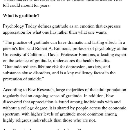
toll could mount for years.
What is gratitude?
Psychology Today defines gratitude as an emotion that expresses
appreciation for what one has rather than what one wants.
"The practice of gratitude can have dramatic and lasting effects in a
person's life, said Robert A. Emmons, professor of psychology at the
University of California, Davis. Professor Emmons, a
leading expert
on the science of gratitude, underscores the health benefits.
"Gratitude reduces lifetime risk for depression, anxiety, and
substance abuse disorders, and is a key resiliency factor in the
prevention of suicide."
According to Pew Research, large majorities of the adult population
regularly feel an ongoing sense of gratitude. In addition, Pew
discovered that appreciation is found among individuals with and
without a college degree; it is shared by people across the economic
spectrum, with higher levels of gratitude more common among
highly religious individuals than those who are not.