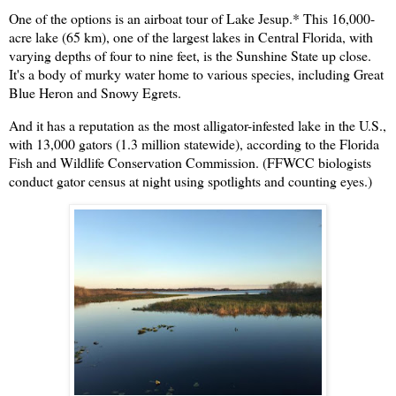
One of the options is an airboat tour of Lake Jesup.
*
This 16,000-
acre lake (65 km), one of the largest lakes in Central Florida, with
varying depths of four to nine feet, is the Sunshine State up close.
It's a body of murky water home to various species, including Great
Blue Heron and Snowy Egrets.
And it has a reputation as the most alligator-infested lake in the U.S.,
with 13,000 gators (1.3 million statewide), according to the Florida
Fish and Wildlife Conservation Commission. (FFWCC biologists
conduct gator census at night using spotlights and counting eyes.)