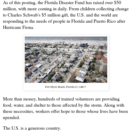
As of this posting, the Florida Disaster Fund has raised over $50
million, with more coming in daily. From children collecting change
to Charles Schwab's $5 million gift, the U.S. and the world are
responding to the needs of people in Florida and Puerto Rico after
Hurricane Fiona.
Fort Myers Beach, Florida (C) ABC7
More than money, hundreds of trained volunteers are providing
food, water, and shelter to those affected by the storm. Along with
these necessities, workers offer hope to those whose lives have been
upended.
The U.S. is a generous country.