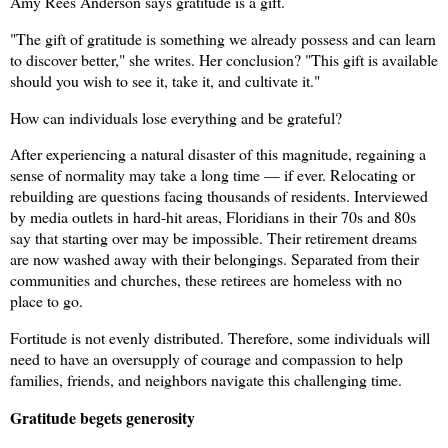
Amy Rees Anderson says gratitude is a gift.
"The gift of gratitude is something we already possess and can learn
to discover better," she writes. Her conclusion? "This gift is available
should you wish to see it, take it, and cultivate it."
How can individuals lose everything and be grateful?
After experiencing a natural disaster of this magnitude, regaining a
sense of normality may take a long time — if ever. Relocating or
rebuilding are questions facing thousands of residents. Interviewed
by media outlets in hard-hit areas, Floridians in their 70s and 80s
say that s
tarting over may be impossible. Their retirement dreams
are now washed away with their belongings. Separated from their
communities and churches, these retirees are homeless with no
place to go.
Fortitude is not evenly distributed. Therefore, some individuals will
need to have an oversupply of courage and compassion to help
families, friends, and neighbors navigate this challenging time.
Gratitude begets generosity