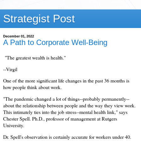
Strategist Post
December 01, 2022
A Path to Corporate Well-Being
"The greatest wealth is health."
--Virgil
One of the more significant life changes in the past 36 months is
how people think about work.
"The pandemic changed a lot of things--probably permanently--
about the relationship between people and the way they view work.
This intimately ties into the job stress--mental health link," says
Chester Spell. Ph.D., professor of management at Rutgers
University.
Dr. Spell's observation is certainly accurate for workers under 40.