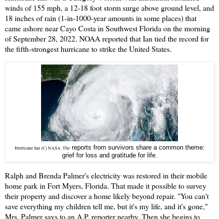
winds of 155 mph, a 12-18 foot storm surge above ground level, and
18 inches of rain (1-in-1000-year amounts in some places) that
came ashore near Cayo Costa in Southwest Florida on the morning
of September 28, 2022. NOAA reported that Ian tied the record for
the fifth-strongest hurricane to strike the United States.
reports from survivors share a common theme:
Hurricane Ian (C) NASA. The
grief for loss and gratitude for life.
Ralph and Brenda Palmer's electricity was restored in their mobile
home park in Fort Myers, Florida. That made it possible to survey
their property and discover a home likely beyond repair. "You can't
save everything my children tell me, but it's my life, and it's gone,"
Mrs. Palmer says to an A.P. reporter nearby. Then she begins to