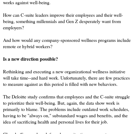
works against well-being.
How can C-suite leaders improve their employees and their well-
being, something millennials and Gen Z desperately want from
employers?
And how would any company-sponsored wellness programs include
remote or hybrid workers?
Is a new direction possible?
Rethinking and executing a new organizational wellness initiative
will take time--and hard work. Unfortunately, there are few practices
to measure against as this period is filled with new behaviors.
The Deloitte study confirms that employees and the C-suite struggle
to prioritize their well-being. But, again, the data show work is
primarily to blame. The problems include outdated work schedules,
having to be "always on," substandard wages and benefits, and the
idea of sacrificing health and personal lives for their job.