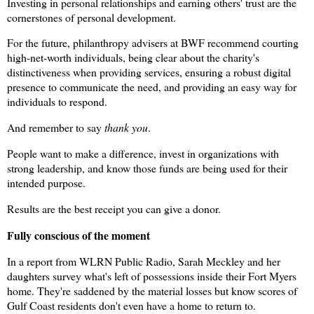
Investing in personal relationships and earning others' trust are the
cornerstones of personal development.
For the future, philanthropy advisers at BWF recommend courting
high-net-worth individuals, being clear about the charity's
distinctiveness when providing services, ensuring a robust digital
presence to communicate the need, and providing an easy way for
individuals to respond.
And remember to say
thank you
.
People want to make a difference, invest in organizations with
strong leadership, and know those funds are being used for their
intended purpose.
Results are the best receipt you can give a donor.
Fully conscious of the moment
In a report from WLRN Public Radio, Sarah Meckley and her
daughters survey what's left of possessions inside their Fort Myers
home. They're saddened by the material losses but know scores of
Gulf Coast residents don't even have a home to return to.