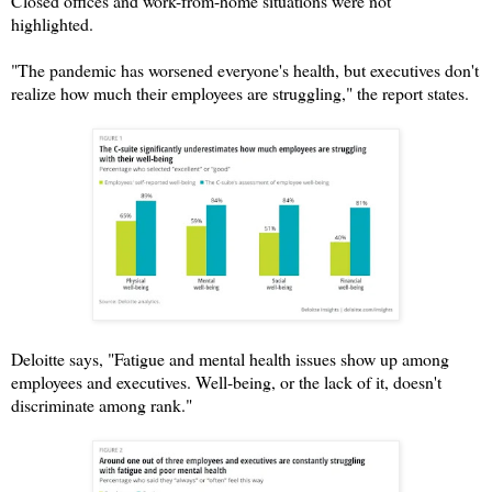
Closed offices and work-from-home situations were not
highlighted.
"The pandemic has worsened everyone's health, but executives don't
realize how much their employees are struggling," the report states.
Deloitte says, "Fatigue and mental health issues show up among
employees and executives. Well-being, or the lack of it, doesn't
discriminate among rank."