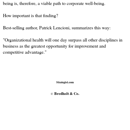
being is, therefore, a viable path to corporate well-being.
How important is that finding?
Best-selling author, Patrick Lencioni, summarizes this way:
"Organizational health will one day surpass all other disciplines in
business as the greatest opportunity for improvement and
competitive advantage."
Strategist.com
Bredholt & Co.
©