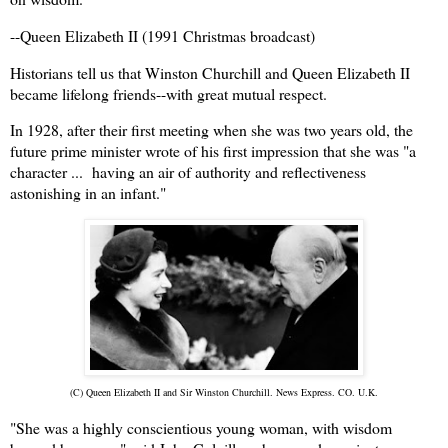
--Queen Elizabeth II (1991 Christmas broadcast)
Historians tell us that Winston Churchill and Queen Elizabeth II
became lifelong friends--with great mutual respect.
In 1928, after their first meeting when she was two years old, the
future prime minister wrote of his first impression that she was "a
character ... having an air of authority and reflectiveness
astonishing in an infant."
(C) Queen Elizabeth II and Sir Winston Churchill. News Express. CO. U.K.
"She was a highly conscientious young woman, with wisdom