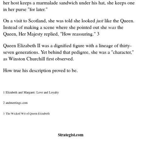
her host keeps a marmalade sandwich under his hat, she keeps one
in her purse "for later."
On a visit to Scotland, she was told she looked
just
like the Queen.
Instead of making a scene where she pointed out she
was
the
Queen, Her Majesty replied, "How reassuring."
3
Queen Elizabeth II was a dignified figure with a lineage of thirty-
seven generations. Yet behind that pedigree, she was a "character,"
as Winston Churchill first observed.
How true his description proved to be.
1 Elizabeth and Margaret: Love and Loyalty
2 andmeetings.com
3
The Wicked Wit of Queen Elizabeth
Strategist.com