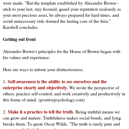
were made. "But the template established by Alexander Brown--
stick to your last, stay focused, guard your reputation zealously as
your most precious asset, be always prepared for hard times, and
avoid unnecessary risk--formed the lasting core of the firm,"
Karabell concludes.
Getting out front
Alexander Brown's principles for the House of Brown began with
his values and experience.
Here are ways to inform your distinctiveness:
Self-awareness is the ability to see ourselves and the
1.
enterprise clearly and objectively.
We invite the perspective of
others, practice self-control, and work creatively and productively in
this frame of mind.
(positivepsychology.com)
Make it a practice to tell the truth.
2.
Being truthful means we
can grow and mature. Truthfulness makes social bonds, and lying
breaks them. To quote Oscar Wilde, "The truth is rarely pure and