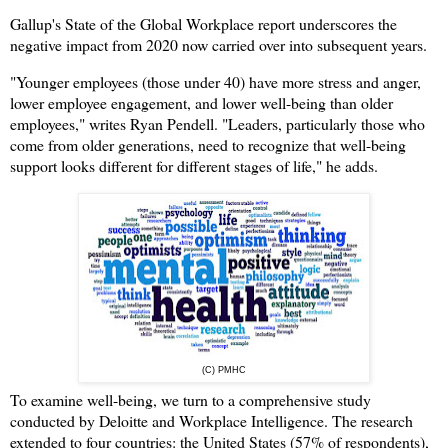
Gallup's State of the Global Workplace report underscores the
negative impact from 2020 now carried over into subsequent years.
"Younger employees (those under 40) have more stress and anger,
lower employee engagement, and lower well-being than older
employees," writes Ryan Pendell. "Leaders, particularly those who
come from older generations, need to recognize that well-being
support looks different for different stages of life," he adds.
(C) PMHC
To examine well-being, we turn to a comprehensive study
conducted by Deloitte and Workplace Intelligence. The research
extended to four countries: the United States (57% of respondents),