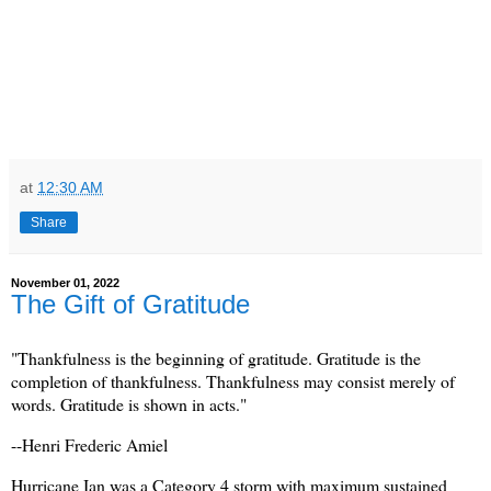
at
12:30 AM
Share
November 01, 2022
The Gift of Gratitude
"Thankfulness is the beginning of gratitude. Gratitude is the
completion of thankfulness. Thankfulness may consist merely of
words. Gratitude is shown in acts."
--Henri Frederic Amiel
Hurricane Ian was a Category 4 storm with maximum sustained