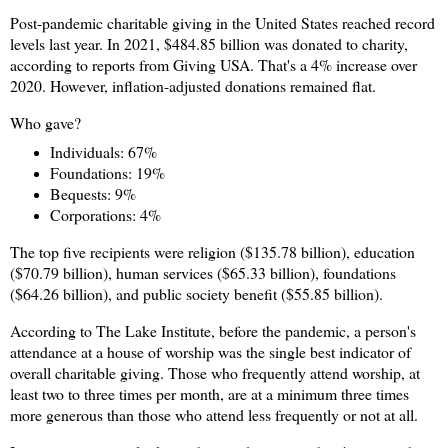
Post-pandemic charitable giving in the United States reached record
levels last year. In 2021, $484.85 billion was donated to charity,
according to reports from Giving USA. That's a 4% increase over
2020. However, inflation-adjusted donations remained flat.
Who gave?
Individuals: 67%
Foundations: 19%
Bequests: 9%
Corporations: 4%
The top five recipients were religion ($135.78 billion), education
($70.79 billion), human services ($65.33 billion), foundations
($64.26 billion), and public society benefit ($55.85 billion).
According to The Lake Institute, before the pandemic, a person's
attendance at a house of worship was the single best indicator of
overall charitable giving. Those who frequently attend worship, at
least two to three times per month, are at a minimum three times
more generous than those who attend less frequently or not at all.