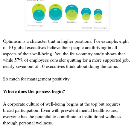
Optimism is a character trait in higher positions. For example, eight
of 10 global executives believe their people are thriving in all
aspects of their well-being. Yet, t
he four-country study shows that
while 57% of employees consider quitting for a more supported job,
nearly seven out of 10 executives think about doing the same.
So much for management positivity.
Where does the process begin?
A corporate culture of well-being begins at the top but requires
broad participation. Even with prevalent mental health issues,
everyone has the potential to contribute to institutional wellness
through personal wellness.