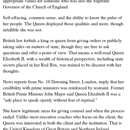
appropriate values for someone who was also the Supreme
Governor of the Church of England.
Self-effacing, common sense, and the ability to know the pulse of
her people. The Queen displayed those qualities and more, though
infallible she was not.
British law forbids a king or queen from giving orders or publicly
taking sides on matters of state, though they are free to ask
questions and offer a point of view. That means a well-read Queen
Elizabeth II, with a wealth of historical perspective, including state
secrets placed in her Red Box, was trained to be discreet with her
thoughts.
News reports from No. 10 Downing Street, London, imply that her
credibility with prime ministers was reinforced by restraint.
Former
British Prime Minister John Major said Queen Elizabeth II was a
"safe place to speak openly without fear of reprisal."
She knew legitimate areas for giving counsel and when the process
ended. Unlike most executive coaches who focus on the client, the
Queen was interested in both the client and the institution. That is
the United Kingdom of Great Britain and Northern Ireland.