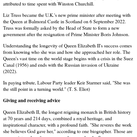
attributed to time spent with Winston Churchill.
Liz Truss became the U.K.'s new prime minister after meeting with
the Queen at Balmoral Castle in Scotland on 6 September 2022.
Truss was formally asked by the Head of State to form a new
government after the resignation of Prime Minister Boris Johnson.
Understanding the longevity of Queen Elizabeth II's success comes
from knowing who she was and how she approached her role. The
Queen's vast time on the world stage begins with a crisis in the Suez
Canal (1956) and ends with the Russian invasion of Ukraine
(2022).
In paying tribute, Labour Party leader Keir Starmer said, "She was
the still point in a turning world."
(T. S. Eliot)
Giving and receiving advice
Queen Elizabeth II, the longest reigning monarch in British history
at 70 years and 214 days, combined a royal heritage, and
inspirational character, with a profound faith. "She reveres the work
she believes God gave her," according to one biographer. Those are