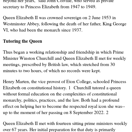
beyond her years," said John Colville, who served as private
secretary to Princess Elizabeth from 1947 to 1949.
Queen Elizabeth II was crowned sovereign on 2 June 1953 in
Westminster Abbey, following the death of her father, King George
VI, who had been the monarch since 1937.
Tutoring the Quee
n
Thus began a working relationship and friendship in which Prime
Minister Winston Churchill and Queen Elizabeth II met for weekly
meetings, prescribed by British law, which stretched from 30
minutes to two hours, of which no records were kept.
Henry Marten, the vice provost of Eton College, schooled Princess
Elizabeth on constitutional history.
1
Churchill tutored a queen
without formal education on the complexities of constitutional
monarchy, politics, practices, and the law. Both had a profound
effect on helping her to become the respected royal icon she was--
up to the moment of her passing on 8 September 2022.
2
Queen Elizabeth II met with fourteen sitting prime ministers weekly
over 67 years. Her initial preparation for that duty is primarily