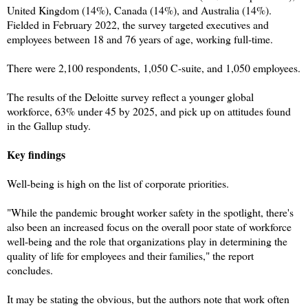
United Kingdom (14%), Canada (14%), and Australia (14%).
Fielded in February 2022, the survey targeted executives and
employees between 18 and 76 years of age, working full-time.
There were 2,100 respondents, 1,050 C-suite, and 1,050 employees.
The results of the Deloitte survey reflect a younger global
workforce, 63% under 45 by 2025, and pick up on attitudes found
in the Gallup study.
Key findings
Well-being is high on the list of corporate priorities.
"While the pandemic brought worker safety in the spotlight, there's
also been an increased focus on the overall poor state of workforce
well-being and the role that organizations play in determining the
quality of life for employees and their families," the report
concludes.
It may be stating the obvious, but the authors note that work often