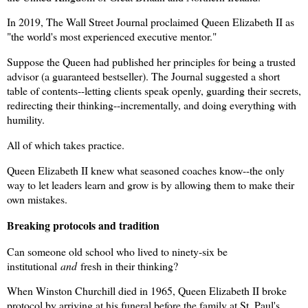
In 2019, The Wall Street Journal proclaimed Queen Elizabeth II as
"the world's most experienced executive mentor."
Suppose the Queen had published her principles for being a trusted
advisor (a guaranteed bestseller). The Journal suggested a short
table of contents--letting clients speak openly, guarding their secrets,
redirecting their thinking--incrementally, and doing everything with
humility.
All of which takes practice.
Queen Elizabeth II knew what seasoned coaches know--the only
way to let leaders learn and grow is by allowing them to make their
own mistakes.
Breaking protocols and tradition
Can someone old school who lived to ninety-six be
institutional
and
fresh in their thinking?
When Winston Churchill died in 1965, Queen Elizabeth II broke
protocol by arriving at his funeral before the family at St. Paul's