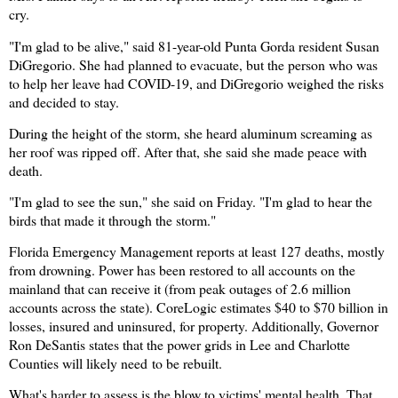
cry.
"I'm glad to be alive," said 81-year-old Punta Gorda resident Susan
DiGregorio. She had planned to evacuate, but the person who was
to help her leave had COVID-19, and DiGregorio weighed the risks
and decided to stay.
During the height of the storm, she heard aluminum screaming as
her roof was ripped off. After that, she said she made peace with
death.
"I'm glad to see the sun," she said on Friday. "I'm glad to hear the
birds that made it through the storm."
Florida Emergency Management reports at least 127 deaths, mostly
from drowning. Power has been restored to all accounts on the
mainland that can receive it (from peak outages of 2.6 million
accounts across the state). CoreLogic estimates $40 to $70 billion in
losses, insured and uninsured, for property. Additionally, Governor
Ron DeSantis states that the power grids in Lee and Charlotte
Counties will likely need
to be rebuilt.
What's harder to assess is the blow to victims' mental health. That