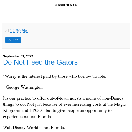
©
Bredholt & Co.
at
12:30 AM
Share
September 01, 2022
Do Not Feed the Gators
"Worry is the interest paid by those who borrow trouble."
--George Washington
It's our practice to offer out-of-town guests a menu of non-Disney
things to do. Not just because of ever-increasing costs at the Magic
Kingdom and EPCOT but to give people an opportunity to
experience natural Florida.
Walt Disney World is not Florida.