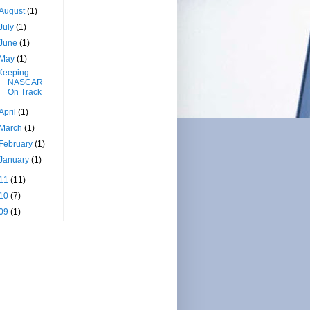
August
(1)
July
(1)
June
(1)
May
(1)
Keeping
NASCAR
On Track
April
(1)
March
(1)
February
(1)
January
(1)
11
(11)
10
(7)
09
(1)