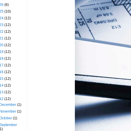
26
(6)
25
(10)
24
(12)
23
(12)
22
(12)
21
(12)
20
(12)
19
(12)
18
(12)
17
(12)
16
(12)
15
(12)
14
(12)
13
(12)
12
(12)
December
(1)
November
(1)
October
(1)
September
(1)