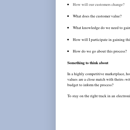
How will our customers change?
What does the customer value?
What knowledge do we need to gain
How will I participate in gaining t
How do we go about this process?
Something to think about
In a highly competitive marketplace, h
values are a close match with theirs--
budget to inform the process?
To stay on the right track in an electr