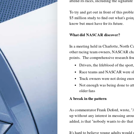
attend its races, including the signatu
To try and get out in front of this pro
$5 million study to find out what's goin
know but must have for its future.
What did NASCAR discover?
In a meeting held in Charlotte, North 
other racing team owners, NASCAR chair
points. The comprehensive research fou
Drivers, the lifeblood of the sport
Race teams and NASCAR were slo
Track owners were not doing enou
Not enough was being done to attr
older fans
A break in the pattern
As commentator Frank Deford, wrote, "
up without any interest in messing ar
added, is that "nobody wants to do that
It's hard to believe young adults would g