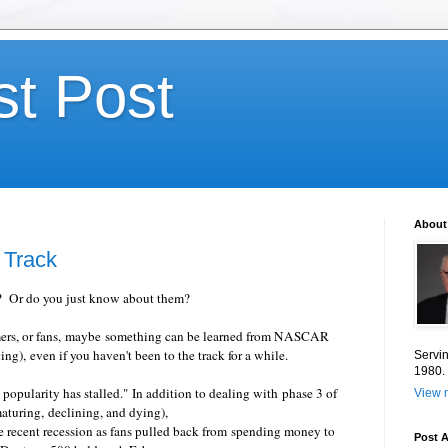
st Post
About
Track
? Or do you just know about them?
mers, or fans, maybe something can be learned from NASCAR
ng), even if you haven't been to the track for a while.
Servin
1980.
pularity has stalled." In addition to dealing with phase 3 of
View m
maturing, declining, and dying),
ecent recession as fans pulled back from spending money to
Post A