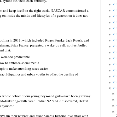
re Daytona 500 held each February.
►
20
blem and keep itself on the right track, NASCAR commissioned a
►
20
g on inside the minds and lifestyles of a generation it does not
►
20
►
20
►
20
►
20
Carolina in 2011, which included Roger Penske, Jack Roush, and
►
20
man, Brian France, presented a wake-up call, not just bullet
►
20
nd that:
►
20
, were too predictable
►
20
w to embrace social media
►
20
gh to make attending races easier
►
20
act Hispanics and urban youths to offset the decline of
►
20
►
20
▼
20
►
A whole cohort of our young boys--and girls--have been growing
►
ound--tinkering--with cars." What NASCAR discovered, Deford
 anymore."
►
►
ive up their parents' and grandparents' historic love affair with