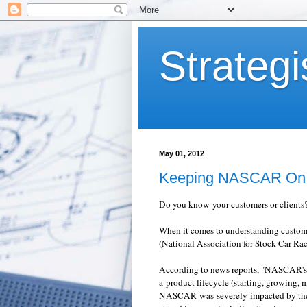
Strategi
May 01, 2012
Keeping NASCAR On 
Do you know your customers or clients
When it comes to understanding custo
(National Association for Stock Car Raci
According to news reports, "NASCAR's po
a product lifecycle (starting, growing, 
NASCAR was severely impacted by the r