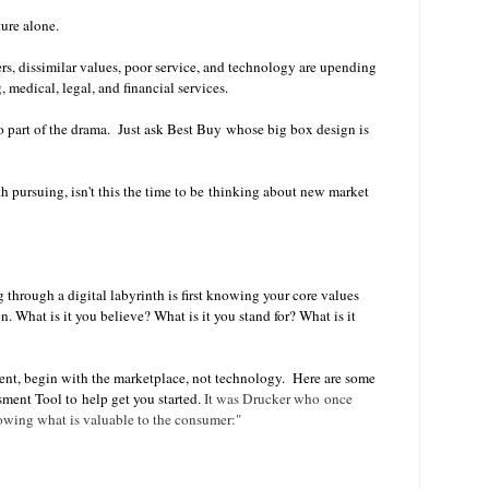
ure alone.
, dissimilar values, poor service, and technology are upending
, medical, legal, and financial services.
o part of the drama.
Just ask Best Buy whose big box design is
h pursuing, isn't this the time to be thinking about new market
g through a digital labyrinth is first knowing your core values
. What is it you believe? What is it you stand for? What is it
ment, begin with the marketplace, not technology. Here are some
ment Tool to help get you started.
It was Drucker who once
owing what is valuable to the consumer:"