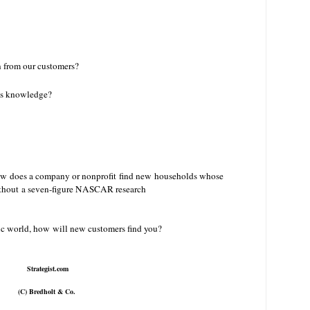
 from our customers?
his knowledge?
ow does a company or nonprofit find new
households whose
without a seven-figure NASCAR research
onic world, how will new customers find you?
Strategist.com
(C) Bredholt & Co.