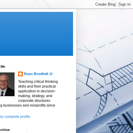
 Me
Russ Bredholt Jr
Teaching critical thinking
skills and their practical
application in decision-
making, strategy, and
corporate structures.
g businesses and nonprofits since
y complete profile
rchive