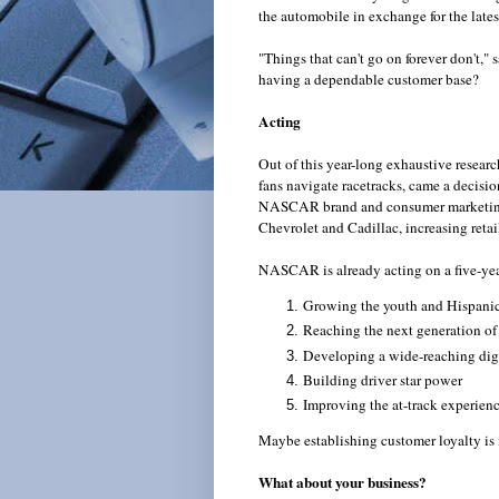
the automobile in exchange for the lates
"Things that can't go on forever don't,"
having a dependable customer base?
Acting
Out of this year-long exhaustive resear
fans navigate racetracks, came a decisi
NASCAR brand and consumer marketing g
Chevrolet and Cadillac, increasing retai
NASCAR is already acting on a five-year
Growing the youth and Hispanic
Reaching the next generation 
Developing a wide-reaching digi
Building driver star power
Improving the at-track experienc
Maybe establishing customer loyalty is i
What about your business?