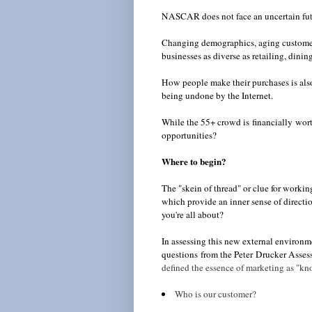
NASCAR does not face an uncertain fut
Changing demographics, aging customers
businesses as diverse as retailing, dining
How people make their purchases is als
being undone by the Internet.
While the 55+ crowd is financially wort
opportunities?
Where to begin?
The "skein of thread" or clue for workin
which provide an inner sense of direction
you're all about?
In assessing this new external environ
questions from the Peter Drucker Assess
defined the essence of marketing as "kn
Who is our customer?