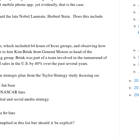
t mobile phone app, yet evidently, that is the case.
►
►
 said the late Nobel Laureate, Herbert Stein. Does this include
►
▼
ch, which included 64 hours of focus groups, and observing how
►
on to hire Kim Brink from General Motors as head of the
roup. Brink was part of a team involved in the turnaround of
►
l sales in the U.S. by 40% over the past several years.
►
►
 strategic plan from the Taylor Strategy study focusing on:
►
20
 fan base
►
20
of NASCAR fans
►
20
tal and social media strategy
e for fans
mplied in this list but should it be explicit?