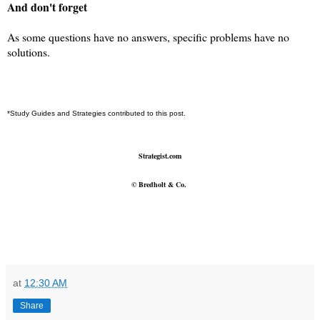
And don't forget
As some questions have no answers, specific problems have no
solutions.
*Study Guides and Strategies contributed to this post.
Strategist.com
©
Bredholt & Co.
at
12:30 AM
Share