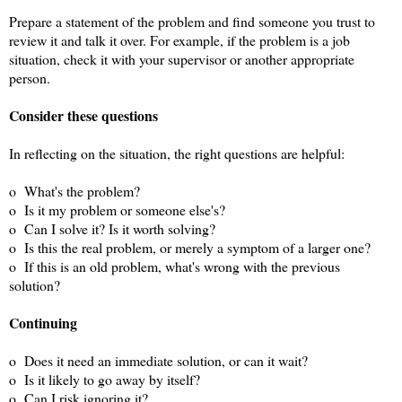
Prepare a statement of the problem and find someone you trust to
review it and talk it over. For example, if the problem is a job
situation, check it with your supervisor or another appropriate
person.
Consider these questions
In reflecting on the situation, the right questions are helpful:
o What's the problem?
o Is it my problem or someone else's?
o Can I solve it? Is it worth solving?
o Is this the real problem, or merely a symptom of a larger one?
o If this is an old problem, what's wrong with the previous
solution?
Continuing
o Does it need an immediate solution, or can it wait?
o Is it likely to go away by itself?
o Can I risk ignoring it?