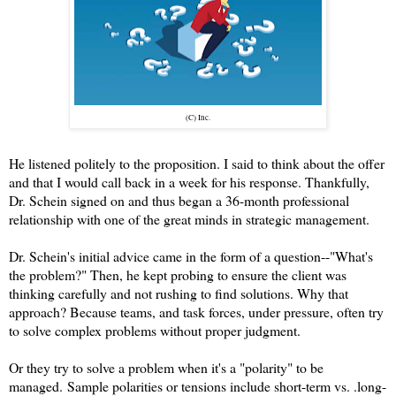
(C) Inc.
He listened politely to the proposition. I said to think about the offer
and that I would call back in a week for his response. Thankfully,
Dr. Schein signed on and thus began a 36-month professional
relationship with one of the great minds in strategic management.
Dr. Schein's initial advice came in the form of a question--"What's
the problem?" Then, he kept probing to ensure the client was
thinking carefully and not rushing to find solutions. Why that
approach? Because teams, and task forces, under pressure, often try
to solve complex problems without proper judgment.
Or they try to solve a problem when it's a "polarity" to be
managed.
Sample polarities or tensions include short-term vs. .long-