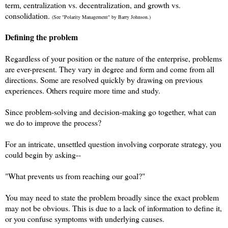
term, centralization vs. decentralization, and growth vs.
consolidation.
(See "Polarity Management" by Barry Johnson.)
Defining the problem
Regardless of your position or the nature of the enterprise, problems
are ever-present. They vary in degree and form and come from all
directions. Some are resolved quickly by drawing on previous
experiences. Others require more time and study.
Since problem-solving and decision-making go together, what can
we do to improve the process?
For an intricate, unsettled question involving corporate strategy, you
could begin by asking--
"What prevents us from reaching our goal?"
You may need to state the problem broadly since the exact problem
may not be obvious. This is due to a lack of information to define it,
or you confuse symptoms with underlying causes.