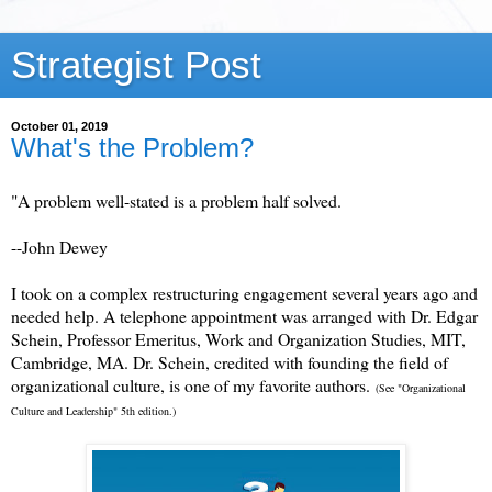
Strategist Post
October 01, 2019
What's the Problem?
"A problem well-stated is a problem half solved.
--John Dewey
I took on a complex restructuring engagement several years ago and
needed help. A telephone appointment was arranged with Dr. Edgar
Schein, Professor Emeritus, Work and Organization Studies, MIT,
Cambridge, MA. Dr. Schein, credited with founding the field of
organizational culture, is one of my favorite authors.
(See "Organizational
Culture and Leadership" 5th edition.)