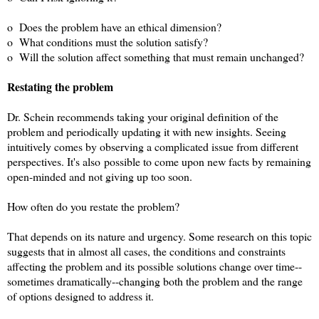
o Does the problem have an ethical dimension?
o What conditions must the solution satisfy?
o Will the solution affect something that must remain unchanged?
Restating the problem
Dr. Schein recommends taking your original definition of the
problem and periodically updating it with new insights. Seeing
intuitively comes by observing a complicated issue from different
perspectives. It's also
possible to come upon new facts by remaining
open-minded and not giving up too soon.
How often do you restate the problem?
That depends on its nature and urgency. Some research on this topic
suggests that in almost all cases, the conditions and constraints
affecting the problem and its possible solutions change over time--
sometimes dramatically--changing both the problem and the range
of options designed to address it.