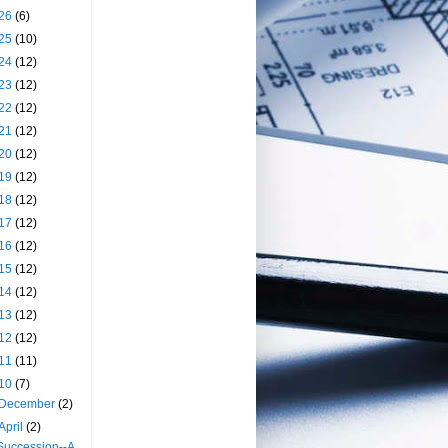
26
(6)
25
(10)
24
(12)
23
(12)
22
(12)
21
(12)
20
(12)
19
(12)
18
(12)
17
(12)
16
(12)
15
(12)
14
(12)
13
(12)
12
(12)
11
(11)
10
(7)
December
(2)
April
(2)
Succession--A