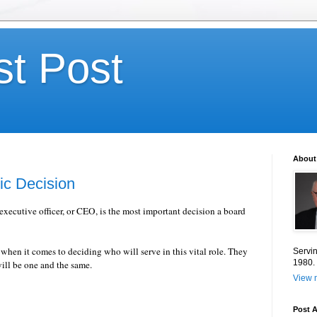
st Post
About
ic Decision
 executive officer, or CEO, is the most important decision a board
 when it comes to deciding who will serve in this vital role. They
Servin
1980.
ill be one and the same.
View m
Post A