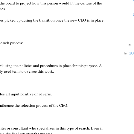
r the board to project how this person would fit the culture of the
cies.
ties picked up during the transition once the new CEO is in place.
 search process:
►
►
20
d using the policies and procedures in place for this purpose. A
ly used term to oversee this work.
e all input positive or adverse.
nfluence the selection process of the CEO.
iter or consultant who specializes in this type of search. Even if
ain the final say over the process.