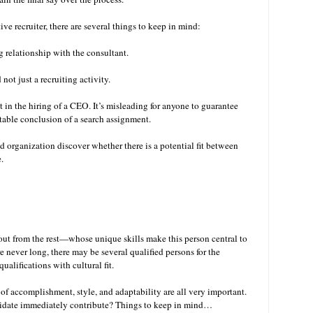
e recruiter, there are several things to keep in mind:
ng relationship with the consultant.
not just a recruiting activity.
 in the hiring of a CEO. It’s misleading for anyone to guarantee
vitable conclusion of a search assignment.
nd organization discover whether there is a potential fit between
e.
ut from the rest—whose unique skills make this person central to
re never long, there may be several qualified persons for the
ualifications with cultural fit.
of accomplishment, style, and adaptability are all very important.
ndidate immediately contribute? Things to keep in mind…