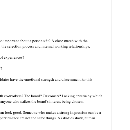
so important about a person’s fit? A close match with the
ng the selection process and internal working relationships.
 of experiences?
n?
didates have the emotional strength and discernment for this
with co-workers? The board? Customers? Lacking criteria by which
 anyone who strikes the board’s interest being chosen.
 can look good. Someone who makes a strong impression can be a
d performance are not the same things. As studies show, human