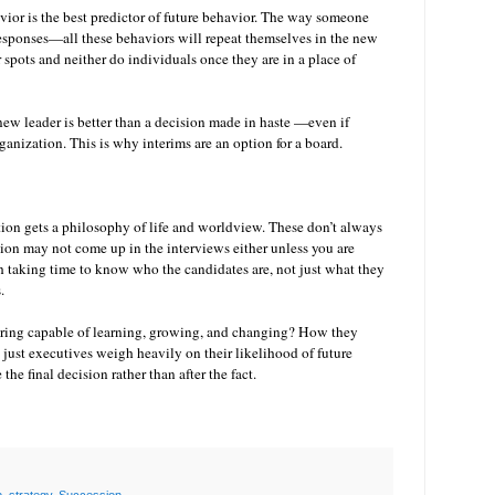
avior is the best predictor of future behavior. The way someone
 responses—all these behaviors will repeat themselves in the new
spots and neither do individuals once they are in a place of
new leader is better than a decision made in haste —even if
anization. This is why interims are an option for a board.
tion gets a philosophy of life and worldview. These don’t always
on may not come up in the interviews either unless you are
th taking time to know who the candidates are, not just what they
s.
dering capable of learning, growing, and changing? How they
 just executives weigh heavily on their likelihood of future
 the final decision rather than after the fact.