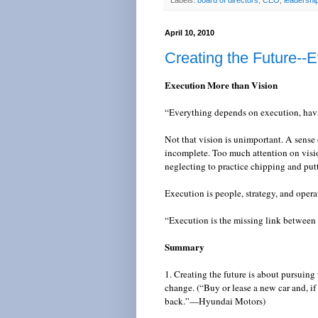
Labels:
board of directors
,
CEO
,
leadershi
April 10, 2010
Creating the Future--E
Execution More than Vision
“Everything depends on execution, havi
Not that vision is unimportant. A sense 
incomplete. Too much attention on visio
neglecting to practice chipping and put
Execution is people, strategy, and oper
“Execution is the missing link between
Summary
1. Creating the future is about pursuing
change. (“Buy or lease a new car and, if
back.”—Hyundai Motors)