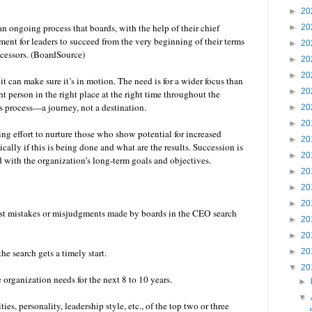
►
20
 ongoing process that boards, with the help of their chief
►
20
ment for leaders to succeed from the very beginning of their terms
►
20
uccessors. (BoardSource)
►
20
►
20
it can make sure it’s in motion. The need is for a wider focus than
►
20
ght person in the right place at the right time throughout the
s process—a journey, not a destination.
►
20
►
20
ing effort to nurture those who show potential for increased
►
20
cally if this is being done and what are the results. Succession is
►
20
d with the organization’s long-term goals and objectives.
►
20
►
20
►
20
gest mistakes or misjudgments made by boards in the CEO search
►
20
►
20
he search gets a timely start.
►
20
▼
20
e organization needs for the next 8 to 10 years.
►
▼
ies, personality, leadership style, etc., of the top two or three