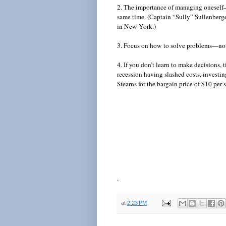
2. The importance of managing oneself—
same time. (Captain “Sully” Sullenberg
in New York.)
3. Focus on how to solve problems—not
4. If you don’t learn to make decisions
recession having slashed costs, invest
Stearns for the bargain price of $10 per s
.
at
2:23 PM