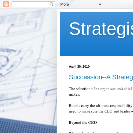
Strategi
April 30, 2010
Succession--A Strateg
The selection of an organization’s chief
makes.
Boards carry the ultimate responsibility
need to make sure the CEO and leader w
Beyond the CEO