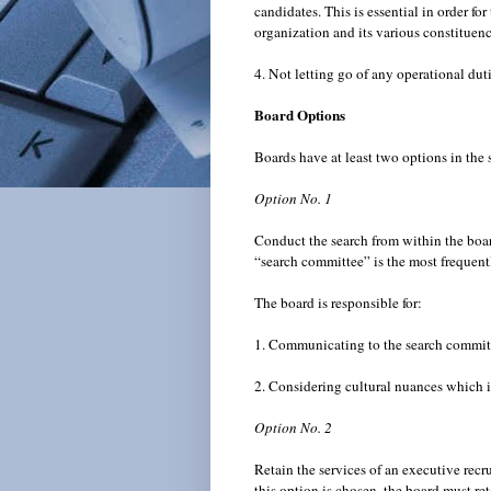
candidates. This is essential in order fo
organization and its various constituen
4. Not letting go of any operational du
Board Options
Boards have at least two options in the
Option No. 1
Conduct the search from within the boar
“search committee” is the most frequent
The board is responsible for:
1. Communicating to the search committe
2. Considering cultural nuances which i
Option No. 2
Retain the services of an executive recru
this option is chosen, the board must ret