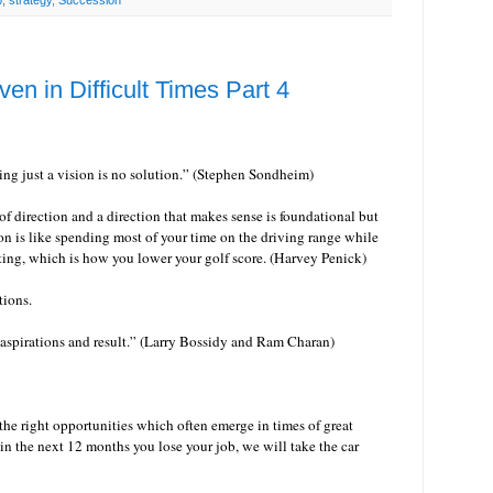
p
,
strategy
,
Succession
ven in Difficult Times Part 4
ng just a vision is no solution.” (Stephen Sondheim)
of direction and a direction that makes sense is foundational but
n is like spending most of your time on the driving range while
ting, which is how you lower your golf score. (Harvey Penick)
ations.
 aspirations and result.” (Larry Bossidy and Ram Charan)
 the right opportunities which often emerge in times of great
 in the next 12 months you lose your job, we will take the car