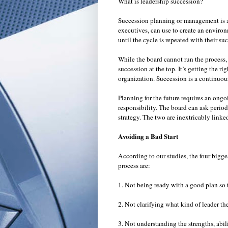
What is leadership succession?
Succession planning or management is an
executives, can use to create an environ
until the cycle is repeated with their s
While the board cannot run the process, 
succession at the top. It’s getting the ri
organization. Succession is a continuou
Planning for the future requires an ongo
responsibility. The board can ask periodi
strategy. The two are inextricably linke
Avoiding a Bad Start
According to our studies, the four big
process are:
1. Not being ready with a good plan so t
2. Not clarifying what kind of leader th
3. Not understanding the strengths, abilit