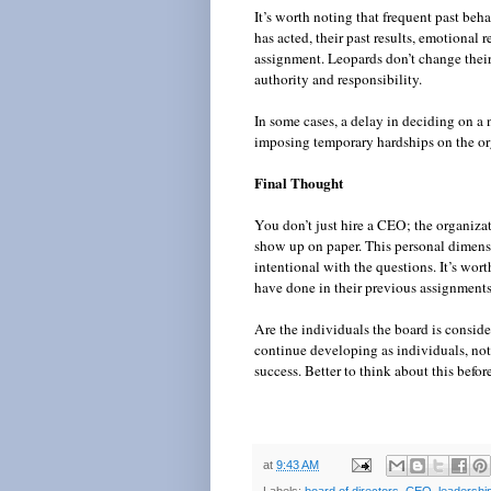
It’s worth noting that frequent past beh
has acted, their past results, emotional
assignment. Leopards don’t change their 
authority and responsibility.
In some cases, a delay in deciding on a 
imposing temporary hardships on the org
Final Thought
You don’t just hire a CEO; the organiza
show up on paper. This personal dimensi
intentional with the questions. It’s wor
have done in their previous assignment
Are the individuals the board is consi
continue developing as individuals, not
success. Better to think about this before
at
9:43 AM