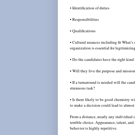
• Identification of duties
• Responsibilities
• Qualifications
• Cultural nuances including fit What’s 
organization is essential for legitimizi
• Do the candidates have the right kind
• Will they live the purpose and missio
• If a turnaround is needed will the can
strenuous task?
• Is there likely to be good chemistry 
to make a decision could lead to almost
From a distance, nearly any individual
terrible choice. Appearance, talent, an
behavior is highly repetitive.