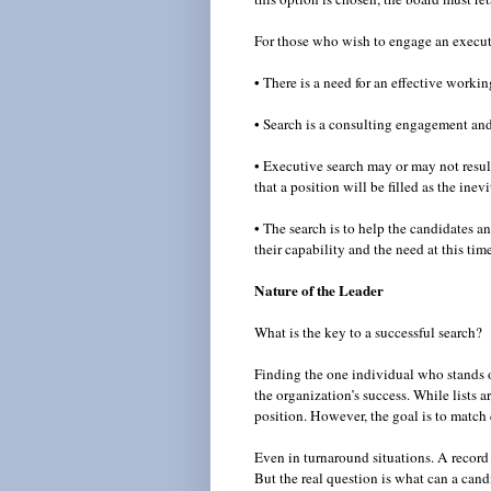
For those who wish to engage an executiv
• There is a need for an effective worki
• Search is a consulting engagement and 
• Executive search may or may not result
that a position will be filled as the ine
• The search is to help the candidates a
their capability and the need at this tim
Nature of the Leader
What is the key to a successful search?
Finding the one individual who stands o
the organization’s success. While lists a
position. However, the goal is to match q
Even in turnaround situations. A record 
But the real question is what can a ca