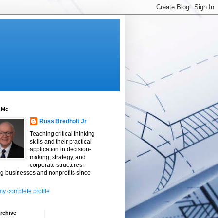
 Me
Russ Bredholt Jr
Teaching critical thinking
skills and their practical
application in decision-
making, strategy, and
corporate structures.
g businesses and nonprofits since
y complete profile
rchive