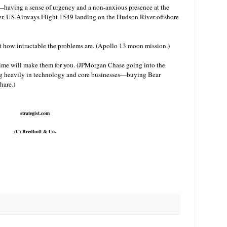
having a sense of urgency and a non-anxious presence at the
er, US Airways Flight 1549 landing on the Hudson River offshore
 how intractable the problems are. (Apollo 13 moon mission.)
, time will make them for you. (JPMorgan Chase going into the
ing heavily in technology and core businesses—buying Bear
hare.)
strategist.com
(C) Bredholt & Co.