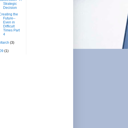
Strategic
Decision
Creating the
Future--
Even in
Difficult
Times Part
4
March
(3)
09
(1)