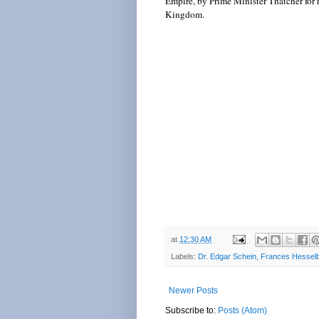
Empire, by Prime Minister Thatcher for 
Kingdom.
at
12:30 AM
Labels:
Dr. Edgar Schein
,
Frances Hesselb
Newer Posts
Subscribe to:
Posts (Atom)