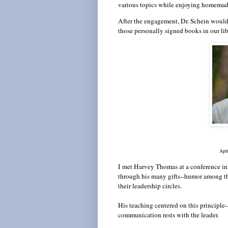
various topics while enjoying homema
After the engagement, Dr. Schein would 
those personally signed books in our lib
A
pr
I
met Harvey Thomas at a conference in
through his many gifts--humor among th
their leadership circles.
His teaching centered on this principle-
communication rests with the leader.