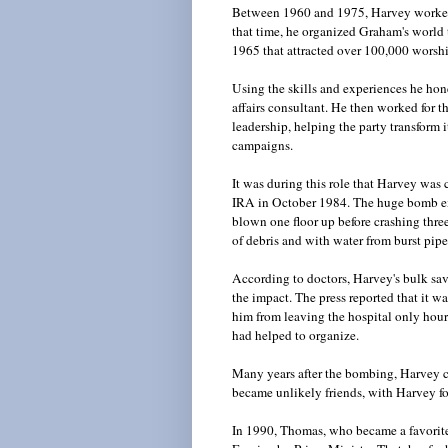
Between 1960 and 1975, Harvey worked 
that time, he organized Graham's world 
1965 that attracted over 100,000 worsh
Using the skills and experiences he hon
affairs consultant. He then worked for 
leadership, helping the party transform
campaigns.
It was during this role that Harvey was
IRA in October 1984. The huge bomb ex
blown one floor up before crashing thre
of debris and with water from burst pip
According to doctors, Harvey's bulk sa
the impact. The press reported that it wa
him from leaving the hospital only hour
had helped to organize.
Many years after the bombing, Harvey c
became unlikely friends, with Harvey fo
In 1990, Thomas, who became a favorit