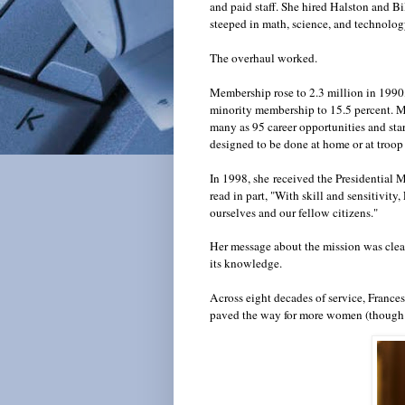
and paid staff. She hired Halston and Bil
steeped in math, science, and technolog
The overhaul worked.
Membership rose to 2.3 million in 1990
minority membership to 15.5 percent. Ms
many as 95 career opportunities and st
designed to be done at home or at troop
In 1998, she
received the Presidential 
read in part, "With skill and sensitivi
ourselves and our fellow citizens."
Her message about the mission was clear-
its knowledge.
Across eight decades of service, France
paved the way for more women (though s