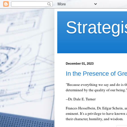
Strategi
December 01, 2023
In the Presence of Gr
"
Because everything we say and do is th
determined by the quality of our being.
--Dr. Dale E. Turner
Frances Hesselbein, Dr. Edgar Schein,
eminent. It's a privilege to have known
their character, humility, and wisdom.