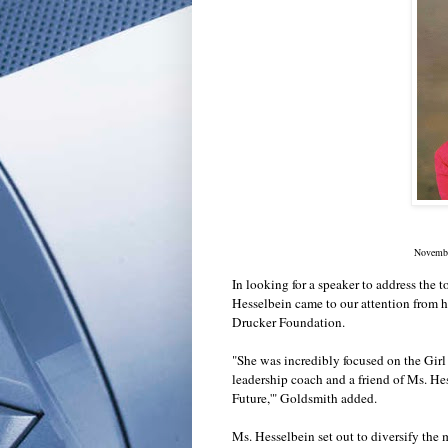
Novembe
In looking for a speaker to address the 
Hesselbein came to our attention from 
Drucker Foundation.
"She was incredibly focused on the Girl
leadership coach and a friend of Ms. He
Future,'" Goldsmith added.
Ms. Hesselbein set out to diversify the