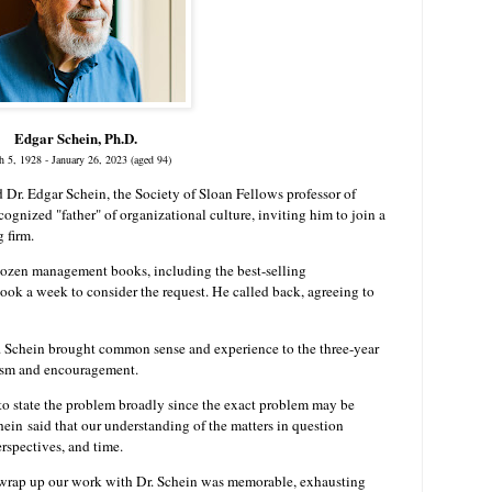
Edgar Schein, Ph.D.
h 5, 1928 - January 26, 2023
(aged 94)
d Dr. Edgar Schein, the Society of Sloan Fellows professor of
gnized "father" of organizational culture, inviting him to join a
 firm.
 dozen management books, including the best-selling
 took a week to consider the request. He called back, agreeing to
r. Schein brought common sense and experience to the three-year
lism and encouragement.
 to state the problem broadly since the exact problem may be
hein
said that our understanding of the matters in question
erspectives, and time.
 wrap up our work with Dr. Schein was memorable, exhausting