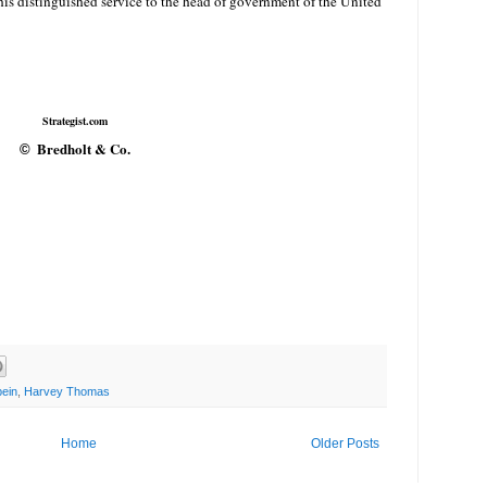
his distinguished service to the head of government of the United
Strategist.com
Bredholt & Co.
©
ein
,
Harvey Thomas
Home
Older Posts