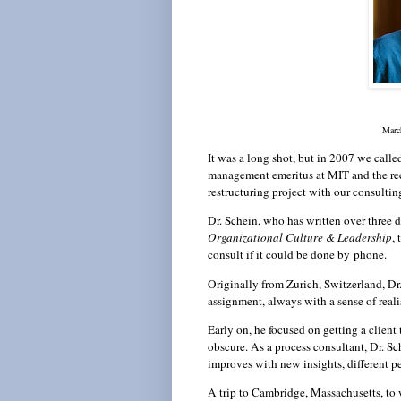
Marc
It was a long shot, but in 2007 we calle
management emeritus at MIT and the reco
restructuring project with our consulting
Dr. Schein, who has written over three
Organizational Culture & Leadership
,
consult if it could be done by
phone.
Originally from Zurich, Switzerland, D
assignment, always with a sense of rea
Early on, he focused on getting a client
obscure. As a process consultant, Dr. Sc
improves with new insights, different p
A trip to Cambridge, Massachusetts, to