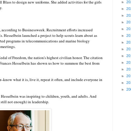
l Blass to design new uniforms. She added activities for the girls
►
20
y.
►
20
►
20
►
20
►
20
, according to Businessweek. Recruitment efforts increased
. Hesselbein launched a project to help scouts learn about as
►
20
arted programs in telecommunications and marine biology
►
20
 meetings.
►
20
►
20
Medal of Freedom
, the nation's highest civilian honor. The citation
ty, Frances Hesselbein has shown us how to summon the best from
►
20
►
20
►
20
-know what it is, live it, repeat it often, and include everyone in
►
20
►
20
s Hesselbein was inspiring to children, youth, and adults. And
till not enough) in leadership.