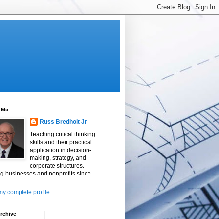
 Me
Russ Bredholt Jr
Teaching critical thinking
skills and their practical
application in decision-
making, strategy, and
corporate structures.
g businesses and nonprofits since
y complete profile
rchive