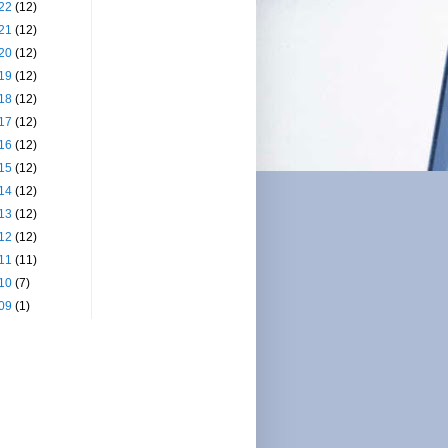
22
(12)
21
(12)
20
(12)
19
(12)
18
(12)
17
(12)
16
(12)
15
(12)
14
(12)
13
(12)
12
(12)
11
(11)
10
(7)
09
(1)