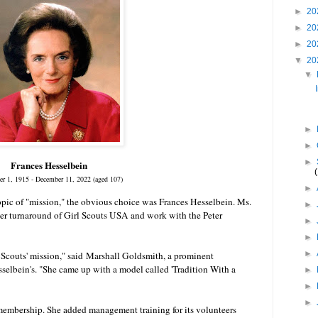
►
20
►
20
►
20
▼
20
▼
►
►
►
Frances Hesselbein
r 1, 1915 - December 11, 2022 (aged 107)
►
topic of "mission," the obvious choice was Frances Hesselbein. Ms.
►
her turnaround of Girl Scouts USA and work with the Peter
►
►
►
 Scouts' mission," said
Marshall Goldsmith
, a prominent
sselbein's. "She came up with a model called 'Tradition With a
►
►
►
 membership. She added management training for its volunteers