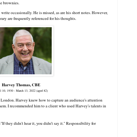
de brownies.
write occasionally. He is missed, as are his short notes. However,
rary are frequently referenced for his thoughts.
Harvey Thomas, CBE
il 10, 1930 - March 13, 2022 (aged 82)
 London. Harvey knew how to capture an audience's attention
em. I recommended him to a client who used Harvey's talents in
-
"If they didn't hear it, you didn't say it." Responsibility for