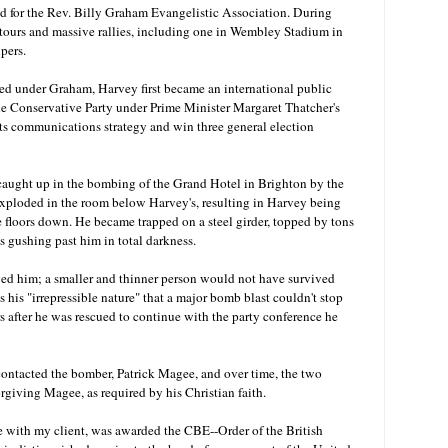
for the Rev. Billy Graham Evangelistic Association. During
tours and massive rallies, including one in Wembley Stadium in
ipers.
ed under Graham, Harvey first became an international public
the Conservative Party under Prime Minister Margaret Thatcher's
 its communications strategy and win three general election
 caught up in the bombing of the Grand Hotel in Brighton by the
ploded in the room below Harvey's, resulting in Harvey being
e floors down. He became trapped on a steel girder, topped by tons
es gushing past him in total darkness.
ved him; a smaller and thinner person would not have survived
s his "irrepressible nature" that a major bomb blast couldn't stop
s after he was rescued to continue with the party conference he
ontacted the bomber, Patrick Magee, and over time, the two
rgiving Magee, as required by his Christian faith.
e with my client, was awarded the CBE
--Order of the British