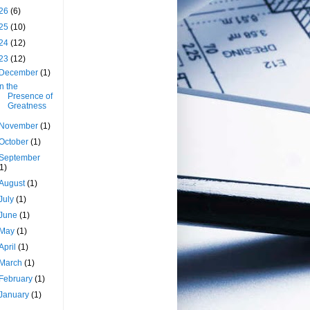
26
(6)
25
(10)
24
(12)
23
(12)
December
(1)
In the
Presence of
Greatness
November
(1)
October
(1)
September
(1)
August
(1)
July
(1)
June
(1)
May
(1)
April
(1)
March
(1)
February
(1)
January
(1)