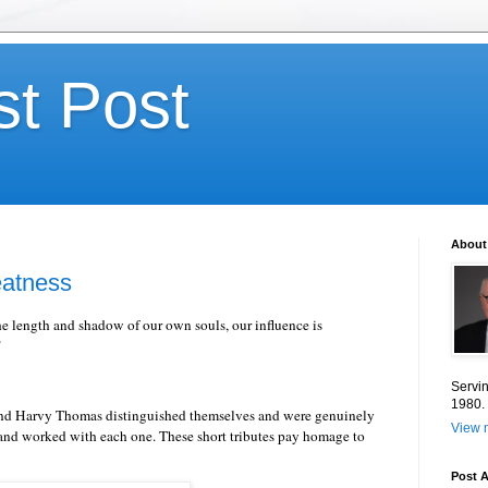
st Post
About
eatness
e length and shadow of our own souls, our influence is
"
Servin
1980.
 and Harvy Thomas distinguished themselves and were genuinely
View m
 and worked with each one. These short tributes pay homage to
Post A