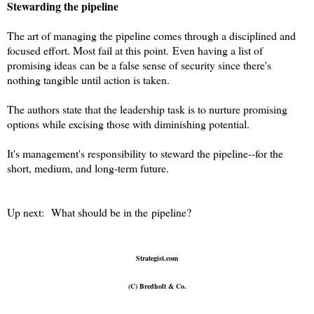
Stewarding the pipeline
The art of managing the pipeline comes through a disciplined and
focused effort. Most fail at this point.
Even having a list of
promising ideas can be a false sense of security since there's
nothing tangible until action is taken.
The authors state that the leadership task is to nurture promising
options while excising those with diminishing potential.
It's management's responsibility to steward the pipeline--for the
short, medium, and long-term future.
Up next: What should be in the pipeline?
Strategist.com
(C) Bredholt & Co.