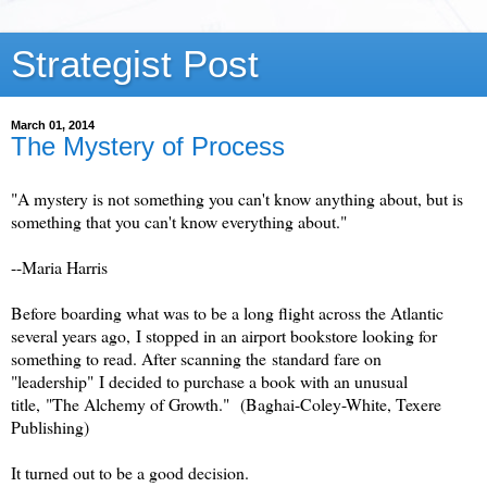
Strategist Post
March 01, 2014
The Mystery of Process
"A mystery is not something you can't know anything about, but is
something that you can't know everything about."
--Maria Harris
Before boarding what was to be a long flight across the Atlantic
several years ago, I stopped in an airport bookstore looking for
something to read. After scanning the standard fare on
"leadership" I decided to purchase a book with an unusual
title, "The Alchemy of Growth."
(Baghai-Coley-White, Texere
Publishing)
It turned out to be a good decision.