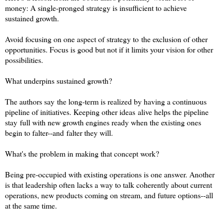
money: A single-pronged strategy is insufficient to achieve
sustained growth.
Avoid focusing on one aspect of strategy to the exclusion of other
opportunities. Focus is good but not if it limits your vision for other
possibilities.
What underpins sustained growth?
The authors say the long-term is realized by having a continuous
pipeline of initiatives. Keeping other ideas alive helps the pipeline
stay full with new growth engines ready when the existing ones
begin to falter--and falter they will.
What's the problem in making that concept work?
Being pre-occupied with existing operations is one answer. Another
is that leadership often lacks a way to talk coherently about current
operations, new products coming on stream, and future options--all
at the same time.