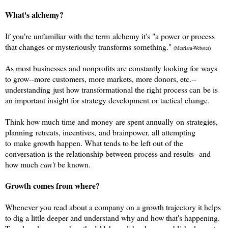
What's alchemy?
If you're unfamiliar with the term alchemy it's
"a power or process
that changes or mysteriously transforms something."
(Merriam-Webster)
As
most businesses and nonprofits are constantly looking for ways
to grow--more customers, more markets, more donors, etc.--
understanding just how transformational the right process can be is
an important insight for strategy development or tactical change.
Think how much time and money are spent annually on strategies,
planning retreats, incentives, and brainpower, all attempting
to make growth happen. W
hat tends to be left out of the
conversation is the relationship between process and results--and
how much
can't
be known.
Growth comes from where?
Whenever you read about a company on a growth trajectory it helps
to dig a little deeper and understand why and how that's happening.