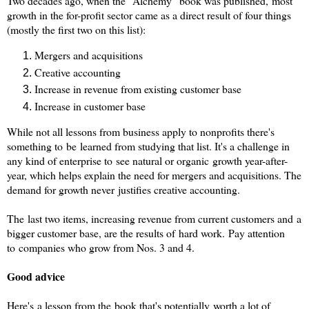
Two decades ago, when the "Alchemy" book was published, most
growth in the for-profit sector came as a direct result of four things
(mostly the first two on this list):
Mergers and acquisitions
Creative accounting
Increase in revenue from existing customer base
Increase in customer base
While not all lessons from business apply to nonprofits there's
something to be learned from studying that list. It's a challenge in
any kind of enterprise to see natural or organic growth year-after-
year, which helps explain the need for mergers and acquisitions. The
demand for growth never justifies creative accounting.
The last two items, increasing revenue from current customers and a
bigger customer base, are the results of hard work.
Pay attention
to companies who grow from Nos. 3 and 4.
Good advice
Here's a lesson from the book that's potentially worth a lot of