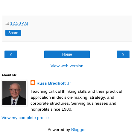
at
12:30 AM
Share
‹
›
Home
View web version
About Me
Russ Bredholt Jr
Teaching critical thinking skills and their practical
application in decision-making, strategy, and
corporate structures. Serving businesses and
nonprofits since 1980.
View my complete profile
Powered by
Blogger
.