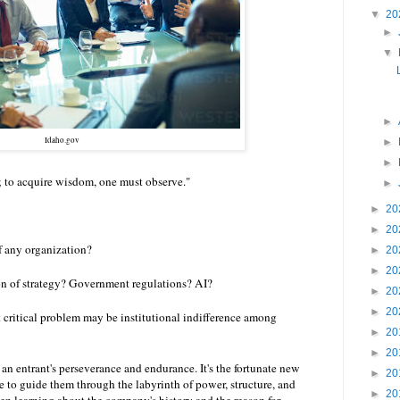
▼
20
►
▼
►
Idaho.gov
►
►
 to acquire wisdom, one must observe."
►
►
20
►
20
of any organization?
►
20
►
20
n of strategy? Government regulations? AI?
►
20
►
20
t critical problem may be institutional indifference among
►
20
►
20
an entrant's perseverance and endurance. It's the fortunate new
►
20
 to guide them through the labyrinth of power, structure, and
►
20