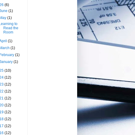
26
(6)
June
(1)
May
(1)
Learning to
Read the
Room
April
(1)
March
(1)
February
(1)
January
(1)
25
(10)
24
(12)
23
(12)
22
(12)
21
(12)
20
(12)
19
(12)
18
(12)
17
(12)
16
(12)