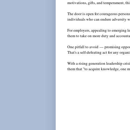
motivations, gifts, and temperament, thi
The door is open for courageous persons
individuals who can endure adversity wh
For employers, appealing to emerging le
them to take on more duty and account
One pitfall to avoid
—
promising opport
That's a self-defeating act for any orga
With a rising generation leadership crisi
them that "to acquire knowledge, one m