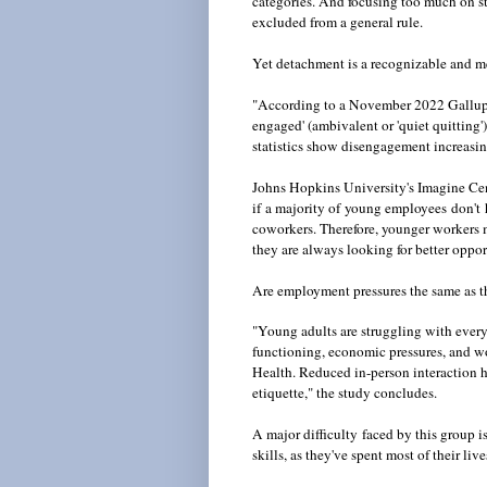
categories. And focusing too much on st
excluded from a general rule.
Yet detachment is a recognizable and m
"According to a November 2022 Gallup 
engaged' (ambivalent or 'quiet quitting'
statistics show disengagement increas
Johns Hopkins University's Imagine Cen
if a majority of young employees don't 
coworkers. Therefore, younger workers may
they are always looking for better oppor
Are employment pressures the same as th
"Young adults are struggling with ever
functioning, economic pressures, and wo
Health. Reduced in-person interaction h
etiquette," the study concludes.
A major difficulty
faced by this group is
skills, as they've spent most of their li