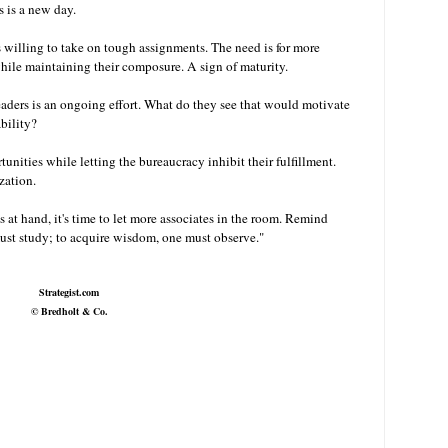
s is a new day.
 willing to take on tough assignments. The need is for more
ile maintaining their composure. A sign of maturity.
aders is an ongoing effort. What do they see that would motivate
ability?
unities while letting the bureaucracy inhibit their fulfillment.
nization.
s at hand, it's time to let more associates in the room. Remind
ust study; to acquire wisdom, one must observe."
Strategist.com
©
Bredholt & Co.