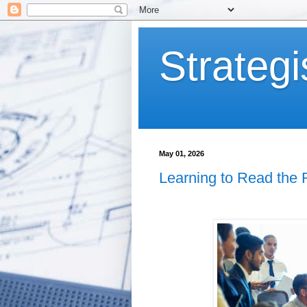
Strategi
May 01, 2026
Learning to Read the