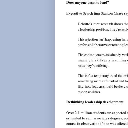
Does anyone want to lead?
Executive Search firm Stanton Chase says
Deloitte’s latest research shows t
a leadership position. They’re acti
This rejection isn’t happening in 
prefers collaborative or rotating le
The consequences are already visi
meaningful skills gaps in coming y
roles they’re offering.
This isn’t a temporary trend that wi
something more substantial and lo
like, how leaders should be devel
responsibilities.
Rethinking leadership development
Over 2.1 million students are expected t
estimated to earn associate's degrees, 
course in observation if one was offered