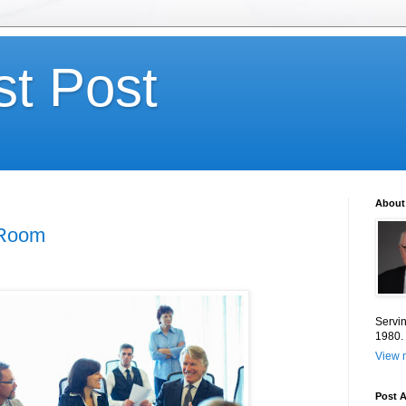
st Post
About
 Room
Servin
1980.
View m
Post A