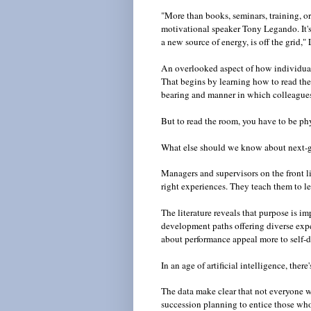
"More than books, seminars, training, or
motivational speaker Tony Legando. It's 
a new source of energy, is off the grid,
An overlooked aspect of how individuals
That begins by learning how to read the r
bearing and manner in which colleagu
But to read the room, you have to be ph
What else should we know about next-
Managers and supervisors on the front l
right experiences. They teach them to l
The literature reveals that purpose is i
development paths offering diverse exp
about performance appeal more to self-d
In an age of artificial intelligence, t
The data make clear that not everyone w
succession planning to entice those who