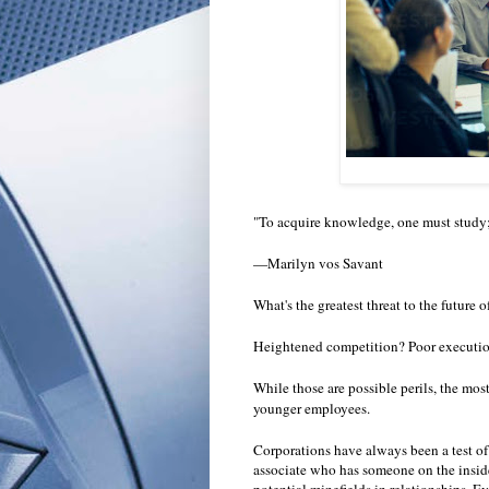
"To acquire knowledge, one must study;
—Marilyn vos Savant
What's the greatest threat to the future 
Heightened competition? Poor executio
While those are possible perils, the mos
younger employees.
Corporations have always been a test of 
associate who has someone on the inside