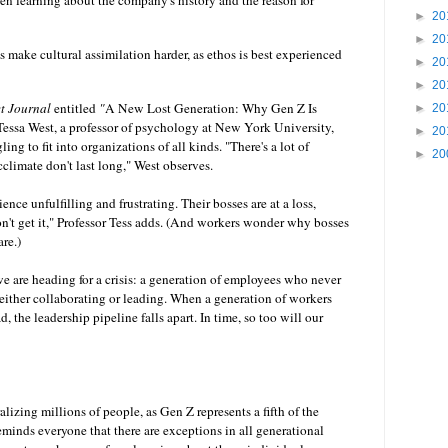
ven learning about the company's history and the reason for
►
20
►
20
 make cultural assimilation harder, as ethos is best experienced
►
20
►
20
et Journal
entitled
"
A New Lost Generation: Why Gen Z Is
►
20
Tessa West, a professor of psychology at New York University,
►
20
ing to fit into organizations of all kinds. "There's a lot of
►
20
climate don't last long," West observes.
nce unfulfilling and frustrating. Their bosses are at a loss,
't get it," Professor Tess adds. (And workers wonder why bosses
are.)
we are heading for a crisis: a generation of employees who never
either collaborating or leading. When a generation of workers
, the leadership pipeline falls apart. In time, so too will our
alizing millions of people, as Gen Z represents a fifth of the
eminds everyone that there are exceptions in all generational