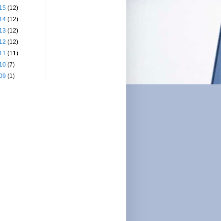
15
(12)
14
(12)
13
(12)
12
(12)
11
(11)
10
(7)
09
(1)