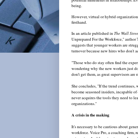
potential minefields in relationships. E
being.
However, virtual or hybrid organizations
firsthand.
In an article published in
The Wall Stre
Unprepared For the Workforce," author 
suggests that younger workers are struggl
turnover because new hires who don't ac
"Those who do stay often find the experie
wondering why the new workers just don
don't get them, as great supervisors are r
She concludes, "If the trend continues, 
become seasoned insiders, incapable of 
never acquires the tools they need to lead
organizations."
A crisis in the making
It's necessary to be cautious about gener
workforce. Voice Pro, a coaching firm, r