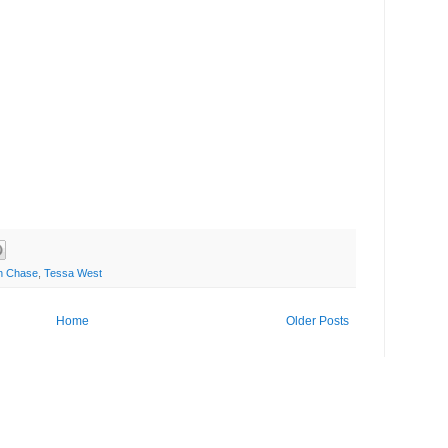
n Chase
,
Tessa West
Home
Older Posts