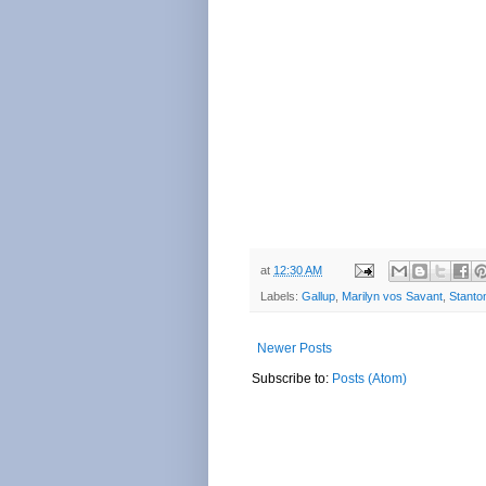
at
12:30 AM
Labels:
Gallup
,
Marilyn vos Savant
,
Stanto
Newer Posts
Subscribe to:
Posts (Atom)