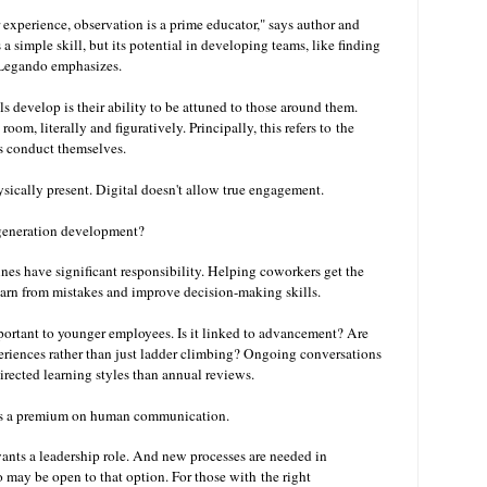
 experience, observation is a prime educator," says author and
a simple skill, but its potential in developing teams, like finding
" Legando emphasizes.
 develop is their ability to be attuned to those around them.
oom, literally and figuratively. Principally, this refers to
the
es conduct themselves.
ysically present. Digital doesn't allow true engagement.
generation development?
ines have significant responsibility. Helping coworkers get the
earn from mistakes and improve decision-making skills.
mportant to younger employees. Is it linked to advancement? Are
eriences rather than just ladder climbing? Ongoing conversations
irected learning styles than annual reviews.
here's a premium on human communication.
ants a leadership role. And new processes are needed in
 may be open to that option. For those with
the right