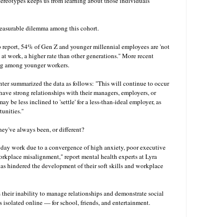
ereotypes keeps us from learning about those individuals
easurable dilemma among this cohort.
report, 54% of Gen Z and younger millennial employees are 'not
) at work, a higher rate than other generations." More recent
ing among younger workers.
ter summarized the data as follows: "This will continue to occur
have strong relationships with their managers, employers, or
 be less inclined to 'settle' for a less-than-ideal employer, as
tunities."
ey've always been, or different?
yday work due to a convergence of high anxiety, poor executive
rkplace misalignment," report mental health experts at Lyra
as hindered the development of their soft skills and workplace
 their inability to manage relationships and demonstrate social
ves isolated online — for school, friends, and entertainment.