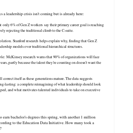
 a leadership crisis isn't coming but is already here:
hat only 6% of Gen Z workers say their primary career goal is reaching
vely rejecting the traditional climb to the C-suite.
isolation. Stanford research helps explain why, finding that Gen Z
adership models over traditional hierarchical structures.
ble: McKinsey research warns that 90% of organizations will face
ears, partly because the talent they’re counting on doesn’t want the
ll correct itself as these generations mature. The data suggests
ng-lasting: a complete reimagining of what leadership should look
oped, and what motivates talented individuals to take on executive
o earn bachelor's degrees this spring, with another 1 million
according to the Education Data Initiative. How many took a
?