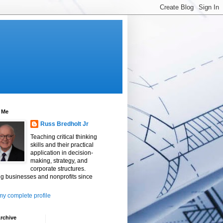
 Me
Russ Bredholt Jr
Teaching critical thinking
skills and their practical
application in decision-
making, strategy, and
corporate structures.
g businesses and nonprofits since
y complete profile
rchive