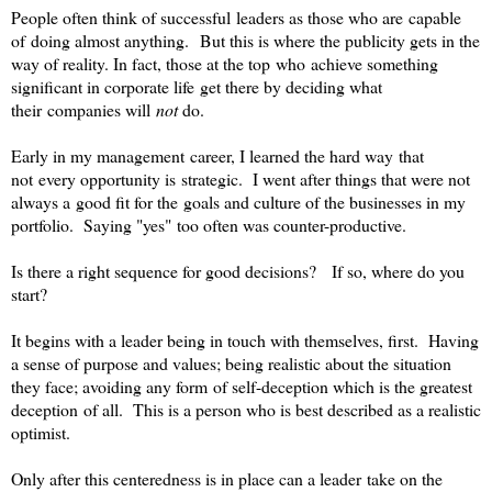
People often think of successful leaders as those who are capable
of doing almost anything. But this is where the publicity gets in the
way of reality. In fact, those at the top who achieve something
significant in corporate life get there by deciding what
their companies will
not
do.
Early in my management career, I learned the hard way that
not every opportunity is strategic. I went after things that were not
always a good fit for the goals and culture of the businesses in my
portfolio. Saying "yes" too often was counter-productive.
Is there a right sequence for good decisions? If so, where do you
start?
It begins with a leader being in touch with themselves, first. Having
a sense of purpose and values; being realistic about the situation
they face; avoiding any form of self-deception which is the greatest
deception of all. This is a person who is best described as a realistic
optimist.
Only after this centeredness is in place can a leader take on the