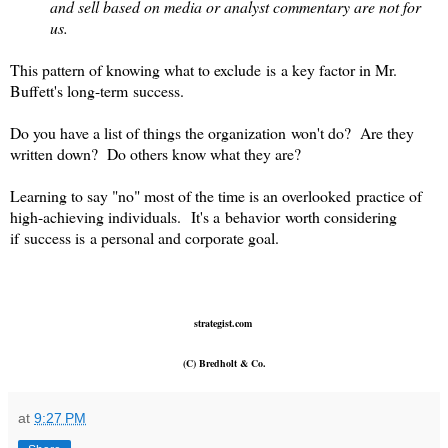
and sell based on media or analyst commentary are not for
us.
This pattern of knowing what to exclude is a key factor in Mr.
Buffett's long-term success.
Do you have a list of things the organization won't do? Are they
written down? Do others know what they are?
Learning to say "no" most of the time is an overlooked practice of
high-achieving individuals. It's a behavior worth considering
if success is a personal and corporate goal.
strategist.com
(C) Bredholt & Co.
at
9:27 PM