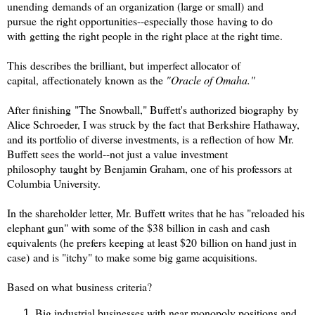
unending demands of an organization (large or small) and
pursue the right opportunities--especially those having to do
with getting the right people in the right place at the right time.
This describes the brilliant, but imperfect allocator of
capital, affectionately known as the
"Oracle of Omaha."
After finishing "The Snowball," Buffett's authorized biography by
Alice Schroeder, I was struck by the fact that Berkshire Hathaway,
and its portfolio of diverse investments, is a reflection of how Mr.
Buffett sees the world--not just a value investment
philosophy taught by Benjamin Graham, one of his professors at
Columbia University.
In the shareholder letter, Mr. Buffett writes that he has "reloaded his
elephant gun" with some of the $38 billion in cash and cash
equivalents (he prefers keeping at least $20 billion on hand just in
case) and is "itchy" to make some big game acquisitions.
Based on what business criteria?
Big industrial businesses with near monopoly positions and