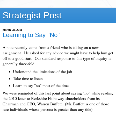
Strategist Post
March 08, 2011
Learning to Say "No"
A note recently came from a friend who is taking on a new
assignment. He asked for any advice we might have to help him get
off to a good start. Our standard response to this type of inquiry is
generally three-fold:
Understand the limitations of the job
Take time to listen
Learn to say "no" most of the time
We were reminded of this last point about saying "no" while reading
the 2010 letter to Berkshire Hathaway shareholders from its
Chairman and CEO, Warren Buffett. (Mr. Buffett is one of those
rare individuals whose persona is greater than any title).