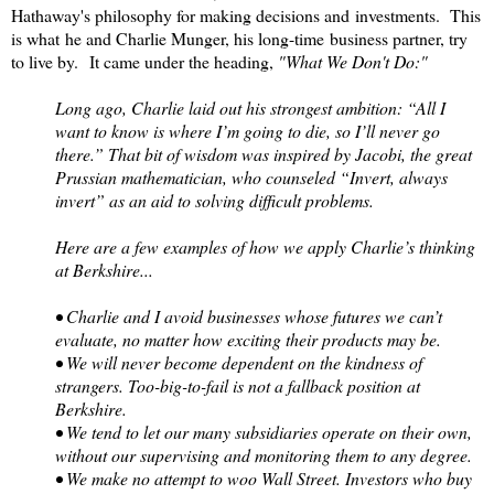
Hathaway's philosophy for making decisions and investments. This
is what he and Charlie Munger, his long-time business partner, try
to live by. It came under the heading,
"What We Don't Do:"
Long ago, Charlie laid out his strongest ambition: “All I
want to know is where I’m going to die, so I’ll never go
there.” That bit of wisdom was inspired by Jacobi, the great
Prussian mathematician, who counseled “Invert, always
invert” as an aid to solving difficult problems.
Here are a few examples of how we apply Charlie’s thinking
at Berkshire...
• Charlie and I avoid businesses whose futures we can’t
evaluate, no matter how exciting their products may be.
• We will never become dependent on the kindness of
strangers. Too-big-to-fail is not a fallback position at
Berkshire.
• We tend to let our many subsidiaries operate on their own,
without our supervising and monitoring them to any degree.
• We make no attempt to woo Wall Street. Investors who buy