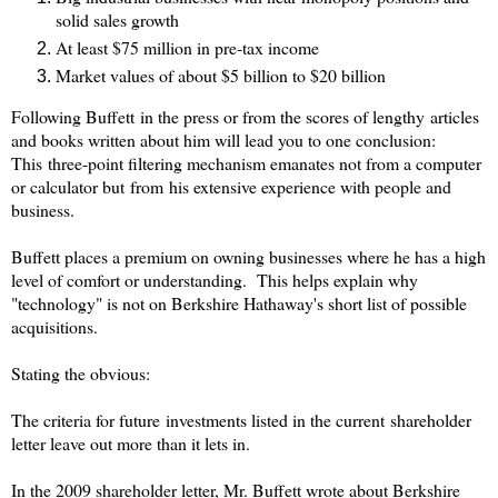
solid sales growth
At least $75 million in pre-tax income
Market values of about $5 billion to $20 billion
Following Buffett in the press or from the scores of lengthy articles
and books written about him will lead you to one conclusion:
This three-point filtering mechanism emanates not from a computer
or calculator but from his extensive experience with people and
business.
Buffett places a premium on owning businesses where he has a high
level of comfort or understanding. This helps explain why
"technology" is not on Berkshire Hathaway's short list of possible
acquisitions.
Stating the obvious:
The criteria for future investments listed in the current shareholder
letter leave out more than it lets in.
In the 2009 shareholder letter, Mr. Buffett wrote about Berkshire