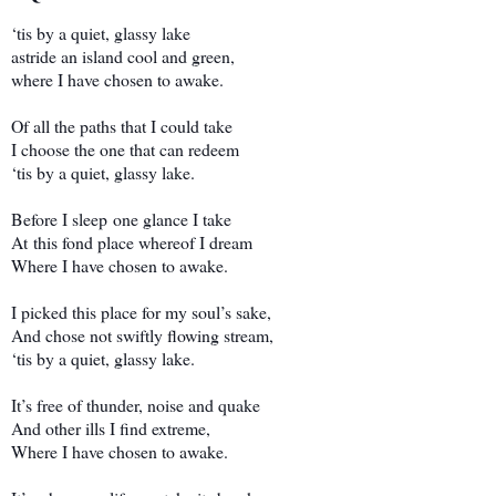
‘tis by a quiet, glassy lake
astride an island cool and green,
where I have chosen to awake.
Of all the paths that I could take
I choose the one that can redeem
‘tis by a quiet, glassy lake.
Before I sleep one glance I take
At this fond place whereof I dream
Where I have chosen to awake.
I picked this place for my soul’s sake,
And chose not swiftly flowing stream,
‘tis by a quiet, glassy lake.
It’s free of thunder, noise and quake
And other ills I find extreme,
Where I have chosen to awake.