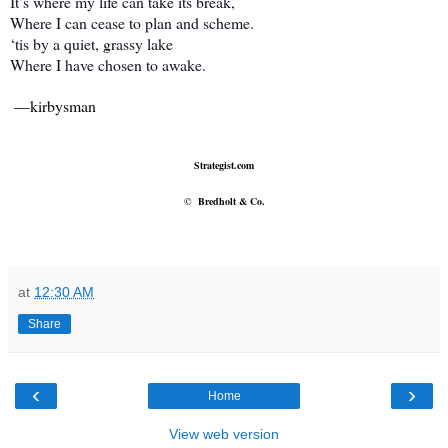
It’s where my life can take its break,
Where I can cease to plan and scheme.
‘tis by a quiet, grassy lake
Where I have chosen to awake.
—kirbysman
Strategist.com
©
Bredholt & Co.
at
12:30 AM
Share
‹
›
Home
View web version