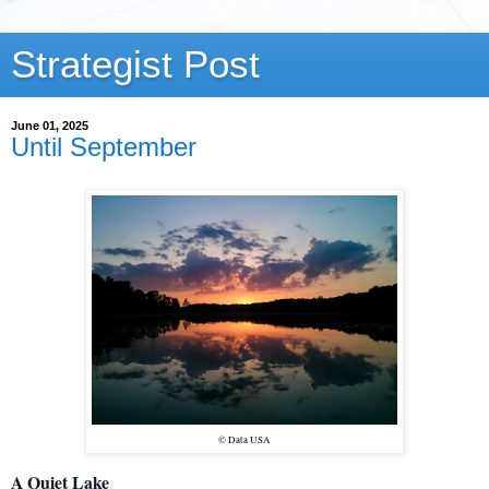
Strategist Post
June 01, 2025
Until September
© Data USA
A Quiet Lake