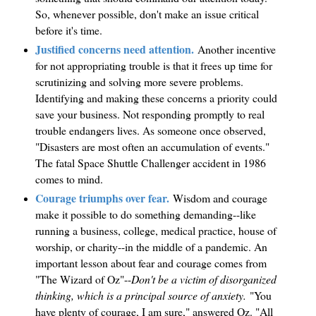
So, whenever possible, don't make an issue critical
before it's time.
Justified concerns need attention.
Another incentive
for not appropriating trouble is that it frees up time for
scrutinizing and solving more severe problems.
Identifying and making these concerns a priority could
save your business. Not responding promptly to real
trouble endangers lives. As someone once observed,
"Disasters are most often an accumulation of events."
The fatal Space Shuttle Challenger accident in 1986
comes to mind.
Courage triumphs over fear.
Wisdom and courage
make it possible to do something demanding--like
running a business, college, medical practice, house of
worship, or charity--in the middle of a pandemic. An
important lesson about fear and courage comes from
"The Wizard of Oz"--
Don't be a victim of disorganized
thinking, which is a principal source of anxiety.
"You
have plenty of courage, I am sure," answered Oz. "All