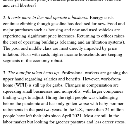
and civil liberties?
2.
It costs more to live and operate a business.
Energy costs
continue climbing though gasoline has declined for now. Food and
major purchases such as housing and new and used vehicles are
experiencing significant price increases. Returning to offices raises
the cost of operating buildings (cleaning and air filtration systems).
The poor and middle class are most directly impacted by price
inflation. Flush with cash, higher-income households are keeping
segments of the economy robust.
3.
The hunt for talent heats up.
Professional workers are gaining the
upper hand regarding salaries and benefits. However, work-from-
home (WFH) is still up for grabs. Changes in compensation are
squeezing small businesses and nonprofits, with larger companies
finding ways to adjust. Hiring the right people was challenging
before the pandemic and has only gotten worse with baby boomer
retirements in the past two years. In the U.S., more than 24 million
people have left their jobs since April 2021. Most are still in the
labor market but looking for greener pastures and less career stress.