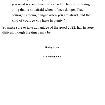
you need is confidence in yourself. There is no living
thing that is not afraid when it faces danger. True
courage is facing danger when you are afraid, and that
kind of courage you have in plenty."
So make sure to take advantage of the good 2022, has in store-
difficult though the times may be.
Strategist.com
©
Bredholt & Co.