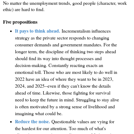
No matter the unemployment trends, good people (character, work
ethic) are hard to find.
Five propositions
It pays to think ahead.
Incrementalism influences
strategy as the private sector responds to changing
consumer demands and government mandates. For the
longer term, the discipline of thinking two steps ahead
should find its way into thought processes and
decision-making. Constantly reacting exacts an
emotional toll. Those who are most likely to do well in
2022 have an idea of where they want to be in 2023,
2024, and 2025--even if they can't know the details
ahead of time. Likewise, those fighting for survival
need to keep the future in mind. Struggling to stay alive
is often motivated by a strong sense of livelihood and
imagining what could be.
Reduce the noise.
Questionable values are vying for
the hardest for our attention. Too much of what's