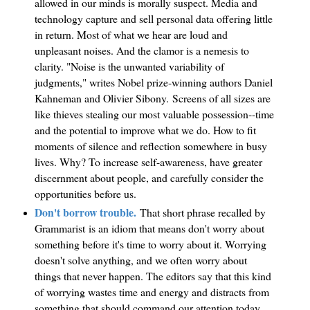
allowed in our minds is morally suspect. Media and
technology capture and sell personal data offering little
in return. Most of what we hear are loud and
unpleasant noises. And the clamor is a nemesis to
clarity. "Noise is the unwanted variability of
judgments," writes Nobel prize-winning authors Daniel
Kahneman and Olivier Sibony. Screens of all sizes are
like thieves stealing our most valuable possession--time
and the potential to improve what we do. How to fit
moments of silence and reflection somewhere in busy
lives. Why? To increase self-awareness, have greater
discernment about people, and carefully consider the
opportunities before us.
Don't borrow trouble.
That short phrase recalled by
Grammarist
is an idiom that means don't worry about
something before it's time to worry about it. Worrying
doesn't solve anything, and we often worry about
things that never happen. The editors say that this kind
of worrying wastes time and energy and distracts from
something that should command our attention today.