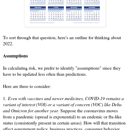
To sort through that question, here's an outline for thinking about
2022.
Assumptions
In calculating risk, we prefer to identify "assumptions" since they
have to be updated less often than predictions.
Here are three to consider:
1.
Even with vaccines and newer medicines, COVID-19 remains a
variant of interest (VOI) or a variant of concern (VOC) like Delta
and Omicron for another year.
Suppose the coronavirus moves
from a pandemic (spread is exponential) to an endemic or flu-like
status (consistently present in certain areas). How will that transition
affect government policy, business practices, consumer behavior,