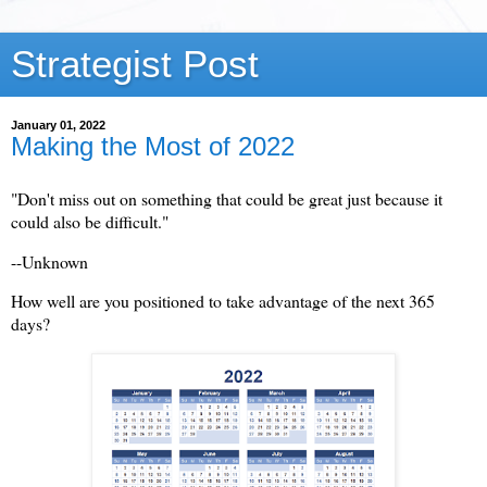
Strategist Post
January 01, 2022
Making the Most of 2022
"Don't miss out on something that could be great just because it
could also be difficult."
--Unknown
How well are you positioned to take advantage of the next 365
days?