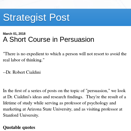
Strategist Post
March 01, 2018
A Short Course in Persuasion
"There is no expedient to which a person will not resort to avoid the
real labor of thinking."
--Dr. Robert Cialdini
In the first of a series of posts on the topic of "persuasion," we look
at Dr. Cialdini's ideas and research findings. They're the result of a
lifetime of study while serving as professor of psychology and
marketing at Arizona State University, and as visiting professor at
Stanford University.
Quotable quotes