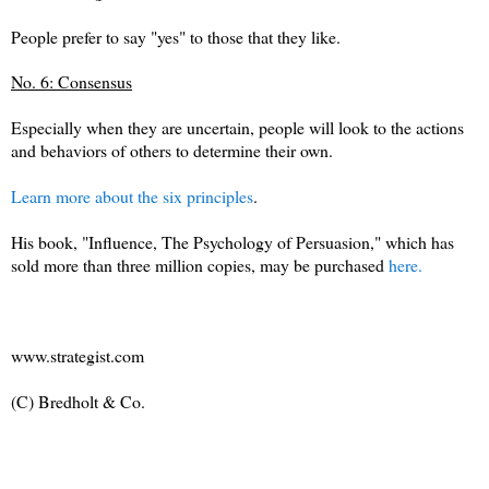
People prefer to say "yes" to those that they like.
No. 6: Consensus
Especially when they are uncertain, people will look to the actions
and behaviors of others to determine their own.
Learn more about the six principles
.
His book, "Influence, The Psychology of Persuasion," which has
sold more than three million copies, may be purchased
here.
www.strategist.com
(C) Bredholt & Co.