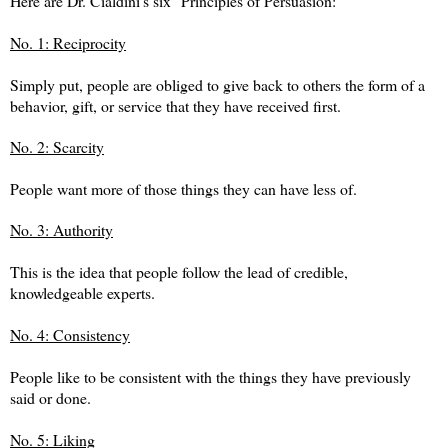
Here are Dr. Cialdini's six "Principles of Persuasion:"
No. 1: Reciprocity
Simply put, people are obliged to give back to others the form of a
behavior, gift, or service that they have received first.
No. 2: Scarcity
People want more of those things they can have less of.
No. 3: Authority
This is the idea that people follow the lead of credible,
knowledgeable experts.
No. 4: Consistency
People like to be consistent with the things they have previously
said or done.
No. 5: Liking