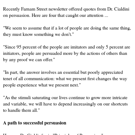
Recently Farnam Street newsletter offered quotes from Dr. Cialdini
on persuasion. Here are four that caught our attention ...
"We seem to assume that if a lot of people are doing the same thing,
they must know something we don't."
"Since 95 percent of the people are imitators and only 5 percent are
initiators, people are persuaded more by the actions of others than
by any proof we can offer."
"In part, the answer involves an essential but poorly appreciated
tenet of all communication: what we present first changes the way
people experience what we present next."
"As the stimuli saturating our lives continue to grow more intricate
and variable, we will have to depend increasingly on our shortcuts
to handle them all."
A path to successful persuasion