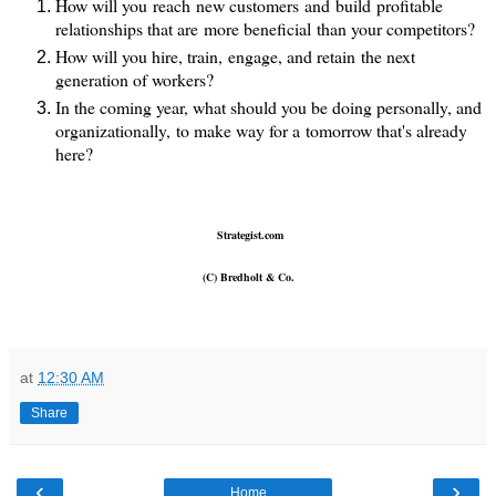
How will you reach new customers and build profitable
relationships that are more beneficial than your competitors?
How will you hire, train, engage, and retain the next
generation of workers?
In the coming year, what should you be doing personally, and
organizationally, to make way for a tomorrow that's already
here?
Strategist.com
(C) Bredholt & Co.
at
12:30 AM
Share
‹
›
Home