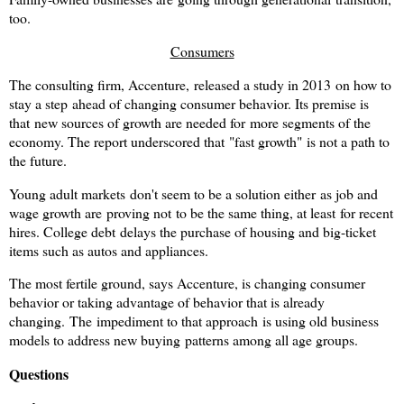
too.
Consumers
The consulting firm, Accenture, released a study in 2013 on how to
stay a step ahead of changing consumer behavior. Its premise is
that new sources of growth are needed for more segments of the
economy. The report underscored that "fast growth" is not a path to
the future.
Young adult markets don't seem to be a solution either as job and
wage growth are proving not to be the same thing, at least for recent
hires. College debt delays the purchase of housing and big-ticket
items such as autos and appliances.
The most fertile ground, says Accenture, is changing consumer
behavior or taking advantage of behavior that is already
changing.
The impediment to that approach is using old business
models to address new buying patterns among all age groups.
Questions