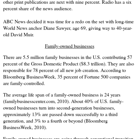
other print publications are next with nine percent. Radio has a six
percent share of the news audience.
ABC News decided it was time for a redo on the set with long-time
World News anchor Diane Sawyer, age 69, giving way to 40-year-
old David Muir.
Family-owned businesses
There are 5.5 million family businesses in the U.S. contributing 57
percent of the Gross Domestic Product ($8.3 trillion). They are also
responsible for 78 percent of all new job creation. According to
Bloomberg BusinessWeek, 35 percent of Fortune 500 companies
are family-controlled.
The average life span of a family-owned business is 24 years
(familybusinesscenter.com, 2010). About 40% of U.S. family-
owned businesses turn into second-generation businesses,
approximately 13% are passed down successfully to a third
generation, and 3% to a fourth or beyond (Bloomberg
BusinessWeek, 2010).
Family-owned businesses are going through generational transition,