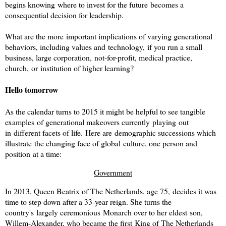
begins knowing where to invest for the future becomes a
consequential decision for leadership.
What are the more important implications of varying generational
behaviors, including values and technology, if you run a small
business, large corporation, not-for-profit, medical practice,
church, or institution of higher learning?
Hello tomorrow
As the calendar turns to 2015 it might be helpful to see tangible
examples of generational makeovers currently playing out
in different facets of life.
Here are demographic successions which
illustrate the changing face of global culture, one person and
position at a time:
Government
In 2013, Queen Beatrix of The Netherlands, age 75, decides it was
time to step down after a 33-year reign. She turns the
country's largely ceremonious Monarch over to her eldest son,
Willem-Alexander, who became the first King of The Netherlands