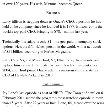
in over 120 years. His wife,
Maxima
, becomes Queen.
Business
Larry Ellison is stepping down as Oracle's CEO, a position he has
held at the company since he founded it in 1977. Ellison, 70, is the
world's top-paid CEO, bringing in $78.4 million last year.
Technically, his salary is only $1 -- he gets paid in company stock
options. He's the fifth-richest person in the world, with a net worth
of $51 billion, according to Forbes Magazine.
Safra Catz, 53, and Mark Hurd, 57, Ellison's top lieutenants, will
replace him as co-CEOs. Catz has been Oracle's president since
2004, and Hurd joined Oracle after his unceremonious ouster as
CEO of Hewlett-Packard in 2010.
Entertainment
Jay Leno's last episode as host of
NBC's
"The Tonight Show" on 6
February 2014 scored the program's most-watched episode in more
than 15 years. After 22 years as host, Leno, 64, turned over the reins