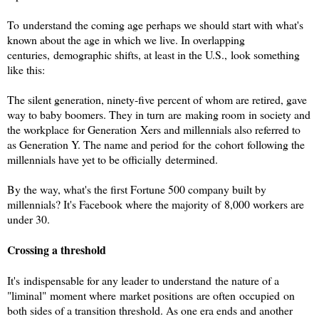
To understand the coming age perhaps we should start with what's
known about the age in which we live. In overlapping
centuries, demographic shifts, at least in the U.S., look something
like this:
The silent generation, ninety-five percent of whom are retired, gave
way to baby boomers. They in turn are making room in society and
the workplace for Generation Xers and millennials also referred to
as Generation Y. The name and period for the cohort following the
millennials have yet to be officially determined.
By the way, what's the first Fortune 500 company built by
millennials? It's Facebook where the majority of 8,000 workers are
under 30.
Crossing a threshold
It's indispensable for any leader to understand the nature of a
"liminal" moment where market positions are often occupied on
both sides of a transition threshold. As one era ends and another