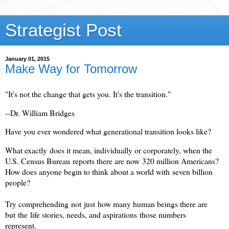
Strategist Post
January 01, 2015
Make Way for Tomorrow
"It's not the change that gets you. It's the transition."
--Dr. William Bridges
Have you ever wondered what generational transition looks like?
What exactly does it mean, individually or corporately, when the
U.S. Census Bureau reports there are now 320 million Americans?
How does anyone begin to think about a world with seven billion
people?
Try comprehending not just how many human beings there are
but the life stories, needs, and aspirations those numbers
represent.