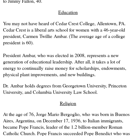
to Jimmy Fallon, 40.
Education
You may not have heard of Cedar Crest College, Allentown, PA.
Cedar Crest is a liberal arts school for women with a 46-year-old
president, Carmen
Twillie Ambar
. (The average age of a college
president is 60).
President
Ambar, who was elected in 2008,
represents a new
generation of educational leadership. After all, it takes a lot of
energy to continually raise money for scholarships, endowments,
physical plant improvements, and new buildings.
Dr.
Ambar
holds degrees from Georgetown University, Princeton
University, and Columbia University Law School.
Religion
At the age of 76, Jorge Mario Bergoglio, who was born in Buenos
Aires, Argentina, on December 17, 1936, to Italian immigrants,
became Pope Francis, leader of the 1.2 billion-member Roman
Catholic Church. Pope Francis succeeded Pope Benedict who was