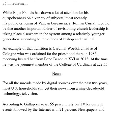
85 in retirement.
While Pope Francis has drawn a lot of attention for his
outspokenness on a variety of subjects, most recently
his public criticism of Vatican bureaucracy (Roman Curia), it could
be that another important driver of revisioning church leadership is
taking place elsewhere in the system among a relatively younger
generation ascending to the offices of bishop and cardinal.
An example of that transition is Cardinal Woelki, a native of
Cologne who was ordained for the priesthood there in 1985,
receiving his red hat from Pope Benedict XVI in 2012. At the time
he was the youngest member of the College of Cardinals at age 55.
News
For all the inroads made by digital sources over the past five years,
most U.S. households still get their news from a nine-decade-old
technology, television.
According to Gallup surveys, 55 percent rely on TV for current
events followed by the Internet with 21 percent. Newspapers and