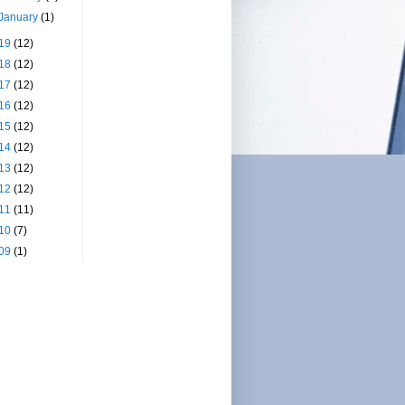
January
(1)
19
(12)
18
(12)
17
(12)
16
(12)
15
(12)
14
(12)
13
(12)
12
(12)
11
(11)
10
(7)
09
(1)