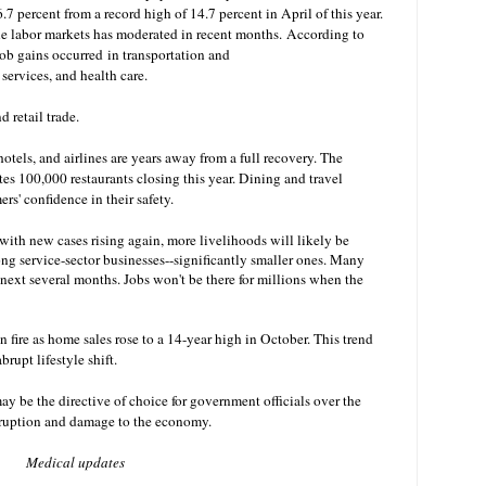
 percent from a record high of 14.7 percent in April of this year.
e labor markets has moderated in recent months.
According to
job gains occurred
in transportation and
 services, and health care.
d retail trade.
hotels, and airlines are years away from a full recovery. The
es 100,000 restaurants closing this year. Dining and travel
s' confidence in their safety.
with new cases rising again, more livelihoods will likely be
g service-sector businesses--significantly smaller ones. Many
 next several months. Jobs won't be there for millions when the
n fire as home sales rose to a 14-year high in October. This trend
rupt lifestyle shift.
 be the directive of choice for government officials over the
isruption and damage to the economy.
Medical updates