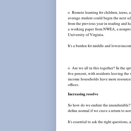
o Remote learning for children, teens, a
average student could begin the next sc
from the previous year in reading and h
a
working paper
from NWEA, a nonprofit
University of Virginia.
It's a burden for middle and lower-inco
o Are we all in this together?
In the sp
five percent, with residents leaving th
income
households
have more resources
offices.
Increasing resolve
So how do we endure the unendurable? 
define normal if we crave a return to n
It's essential to ask the right questions,