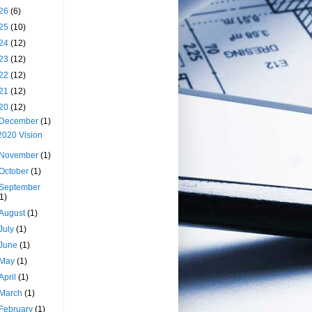
26
(6)
25
(10)
24
(12)
23
(12)
22
(12)
21
(12)
20
(12)
December
(1)
2020 Vision
November
(1)
October
(1)
September
(1)
August
(1)
July
(1)
June
(1)
May
(1)
April
(1)
March
(1)
February
(1)