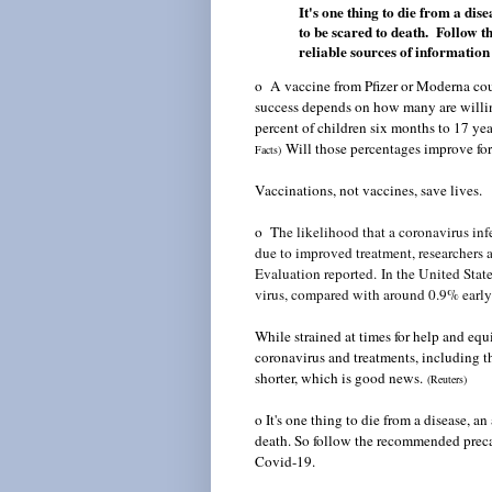
It's one thing to die from a dis
to be scared to death. Follow 
reliable sources of informatio
o A vaccine from Pfizer or Moderna coul
success depends on how many are willin
percent of children six months to 17 yea
Will those percentages improve fo
Facts
)
Vaccinations, not vaccines, save lives.
o T
he likelihood that a coronavirus inf
due to improved treatment, researchers a
Evaluation reported.
I
n the United Stat
virus, compared with around 0.9% early
While strained at times for help and eq
coronavirus and treatments, including t
shorter, which is good news.
(Reuters)
o It's one thing to die from a disease, an
death. So follow the recommended precau
Covid-19.