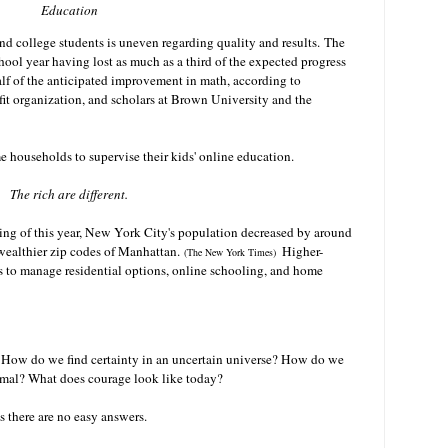
Education
nd college students is uneven regarding quality and results.
The
hool year having lost as much as a third of the expected progress
alf of the anticipated improvement in math, according to
 organization, and scholars at Brown University and the
me households to supervise their kids' online education.
The rich are different.
ring of this year, New York City's population decreased by around
e wealthier zip codes of Manhattan.
Higher-
(The New York Times)
 to manage residential options, online schooling, and home
How do we find certainty in an uncertain universe? How do we
ormal? What does courage look like today?
 as there are no easy answers.