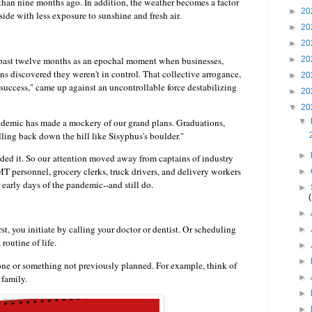
than nine months ago. In addition, the weather becomes a factor
►
20
side with less exposure to sunshine and fresh air.
►
20
►
20
e past twelve months as an epochal moment when businesses,
►
20
ns discovered they weren't in control. That collective arrogance,
►
20
 success," came up against an uncontrollable force destabilizing
►
20
▼
20
ndemic has made a mockery of our grand plans. Graduations,
▼
olling back down the hill like Sisyphus's boulder."
►
ed it. So our
attention moved away from captains of industry
EMT personnel, grocery clerks, truck drivers, and delivery workers
►
 early days of the pandemic--and still do.
►
►
st, you initiate by calling your doctor or dentist. Or scheduling
►
a routine of life.
►
►
one or something not previously planned. For example, think of
 family.
►
►
►