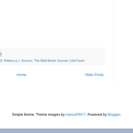
Dr. Rebecca J. Kurzon
,
The Wall Street Journal
,
USA Facts
Home
Older Posts
Simple theme. Theme images by
mariusFM77
. Powered by
Blogger
.