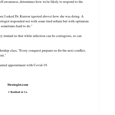
lf-awareness, determines how we're likely to respond to the
r, I asked Dr. Kurzon (quoted above) how she was doing. A
ogist responded not with some tired refrain but with optimism
it's sometimes hard to do."
y remind us that while infection can be contagious, so can
ership class, "Every conquest prepares us for the next conflict,
ent."
wanted appointment with Covid-19.
Strategist.com
© Bredholt & Co.