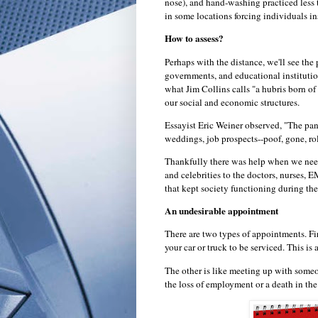
nose), and hand-washing practiced less 
in some locations forcing individuals in
How to assess?
Perhaps with the distance, we'll see th
governments, and educational institutio
what Jim Collins calls "a hubris born of
our social and economic structures.
Essayist Eric Weiner observed, "The pa
weddings, job prospects--poof, gone, r
Thankfully there was help when we need
and celebrities to the doctors, nurses, 
that kept society functioning during the
An undesirable appointment
There are two types of appointments. Fir
your car or truck to be serviced. This is 
The other is like meeting up with some
the loss of employment or a death in the