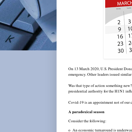
On 13 March 2020, U.S. President Donal
emergency. Other
leaders issued similar 
Was that type of action something new
presidential authority for the H1N1 in
Covid-19 is an appointment not of our 
A paradoxical season
Consider the following:
o An economic turnaround is underway.