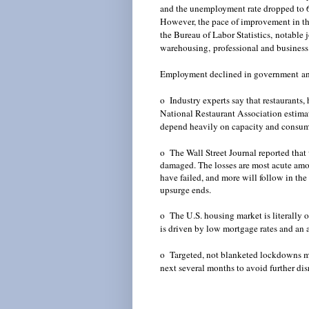
and the unemployment rate dropped to 6.7
However, the pace of improvement in th
the Bureau of Labor Statistics,
notable 
warehousing,
professional and business
Employment declined in government
an
o Industry experts say that restaurants, 
National Restaurant Association estimat
d
epend heavily on capacity and consumer
o The Wall Street Journal reported that 
damaged. The losses are most acute amon
have failed, and more will follow in the
upsurge ends.
o The U.S. housing market is literally o
is driven by low mortgage rates and an ab
o Targeted, not blanketed lockdowns may
next several months to avoid further d