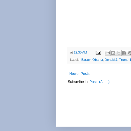
at
12:30 AM
Labels:
Barack Obama
,
Donald J. Trump
,
Newer Posts
Subscribe to:
Posts (Atom)