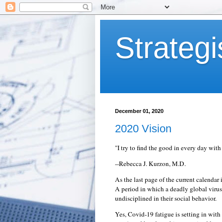
Strategi
December 01, 2020
2020 Vision
"I try to find the good in every day wi
--Rebecca J. Kurzon, M.D.
As the last page of the current calenda
A period in which a deadly global viru
undisciplined in their social behavior.
Yes, Covid-19 fatigue is setting in with