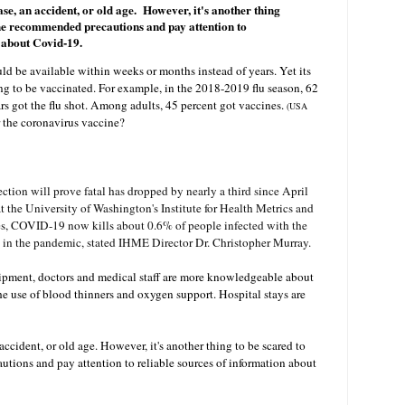
ease, an accident, or old age. However, it's another thing
the recommended precautions and pay attention to
n about Covid-19.
d be available within weeks or months instead of years. Yet its
g to be vaccinated. For example, in the 2018-2019 flu season, 62
rs got the flu shot. Among adults, 45 percent got vaccines.
(
USA
r the coronavirus vaccine?
ection will prove fatal has dropped by nearly a third since April
t the University of Washington's Institute for Health Metrics and
es, COVID-19 now kills about 0.6% of people infected with the
 in the pandemic, stated IHME Director Dr. Christopher Murray.
uipment, doctors and medical staff are more knowledgeable about
he use of blood thinners and oxygen support. Hospital stays are
 accident, or old age. However, it's another thing to be scared to
tions and pay attention to reliable sources of information about