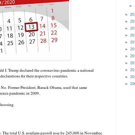
►
►
20
►
20
►
20
►
20
►
20
►
20
►
20
►
20
d J. Trump declared the coronavirus pandemic a national
►
20
declarations for their respective countries
.
►
20
►
20
? No.
Former President, Barack Obama, used that same
fluenza pandemic in 2009.
choosing.
 The total U.S. nonfarm payroll rose by 245,000 in November,