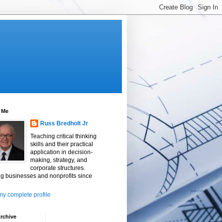
 Me
Russ Bredholt Jr
Teaching critical thinking
skills and their practical
application in decision-
making, strategy, and
corporate structures.
g businesses and nonprofits since
y complete profile
rchive