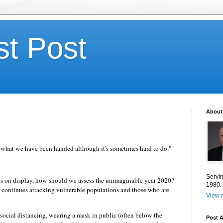
st Post
About
th what we have been handed although it's sometimes hard to do."
Servin
r is on display, how should we assess the unimaginable year 2020?
1980.
s continues attacking vulnerable populations and those who are
View m
 social distancing, wearing a mask in public (often below the
Post A