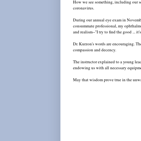
How we see something, including our se
coronavirus.
During our annual eye exam in Novembe
consummate professional, my ophthalmol
and realism--"I try to find the good ... 
Dr. Kurzon's words are encouraging. The
compassion and decency.
The instructor explained to a young lead
endowing us with all necessary equipm
May that wisdom prove true in the un