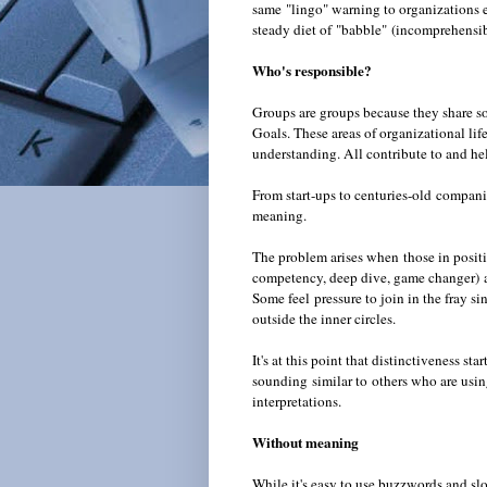
same "lingo" warning to organizations
steady diet of "babble"
(incomprehensi
Who's responsible?
Groups are groups because they share so
Goals. These areas of organizational li
understanding. All contribute to and hel
From start-ups to centuries-old compani
meaning.
The problem arises when those in positi
competency, deep dive, game changer) as
Some feel pressure to join in the fray s
outside the inner circles.
It's at this point that distinctiveness s
sounding similar to others who are usin
interpretations.
Without meaning
While it's easy to use buzzwords and slog