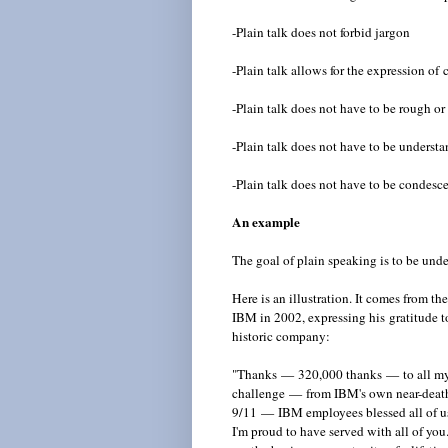
-Plain talk does not forbid jargon
-Plain talk allows for the expression of
-Plain talk does not have to be rough or
-Plain talk does not have to be unders
-Plain talk does not have to be condesc
An example
The goal of plain speaking is to be und
Here is an illustration. It comes from t
IBM in 2002, expressing his gratitude to
historic company:
"Thanks
—
320,000 thanks
—
to all m
challenge
—
from IBM's own near-death 
9/11
—
IBM employees blessed all of us 
I'm proud to have served with all of you.