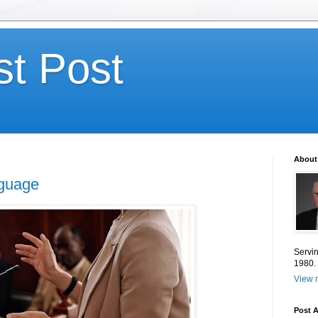
st Post
About
nguage
Servin
1980.
View m
Post A