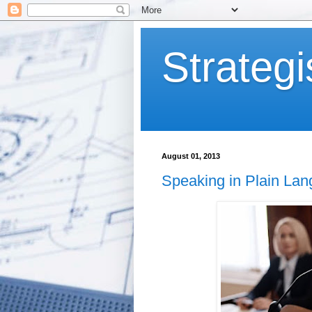
Strategi
August 01, 2013
Speaking in Plain La