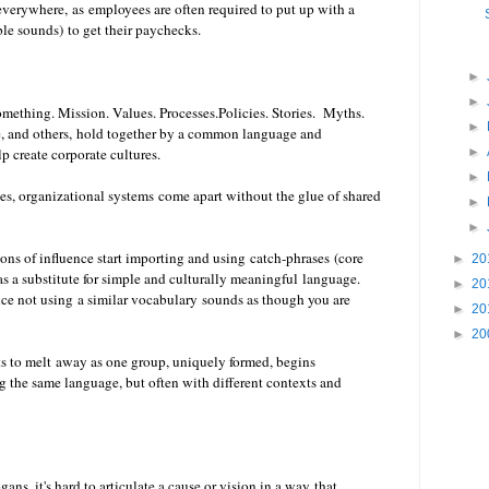
 everywhere,
as employees are often required to put up with a
ble sounds)
to get their paychecks.
►
►
mething. Mission. Values. Processes.Policies. Stories. Myths.
►
fe, and others, hold together by a common language and
►
p create corporate cultures.
►
es, organizational systems come apart without the glue of shared
►
►
ons of influence start importing and using catch-phrases (core
►
20
 a substitute for simple and culturally meaningful language.
►
20
ince not using a similar vocabulary sounds as though you are
►
20
►
20
tarts to melt away as one group, uniquely formed, begins
g the same language, but often with different contexts and
ans, it's hard to articulate a cause or vision in a way that