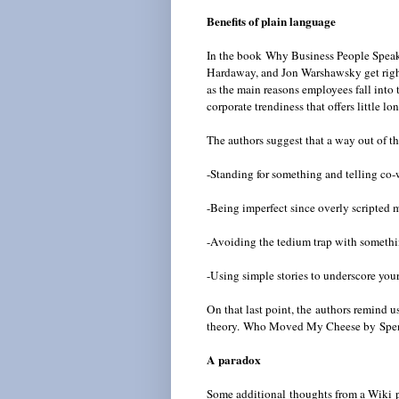
Benefits of plain language
In the book Why Business People Speak 
Hardaway, and Jon Warshawsky get right 
as the main reasons employees fall into t
corporate trendiness that offers little l
The authors suggest that a way out of thi
-Standing for something and telling co-
-Being imperfect since overly scripted m
-Avoiding the tedium trap with somethi
-Using simple stories to underscore you
On that last point, the authors remind u
theory.
Who Moved My Cheese by Spence
A paradox
Some additional thoughts from a Wiki p