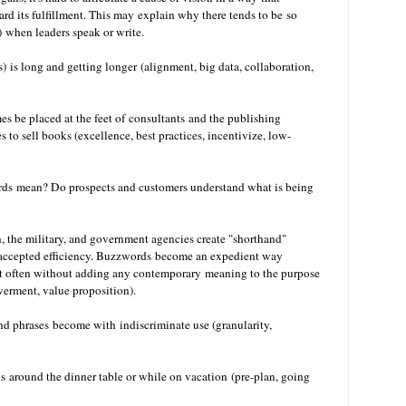
ard its fulfillment. This may explain why there tends to be so
) when leaders speak or write.
) is long and getting longer
(alignment, big data, collaboration,
s be placed at the feet of consultants
and the publishing
s to sell books (excellence, best practices, incentivize, low-
ds mean? Do prospects and customers understand what is being
n, the military, and government agencies create "shorthand"
accepted efficiency. Buzzwords become an expedient way
ut often without adding any contemporary meaning to the purpose
werment, value proposition).
 phrases become with indiscriminate use (granularity,
s around the dinner table or while on vacation (pre-plan, going