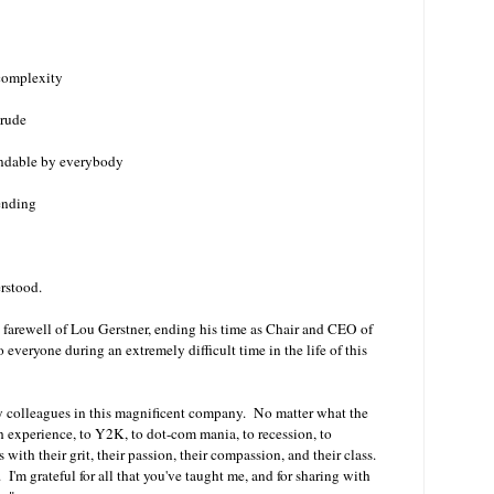
 complexity
 rude
tandable by everybody
ending
erstood.
he farewell of Lou Gerstner, ending his time as Chair and CEO of
 everyone during an extremely difficult time in the life of this
y colleagues in this magnificent company. No matter what the
experience, to Y2K, to dot-com mania, to recession, to
with their grit, their passion, their compassion, and their class.
 I'm grateful for all that you've taught me, and for sharing with