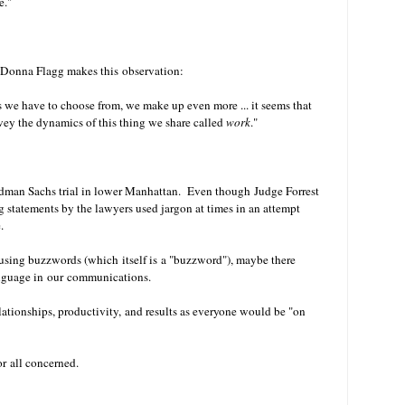
e."
 Donna Flagg makes this observation:
rds we have to choose from, we make up even more ... it seems that
nvey the dynamics of this thing we share called
work
."
ldman Sachs trial in lower Manhattan. Even though Judge Forrest
 statements by the lawyers used jargon at times in an attempt
.
r using buzzwords (which itself is a "buzzword"), maybe there
anguage in our communications.
lationships, productivity, and results as everyone would be "on
for all concerned.