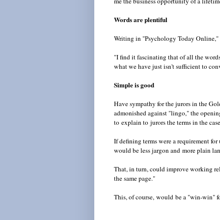
me the business opportunity of a lifetim
Words are plentiful
Writing in "Psychology Today Online,"
"I find it fascinating that of all the wo
what we have just isn't sufficient to co
Simple is good
Have sympathy for the jurors in the Go
admonished against "lingo," the opening
to explain to jurors the terms in the case
If defining terms were a requirement fo
would be less jargon and more plain l
That, in turn, could improve working re
the same page."
This, of course, would be a "win-win" 