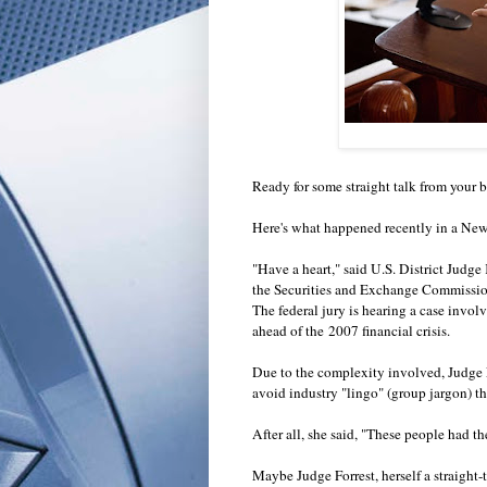
Ready for some straight talk from your
Here's what happened recently in a Ne
"Have a heart," said U.S. District Judge
the Securities and Exchange Commission
The federal jury is hearing a case involv
ahead of the 2007 financial crisis.
Due to the complexity involved, Judge Fo
avoid industry "lingo" (group jargon) t
After all, she said, "These people had t
Maybe Judge Forrest, herself a straight-