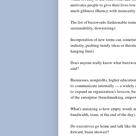
motivates people to give their lives tow
much glibness (fluency with insincerity
The list of buzzwords (fashionable terms
sustainability, downsizing).
Incorporation of new terms can sometime
industry
, pushing trendy ideas or theorie
hanging fruit).
Does anyone really know what buzzwor
said?
Businesses, nonprofits, higher educatio
to communicate internally — a widely 
to expand an organization's lexicon, b
of the enterprise (benchmarking, empo
What's annoying is how empty words and
bandwidth, team, at the end of the day).
Do executives go home and talk like thi
forward, brain shower)?