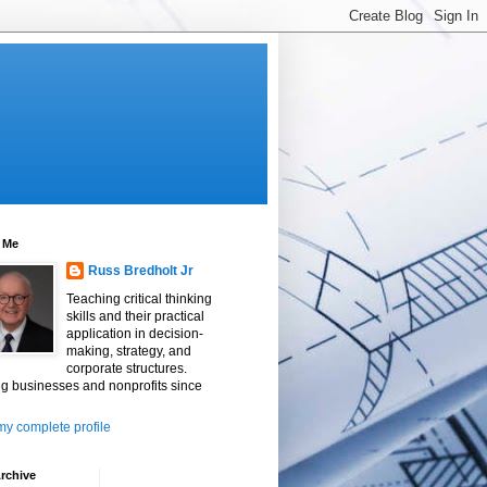
 Me
Russ Bredholt Jr
Teaching critical thinking
skills and their practical
application in decision-
making, strategy, and
corporate structures.
g businesses and nonprofits since
y complete profile
rchive