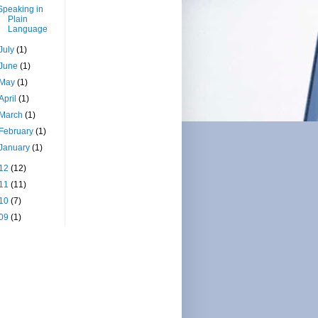
Speaking in
Plain
Language
July
(1)
June
(1)
May
(1)
April
(1)
March
(1)
February
(1)
January
(1)
12
(12)
11
(11)
10
(7)
09
(1)