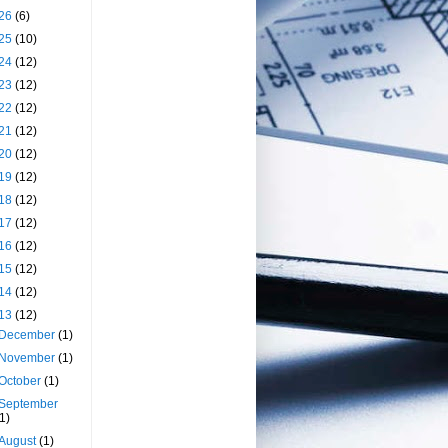
26
(6)
25
(10)
24
(12)
23
(12)
22
(12)
21
(12)
20
(12)
19
(12)
18
(12)
17
(12)
16
(12)
15
(12)
14
(12)
13
(12)
December
(1)
November
(1)
October
(1)
September
(1)
August
(1)