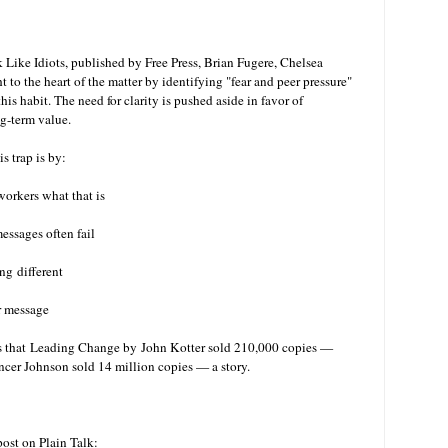
Like Idiots, published by Free Press, Brian Fugere, Chelsea
to the heart of the matter by identifying "fear and peer pressure"
his habit. The need for clarity is pushed aside in favor of
ong-term value.
s trap is by:
workers what that is
essages often fail
ng different
r message
s that
Leading Change by John Kotter sold 210,000 copies —
r Johnson sold 14 million copies — a story.
ost on Plain Talk: