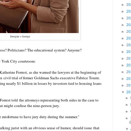
►
20
►
20
►
20
►
20
►
20
Doogue + George
►
20
►
20
 boss? Politicians? The educational system? Anyone?
►
20
►
20
w York City courtroom:
►
20
 Katherine Forrest, as she warned the lawyers at the beginning of
►
20
 civil trial of former Goldman Sachs executive Fabrice Tourre.
►
20
ing nearly $1 billion in losses by investors tied to housing loans
►
20
▼
20
►
rrest told the attorneys representing both sides in the case to
►
hat might confuse the nine-person jury.
►
he misfortune to have jury duty during the summer."
►
talking jurist with an obvious sense of humor, should issue that
▼