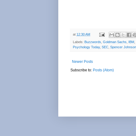
at
12:30 AM
Labels:
Buzzwords
,
Goldman Sachs
,
IBM
,
Psychology Today
,
SEC
,
Spencer Johnso
Newer Posts
Subscribe to:
Posts (Atom)