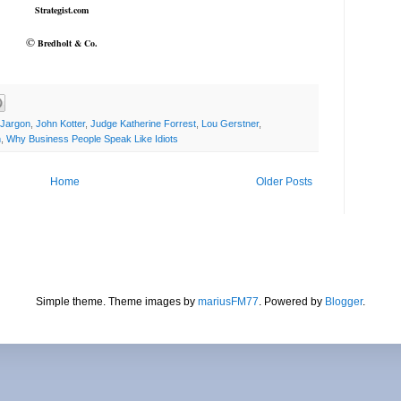
Strategist.com
©
Bredholt & Co.
Jargon
,
John Kotter
,
Judge Katherine Forrest
,
Lou Gerstner
,
n
,
Why Business People Speak Like Idiots
Home
Older Posts
Simple theme. Theme images by
mariusFM77
. Powered by
Blogger
.