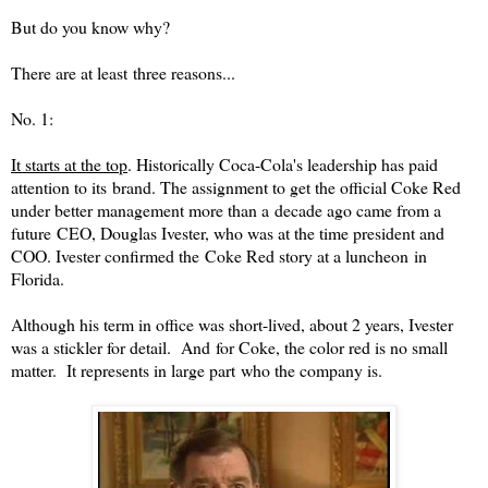
But do you know why?
There are at least three reasons...
No. 1:
It starts at the top
. Historically Coca-Cola's leadership has paid
attention to its brand. The assignment to get the official Coke
R
ed
under better management more than a decade ago came from a
future CEO, Douglas Ivester, who was at the time president and
COO. Ivester confirmed the Coke
R
ed
story at a luncheon in
Florida.
Although his term in office was short-lived, about 2 years, Ivester
was a stickler for detail. And for Coke, the color
red
is no small
matter. It represents in large part who the company is.