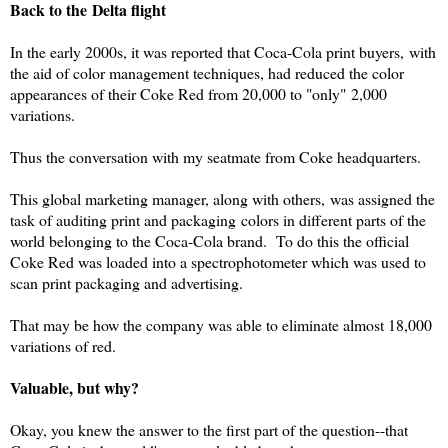
Back to the Delta flight
In the early 2000s, it was reported that Coca-Cola print buyers, with
the aid of color management techniques, had reduced the color
appearances of their Coke
R
ed
from 20,000 to "only" 2,000
variations.
Thus the conversation with my seatmate from Coke headquarters.
This global marketing manager, along with others, was assigned the
task of auditing print and packaging colors in different parts of the
world belonging to the Coca-Cola brand. To do this the official
Coke
R
ed
was loaded into a spectrophotometer which was used to
scan print packaging and advertising.
That may be how the company was able to eliminate almost 18,000
variations of red.
Valuable, but why?
Okay, you knew the answer to the first part of the question--that