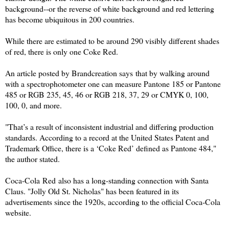
background--or the reverse of white background and red lettering
has become ubiquitous in 200 countries.
While there are estimated to be around 290 visibly different shades
of red, there is only one Coke
Red
.
An article posted by
Brandcreation says
that by walking around
with a spectrophotometer one can measure Pantone 185 or Pantone
485 or RGB 235, 45, 46 or RGB 218, 37, 29 or CMYK 0, 100,
100, 0, and more.
"That’s a result of inconsistent industrial and differing production
standards. According to a
record
at the United States Patent and
Trademark Office, there is a ‘Coke
Red
’ defined as Pantone 484,"
the author stated.
Coca-Cola
R
ed
also has a long-standing connection with Santa
Claus. "Jolly Old St. Nicholas" has been featured in its
advertisements since the 1920s, according to the official Coca-Cola
website.