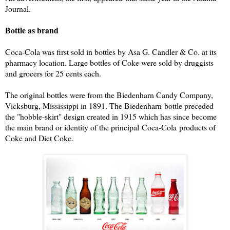
Journal.
Bottle as brand
Coca-Cola was first sold in bottles by Asa G. Candler & Co. at its
pharmacy location. Large bottles of Coke were sold by druggists
and grocers for 25 cents each.
The original bottles were from the Biedenharn Candy Company,
Vicksburg, Mississippi in 1891. The Biedenharn bottle preceded
the "hobble-skirt" design created in 1915 which has since become
the main brand or identity of the principal Coca-Cola products of
Coke and Diet Coke.