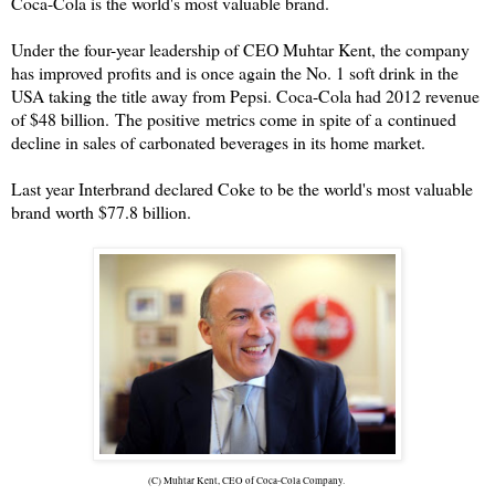
Coca-Cola is the world's most valuable brand.
Under the four-year leadership of CEO Muhtar Kent, the company
has improved profits and is once again the No. 1 soft drink in the
USA taking the title away from Pepsi. Coca-Cola had 2012 revenue
of $48 billion.
The positive metrics come in spite of a continued
decline in sales of carbonated beverages in its home market.
Last year Interbrand declared Coke to be the world's most valuable
brand worth $77.8 billion.
(C) Muhtar Kent, CEO of Coca-Cola Company.