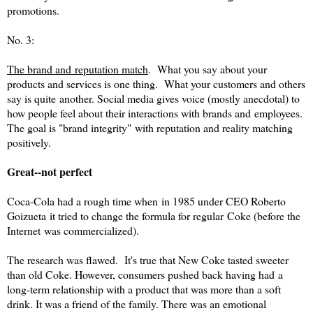
promotions.
No. 3:
The brand and reputation match
. What you say about your
products and services is one thing. What your customers and others
say is quite another. Social media gives voice (mostly anecdotal) to
how people feel about their interactions with brands and employees.
The goal is "brand integrity" with reputation and reality matching
positively.
Great--not perfect
Coca-Cola had a rough time when in 1985 under CEO Roberto
Goizueta it tried to change the formula for regular Coke (before the
Internet was commercialized).
The research was flawed. It's true that New Coke tasted sweeter
than old Coke. However, consumers pushed back having had a
long-term relationship with a product that was more than a soft
drink. It was a friend of the family. There was an emotional