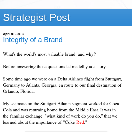
Strategist Post
April 01, 2013
Integrity of a Brand
What's the world's most valuable brand, and why?
Before answering those questions let me tell you a story.
Some time ago we were on a Delta Airlines flight from Stuttgart,
Germany to Atlanta, Georgia, en route to our final destination of
Orlando, Florida.
My seatmate on the Stuttgart-Atlanta segment worked for Coca-
Cola and was returning home from the Middle East. It was in
the familiar exchange, "what kind of work do you do," that we
learned about the importance of "
Coke
Red
."