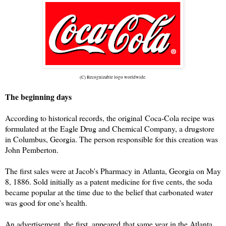
(C) Recognizable logo worldwide.
The beginning days
According to historical records, the original Coca-Cola recipe was
formulated at the Eagle Drug and Chemical Company, a drugstore
in Columbus, Georgia. The person responsible for this creation was
John Pemberton.
The first sales were at Jacob's Pharmacy in Atlanta, Georgia on May
8, 1886. Sold initially as a patent medicine for five cents, the soda
became popular at the time due to the belief that carbonated water
was good for one's health.
An advertisement, the first, appeared that same year in the Atlanta