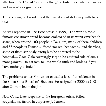
attachment to Coca-Cola, something the taste tests failed to uncover
and weren't designed to do.
The company acknowledged the mistake and did away with New
Coke.
As was reported in The Economist in 1999, "The world's most
famous consumer brand became embroiled in its worst-ever health
scare, when around 100 people in Belgium, many of them children,
and 88 people in France suffered nausea, headaches, and diarrhea,
some of them seriously enough to be admitted to the
hospital.....Coca-Cola seemingly forgot the cardinal rule of crisis
management—to act fast, tell the whole truth and look as if you
have nothing to hide."
The problems under Mr. Ivester caused a loss of confidence in
the
Coca-Cola Board of Directors. He resigned in 2000 as CEO
after 24 months on the job.
New Coke. Late response to the European crisis. Failed
acquisitions. Errors in corporate judgment.