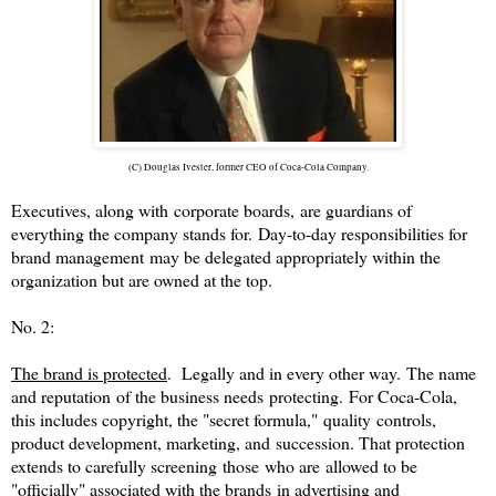
(C) Douglas Ivester, former CEO of Coca-Cola Company.
Executives, along with corporate boards,
are guardians of
everything the company stands for. Day-to-day responsibilities for
brand management may be delegated appropriately within the
organization but are owned at the top.
No. 2:
The brand is protected
. Legally and in every other way. The name
and reputation of the business needs protecting. For Coca-Cola,
this includes copyright, the "secret formula," quality controls,
product development, marketing, and succession. That protection
extends to carefully screening those who are allowed to be
"officially" associated with the brands in advertising and