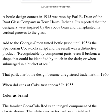
(C) Coke bottles over the years.
A bottle design contest in 1915 was won by Earl R. Dean of the
Root Glass Company in Terre Haute, Indiana. It's reported that the
designers were inspired by the cocoa bean and transplanted its
vertical grooves to the glass.
Add to the Georgia-
Green
tinted bottle (used until 1956) the
Spencerian Coca-Cola script and the result was a distinctive
product: "Recognizable by component parts, even if broken; a
shape that could be identified by touch in the dark; or when
submerged in a bucket of ice."
That particular bottle design became a registered trademark in 1960.
When did cans of Coke first appear? In 1955.
Color as brand
The familiar Coca-Cola
Red
is an integral component of the
classic design. The white cursive text set on a bright red