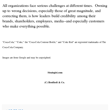
All organizations face serious challenges at different times. Owning
up to wrong decisions, especially those of great magnitude, and
correcting them, is how leaders build credibility among their
brands, shareholders, employees, media--and especially customers
who make everything possible.
"Coca-Cola," "Coke," the "Coca-Cola Contour Bottle," and "Coke Red" are registered trademarks of The
Coca-Cola Company.
Images are from Google and may be copyrighted.
Strategist.com
(C) Bredholt & Co.