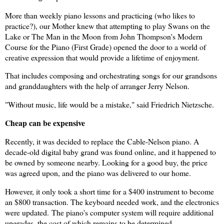
More than weekly piano lessons and practicing (who likes to
practice?), our Mother knew that attempting to play Swans on the
Lake or The Man in the Moon from John Thompson's Modern
Course for the Piano (First Grade) opened the door to a world of
creative expression that would provide a lifetime of enjoyment.
That includes composing and orchestrating songs for our grandsons
and granddaughters with the help of arranger Jerry Nelson.
"Without music, life would be a mistake," said Friedrich Nietzsche.
Cheap can be expensive
Recently, it was decided to replace the Cable-Nelson piano. A
decade-old digital baby grand was found online, and it happened to
be owned by someone nearby. Looking for a good buy, the price
was agreed upon, and the piano was delivered to our home.
However, it only took a short time for a $400 instrument to become
an $800 transaction. The keyboard needed work, and the electronics
were updated.
The piano's computer system will require additional
upgrades, the cost of which remains to be determined.