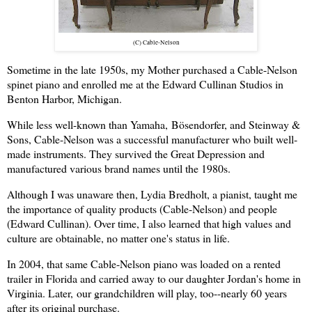
(C) Cable-Nelson
Sometime in the late 1950s, my Mother purchased a Cable-Nelson
spinet piano and enrolled me at the Edward Cullinan Studios in
Benton Harbor, Michigan.
While less well-known than Yamaha,
Bösendorfer, a
nd Steinway &
Sons, Cable-Nelson was a successful manufacturer who built well-
made instruments. They survived the Great Depression and
manufactured various brand names until the 1980s.
Although I was unaware then, Lydia Bredholt, a pianist, taught me
the importance of quality products (Cable-Nelson) and people
(Edward Cullinan). Over time, I also learned that high values and
culture are obtainable, no matter one's status in life.
In 2004, that same Cable-Nelson piano was loaded on a rented
trailer in Florida and carried away to our daughter Jordan's home in
Virginia. Later,
our grandchildren will play, too--
nearly 60 years
after its original purchase.