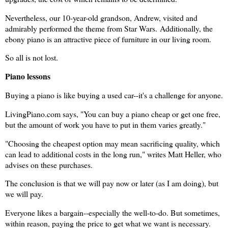
Nevertheless, our 10-year-old grandson, Andrew, visited and
admirably performed the theme from Star Wars.
Additionally, the
ebony piano is an attractive piece of furniture in our living room.
So all is not lost.
Piano lessons
Buying a piano is like buying a used car--it's a challenge for anyone.
LivingPiano.com says, "You can buy a piano cheap or get one free,
but the amount of work you have to put in them varies greatly."
"Choosing the cheapest option may mean sacrificing quality, which
can lead to additional costs in the long run," writes Matt Heller, who
advises on these purchases.
The conclusion is that we will pay now or later (as I am doing), but
we will pay.
Everyone likes a bargain--especially the well-to-do. But sometimes,
within reason, paying the price to get what we want is necessary.