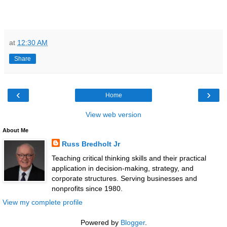
at
12:30 AM
Share
‹
›
Home
View web version
About Me
Russ Bredholt Jr
Teaching critical thinking skills and their practical
application in decision-making, strategy, and
corporate structures. Serving businesses and
nonprofits since 1980.
View my complete profile
Powered by
Blogger
.