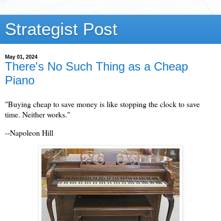
Strategist Post
May 01, 2024
There's No Such Thing as a Cheap
Piano
"Buying cheap to save money is like stopping the clock to save
time. Neither works."
--Napoleon Hill