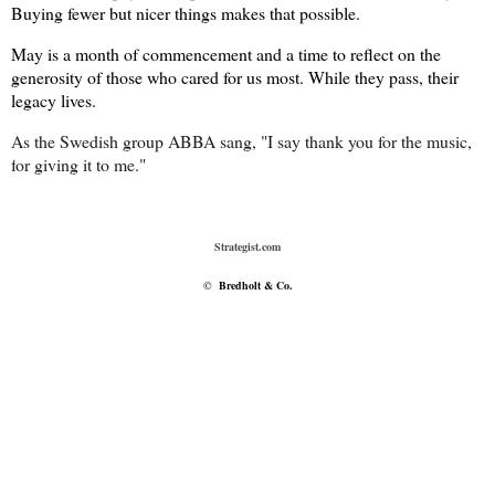
Buying fewer but nicer things makes that possible.
May is a month of commencement and a time to reflect on the
generosity of those who cared for us most. While they pass, their
legacy lives.
As the Swedish group ABBA sang, "I say thank you for the music,
f
or giving it to me."
Strategist.com
©
Bredholt & Co.