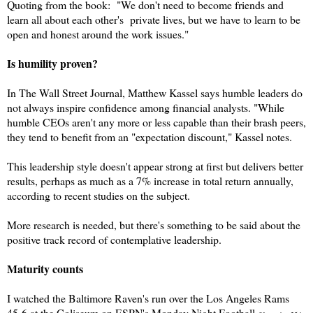
Quoting from the book: "We don't need to become friends and
learn all about each other's private lives, but we have to learn to be
open and honest around the work issues."
Is humility proven?
In The Wall Street Journal, Matthew Kassel says humble leaders do
not always inspire confidence among financial analysts. "While
humble CEOs aren't any more or less capable than their brash peers,
they tend to benefit from an "expectation discount," Kassel notes.
This leadership style doesn't appear strong at first but delivers better
results, perhaps as much as a 7% increase in total return annually,
according to recent studies on the subject.
More research is needed, but there's something to be said about the
positive track record of contemplative leadership.
Maturity counts
I watched the Baltimore Raven's run over the Los Angeles Rams
45-6 at the Coliseum on ESPN's Monday Night Football