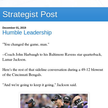
Strategist Post
December 01, 2019
Humble Leadership
"You changed the game, man."
--Coach John Harbaugh to his Baltimore Ravens star quarterback,
Lamar Jackson.
Here's the rest of that sideline conversation during a 49-12 blowout
of the Cincinnati Bengals.
"And we're going to keep it going," Jackson said.