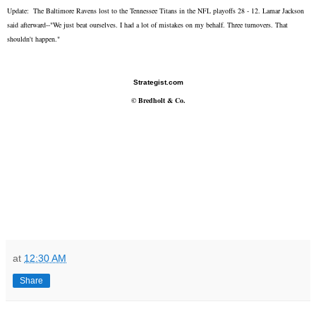
Update: The Baltimore Ravens lost to the Tennessee Titans in the NFL playoffs 28 - 12. Lamar Jackson
said afterward--"We just beat ourselves. I had a lot of mistakes on my behalf. Three turnovers. That
shouldn't happen."
Strategist.com
©
Bredholt & Co.
at
12:30 AM
Share