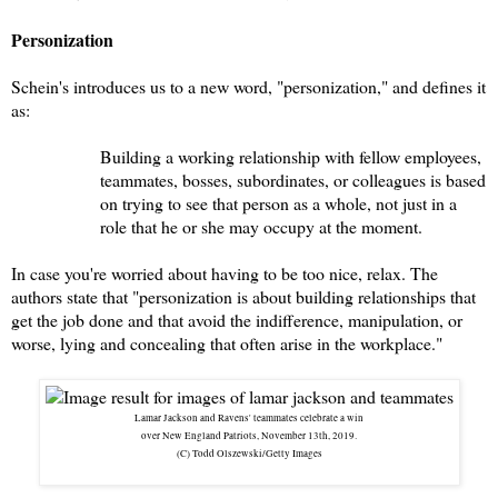
Personization
Schein's introduces us to a new word, "personization," and defines it
as:
Building a working relationship with fellow employees,
teammates, bosses, subordinates, or colleagues is based
on trying to see that person as a whole, not just in a
role that he or she may occupy at the moment.
In case you're worried about having to be too nice, relax. The
authors state that "personization is about building relationships that
get the job done and that avoid the indifference, manipulation, or
worse, lying and concealing that often arise in the workplace."
Lamar Jackson and Ravens' teammates celebrate a win
over New England Patriots, November 13th, 2019.
(C) Todd Olszewski/Getty Images