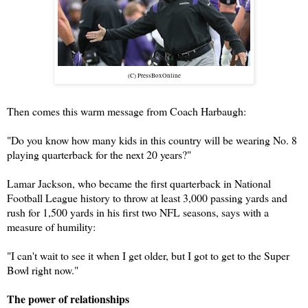
(C) PressBoxOnline
Then comes this warm message from Coach Harbaugh:
"Do you know how many kids in this country will be wearing No. 8
playing quarterback for the next 20 years?"
Lamar Jackson, who became the first quarterback in National
Football League history to throw at least 3,000 passing yards and
rush for 1,500 yards in his first two NFL seasons, says with a
measure of humility:
"I can't wait to see it when I get older, but I got to get to the Super
Bowl right now."
The power of relationships