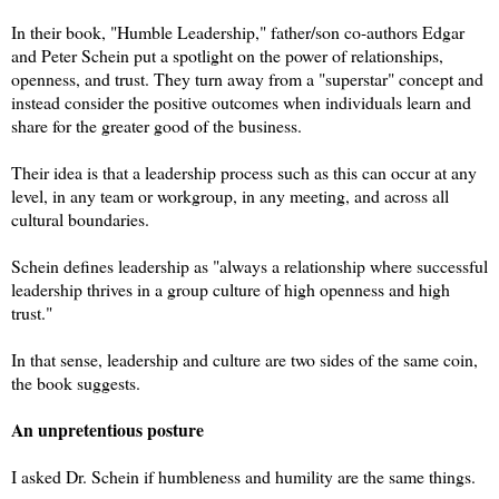
In their book, "Humble Leadership," father/son co-authors Edgar
and Peter Schein put a spotlight on the power of relationships,
openness, and trust. They turn away from a "superstar" concept and
instead consider the positive outcomes when individuals learn and
share for the greater good of the business.
Their idea is that a leadership process such as this can occur at any
level, in any team or workgroup, in any meeting, and across all
cultural boundaries.
Schein defines leadership as "always a relationship where successful
leadership thrives in a group culture of high openness and high
trust."
In that sense, leadership and culture are two sides of the same coin,
the book suggests.
An unpretentious posture
I asked Dr. Schein if humbleness and humility are the same things.