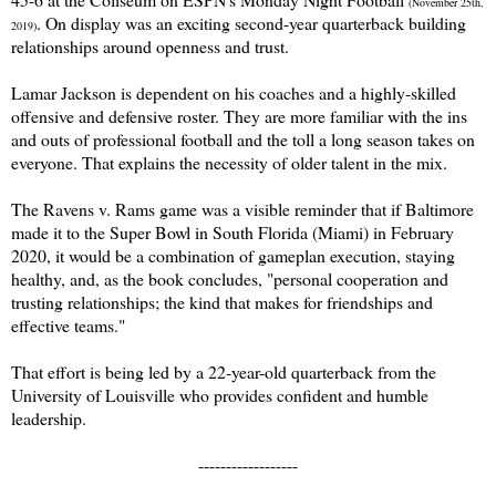
(November 25th,
. On display was an exciting second-year quarterback building
2019)
relationships around openness and trust.
Lamar Jackson is dependent on his coaches and a highly-skilled
offensive and defensive roster. They are more familiar with the ins
and outs of professional football and the toll a long season takes on
everyone. That explains the necessity of older talent in the mix.
The Ravens v. Rams game was a visible reminder that if Baltimore
made it to the Super Bowl in South Florida (Miami) in February
2020, it would be a combination of gameplan execution, staying
healthy, and, as the book concludes, "personal cooperation and
trusting relationships; the kind that makes for friendships and
effective teams."
That effort is being led by a 22-year-old quarterback from the
University of Louisville who provides confident and humble
leadership.
------------------