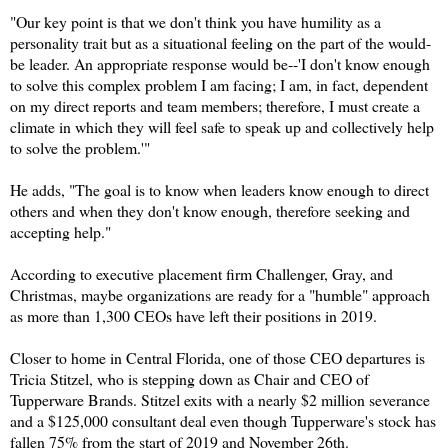
"Our key point is that we don't think you have humility as a
personality trait but as a situational feeling on the part of the would-
be leader. An appropriate response would be--'I don't know enough
to solve this complex problem I am facing; I am, in fact, dependent
on my direct reports and team members; therefore, I must create a
climate in which they will feel safe to speak up and collectively help
to solve the problem.'"
He adds, "The goal is to know when leaders know enough to direct
others and when they don't know enough, therefore seeking and
accepting help."
According to executive placement firm Challenger, Gray, and
Christmas, maybe organizations are ready for a "humble" approach
as more than 1,300 CEOs have left their positions in 2019.
Closer to home in Central Florida, one of those CEO departures is
Tricia Stitzel, who is stepping down as Chair and CEO of
Tupperware Brands. Stitzel exits with a nearly $2 million severance
and a $125,000 consultant deal even though Tupperware's stock has
fallen 75% from the start of 2019 and November 26th.