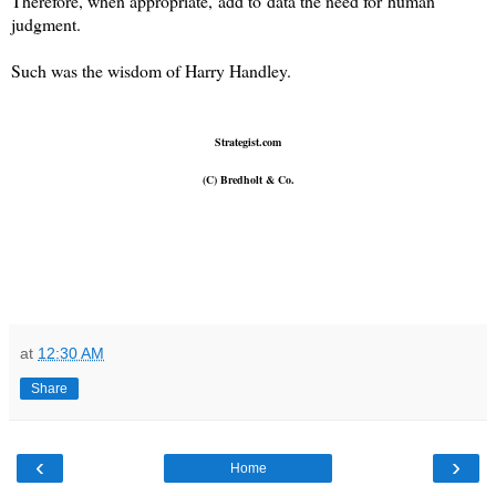
Therefore, when appropriate, add to data the need for human
judgment.
Such was the wisdom of Harry Handley.
Strategist.com
(C) Bredholt & Co.
at
12:30 AM
Share
‹
›
Home