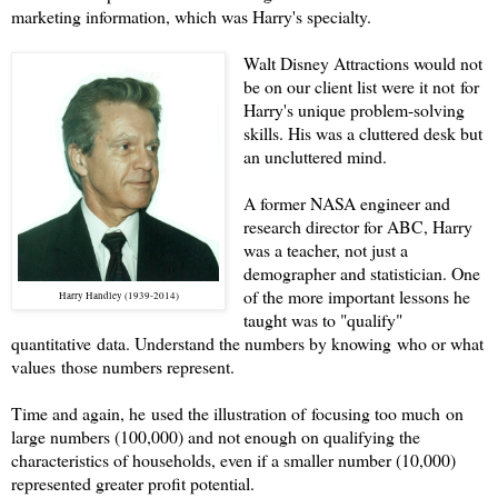
marketing information, which was Harry's specialty.
Walt Disney Attractions would not
be on our client list were it not for
Harry's unique problem-solving
skills. His was a cluttered desk but
an uncluttered mind.
A former NASA engineer and
research director for ABC, Harry
was a teacher, not just a
demographer and statistician. One
of the more important lessons he
Harry Handley (1939-2014)
taught was to "qualify"
quantitative data. Understand the numbers by knowing who or what
values those numbers represent.
Time and again, he used the illustration of focusing too much on
large numbers (100,000) and not enough on qualifying the
characteristics of households, even if a smaller number (10,000)
represented greater profit potential.