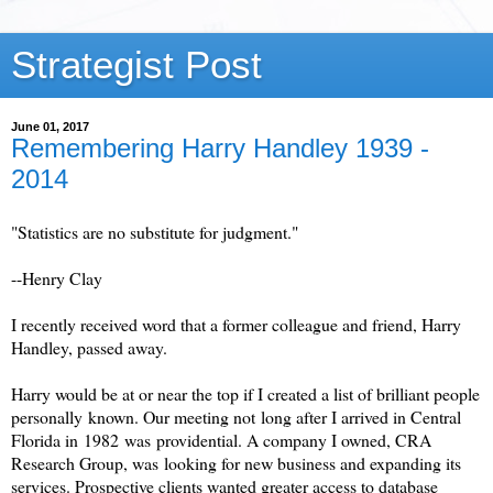
Strategist Post
June 01, 2017
Remembering Harry Handley 1939 -
2014
"Statistics are no substitute for judgment."
--Henry Clay
I recently received word that a former colleague and friend, Harry
Handley, passed away.
Harry would be at or near the top if I created a list of brilliant people
personally known. Our meeting not long after I arrived in Central
Florida in 1982 was providential. A company I owned, CRA
Research Group, was looking for new business and expanding its
services. Prospective clients wanted greater access to database