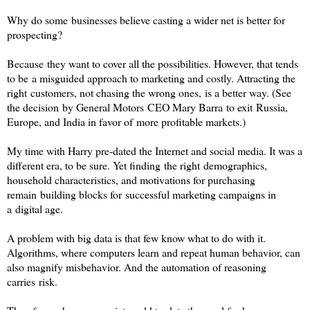
Why do some businesses believe casting a wider net is better for
prospecting?
Because they want to cover all the possibilities. However, that tends
to be a misguided approach to marketing and costly. Attracting the
right customers, not chasing the wrong ones, is a better way. (See
the decision by General Motors CEO Mary Barra to exit Russia,
Europe, and India in favor of more profitable markets.)
My time with Harry pre-dated the Internet and social media. It was a
different era, to be sure. Yet finding the right demographics,
household characteristics, and motivations for purchasing
remain building blocks for successful marketing campaigns in
a digital age.
A problem with big data is that few know what to do with it.
Algorithms, where computers learn and repeat human behavior, can
also magnify misbehavior. And the automation of reasoning
carries risk.