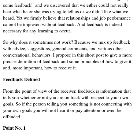
some feedback” and we discovered that we either could not really
hear what he or she was trying to tell us or we didn’t like what we
heard. Yet we firmly believe that relationships and job performance
cannot be improved without feedback. And feedback is indeed
necessary for any learning to occur.
So why does it sometimes not work? Because we mix up feedback
with advice, suggestions, general comments, and various other
conversational behaviors. I propose in this short post to give a more
precise definition of feedback and some principles of how to give it
and, more important, how to receive it.
Feedback Defined
From the point of view of the receiver, feedback is information that
tells you whether or not you are on track with respect to your own
goals. So if the person telling you something is not connecting with
your own goals you will not hear it or pay attention or even be
offended.
Point No. 1