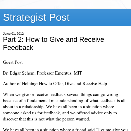
Strategist Post
June 01, 2012
Part 2: How to Give and Receive
Feedback
Guest Post
Dr. Edgar Schein, Professor Emeritus, MIT
Author of Helping: How to Offer, Give and Receive Help
When we give or receive feedback several things can go wrong
because of a fundamental misunderstanding of what feedback is all
about in a relationship. We have all been in a situation where
someone asked us for feedback, and we offered advice only to
discover that this is not what the person wanted.
We have all been in a situation where a friend said “Let me give you