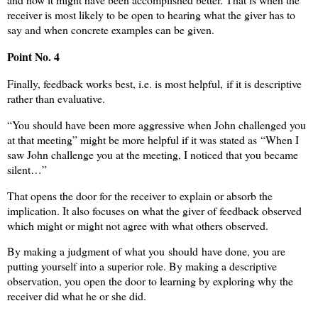
receiver is most likely to be open to hearing what the giver has to
say and when concrete examples can be given.
Point No. 4
Finally, feedback works best, i.e. is most helpful, if it is descriptive
rather than evaluative.
“You should have been more aggressive when John challenged you
at that meeting” might be more helpful if it was stated as “When I
saw John challenge you at the meeting, I noticed that you became
silent…”
That opens the door for the receiver to explain or absorb the
implication. It also focuses on what the giver of feedback observed
which might or might not agree with what others observed.
By making a judgment of what you should have done, you are
putting yourself into a superior role. By making a descriptive
observation, you open the door to learning by exploring why the
receiver did what he or she did.