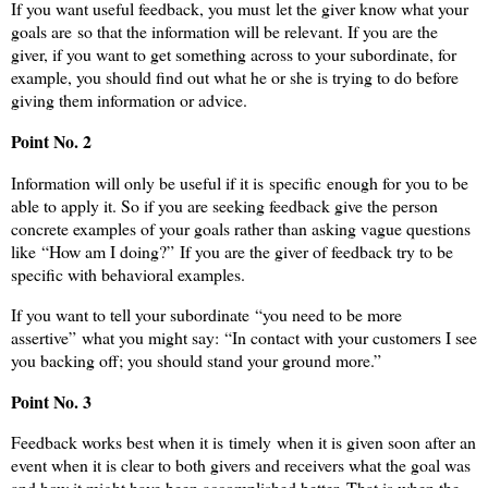
If you want useful feedback, you must let the giver know what your
goals are so that the information will be relevant. If you are the
giver, if you want to get something across to your subordinate, for
example, you should find out what he or she is trying to do before
giving them information or advice.
Point No. 2
Information will only be useful if it is specific enough for you to be
able to apply it. So if you are seeking feedback give the person
concrete examples of your goals rather than asking vague questions
like “How am I doing?” If you are the giver of feedback try to be
specific with behavioral examples.
If you want to tell your subordinate “you need to be more
assertive” what you might say: “In contact with your customers I see
you backing off; you should stand your ground more.”
Point No. 3
Feedback works best when it is timely when it is given soon after an
event when it is clear to both givers and receivers what the goal was
and how it might have been accomplished better. That is when the