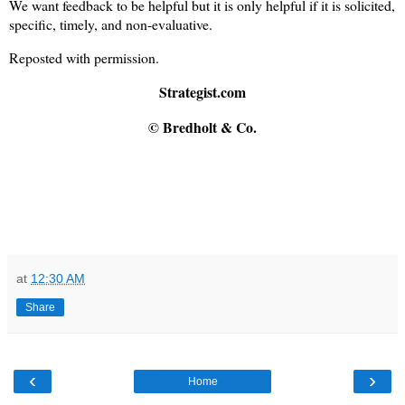
We want feedback to be helpful but it is only helpful if it is solicited,
specific, timely, and non-evaluative.
Reposted with permission.
Strategist.com
© Bredholt & Co.
at
12:30 AM
Share
‹
›
Home