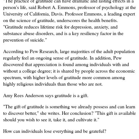
"The practice of gratitude can have dramatic and lasting effects in a
person's life, said Robert A. Emmons, professor of psychology at the
University of California, Davis. Professor Emmons, a
leading expert
on the science of gratitude, underscores the health benefits.
"Gratitude reduces lifetime risk for depression, anxiety, and
substance abuse disorders, and is a key resiliency factor in the
prevention of suicide."
According to Pew Research, large majorities of the adult population
regularly feel an ongoing sense of gratitude. In addition, Pew
discovered that appreciation is found among individuals with and
without a college degree; it is shared by people across the economic
spectrum, with higher levels of gratitude more common among
highly religious individuals than those who are not.
Amy Rees Anderson says gratitude is a gift.
"The gift of gratitude is something we already possess and can learn
to discover better," she writes. Her conclusion? "This gift is available
should you wish to see it, take it, and cultivate it."
How can individuals lose everything and be grateful?