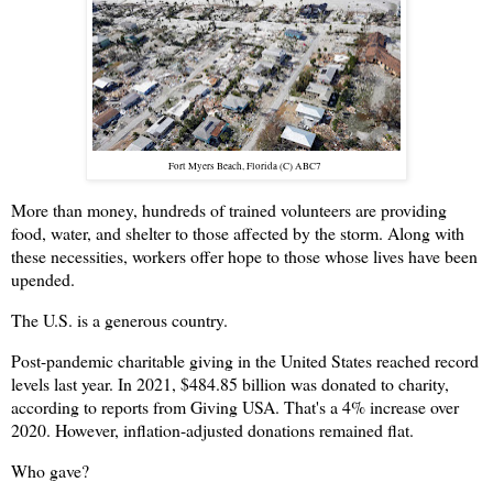
Fort Myers Beach, Florida (C) ABC7
More than money, hundreds of trained volunteers are providing
food, water, and shelter to those affected by the storm. Along with
these necessities, workers offer hope to those whose lives have been
upended.
The U.S. is a generous country.
Post-pandemic charitable giving in the United States reached record
levels last year. In 2021, $484.85 billion was donated to charity,
according to reports from Giving USA. That's a 4% increase over
2020. However, inflation-adjusted donations remained flat.
Who gave?