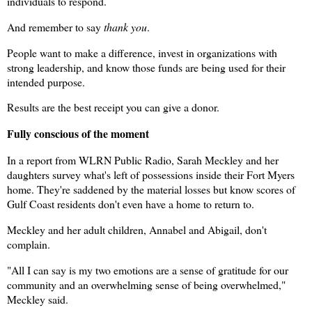
individuals to respond.
And remember to say
thank you
.
People want to make a difference, invest in organizations with
strong leadership, and know those funds are being used for their
intended purpose.
Results are the best receipt you can give a donor.
Fully conscious of the moment
In a report from WLRN Public Radio, Sarah Meckley and her
daughters survey what's left of possessions inside their Fort Myers
home. They're saddened by the material losses but know scores of
Gulf Coast residents don't even have a home to return to.
Meckley and her adult children, Annabel and Abigail, don't
complain.
"All I can say is my two emotions are a sense of gratitude for our
community and an overwhelming sense of being overwhelmed,"
Meckley said.