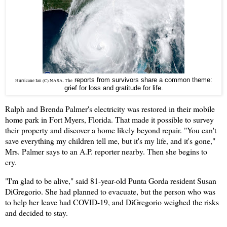
reports from survivors share a common theme:
Hurricane Ian (C) NASA. The
grief for loss and gratitude for life.
Ralph and Brenda Palmer's electricity was restored in their mobile
home park in Fort Myers, Florida. That made it possible to survey
their property and discover a home likely beyond repair. "You can't
save everything my children tell me, but it's my life, and it's gone,"
Mrs. Palmer says to an A.P. reporter nearby. Then she begins to
cry.
"I'm glad to be alive," said 81-year-old Punta Gorda resident Susan
DiGregorio. She had planned to evacuate, but the person who was
to help her leave had COVID-19, and DiGregorio weighed the risks
and decided to stay.