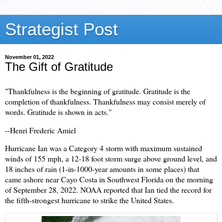
Strategist Post
November 01, 2022
The Gift of Gratitude
"Thankfulness is the beginning of gratitude. Gratitude is the
completion of thankfulness. Thankfulness may consist merely of
words. Gratitude is shown in acts."
--Henri Frederic Amiel
Hurricane Ian was a Category 4 storm with maximum sustained
winds of 155 mph, a 12-18 foot storm surge above ground level, and
18 inches of rain (1-in-1000-year amounts in some places) that
came ashore near Cayo Costa in Southwest Florida on the morning
of September 28, 2022. NOAA reported that Ian tied the record for
the fifth-strongest hurricane to strike the United States.