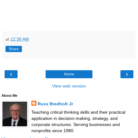
at
12:30 AM
Share
‹
›
Home
View web version
About Me
Russ Bredholt Jr
Teaching critical thinking skills and their practical
application in decision-making, strategy, and
corporate structures. Serving businesses and
nonprofits since 1980.