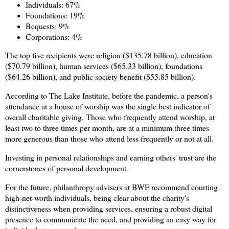
Individuals: 67%
Foundations: 19%
Bequests: 9%
Corporations: 4%
The top five recipients were religion ($135.78 billion), education
($70.79 billion), human services ($65.33 billion), foundations
($64.26 billion), and public society benefit ($55.85 billion).
According to The Lake Institute, before the pandemic, a person's
attendance at a house of worship was the single best indicator of
overall charitable giving. Those who frequently attend worship, at
least two to three times per month, are at a minimum three times
more generous than those who attend less frequently or not at all.
Investing in personal relationships and earning others' trust are the
cornerstones of personal development.
For the future, philanthropy advisers at BWF recommend courting
high-net-worth individuals, being clear about the charity's
distinctiveness when providing services, ensuring a robust digital
presence to communicate the need, and providing an easy way for