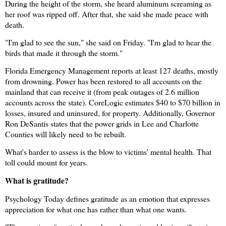
During the height of the storm, she heard aluminum screaming as
her roof was ripped off. After that, she said she made peace with
death.
"I'm glad to see the sun," she said on Friday. "I'm glad to hear the
birds that made it through the storm."
Florida Emergency Management reports at least 127 deaths, mostly
from drowning. Power has been restored to all accounts on the
mainland that can receive it (from peak outages of 2.6 million
accounts across the state). CoreLogic estimates $40 to $70 billion in
losses, insured and uninsured, for property. Additionally, Governor
Ron DeSantis states that the power grids in Lee and Charlotte
Counties will likely need
to be rebuilt.
What's harder to assess is the blow to victims' mental health. That
toll could mount for years.
What is gratitude?
Psychology Today defines gratitude as an emotion that expresses
appreciation for what one has rather than what one wants.