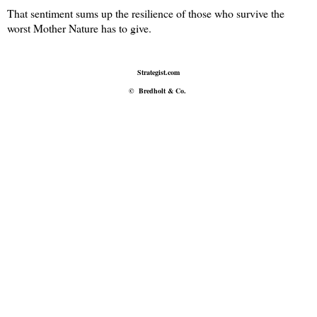
That sentiment sums up the resilience of those who survive the
worst Mother Nature has to give.
Strategist.com
©
Bredholt & Co.