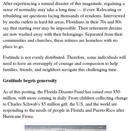
After experiencing a natural disaster of this magnitude, regaining a
sense of normality may take a long time — if ever. Relocating or
rebuilding are questions facing thousands of residents. Interviewed
by media outlets in hard-hit areas, Floridians in their 70s and 80s
say that s
tarting over may be impossible. Their retirement dreams
are now washed away with their belongings. Separated from their
communities and churches, these retirees are homeless with no
place to go.
Fortitude is not evenly distributed. Therefore, some individuals will
need to have an oversupply of courage and compassion to help
families, friends, and neighbors navigate this challenging time.
Gratitude begets generosity
As of this posting, the Florida Disaster Fund has raised over $50
million, with more coming in daily. From children collecting change
to Charles Schwab's $5 million gift, the U.S. and the world are
responding to the needs of people in Florida and Puerto Rico after
Hurricane Fiona.