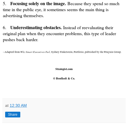
Focusing solely on the image.
5.
Because they spend so much
time in the public eye, it sometimes seems the main thing is
advertising themselves.
Underestimating obstacles.
6.
Instead of reevaluating their
original plan when they encounter problems, this type of leader
pushes back harder.
Why Smart Executives Fail,
--Adapted from
Sydney Finkelstein, Portfolio, published by the Penguin Group.
Strategist.com
Bredholt & Co.
©
at
12:30 AM
Share