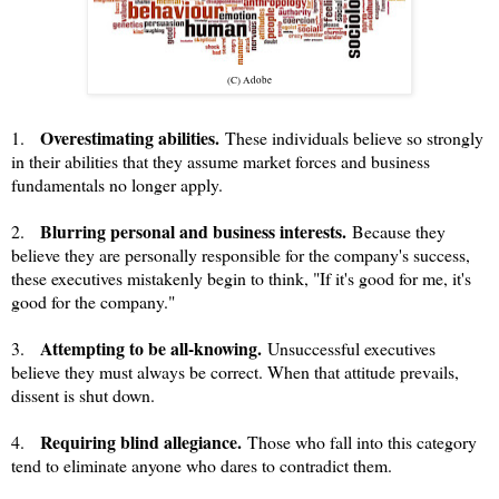
(C) Adobe
Overestimating abilities.
1.
These individuals believe so strongly
in their abilities that they assume market forces and business
fundamentals no longer apply.
Blurring personal and business interests.
2.
Because they
believe they are personally responsible for the company's success,
these executives mistakenly begin to think, "If it's good for me, it's
good for the company."
Attempting to be all-knowing.
3.
Unsuccessful executives
believe they must always be correct. When that attitude prevails,
dissent is shut down.
Requiring blind allegiance.
4.
Those who fall into this category
tend to eliminate anyone who dares to contradict them.