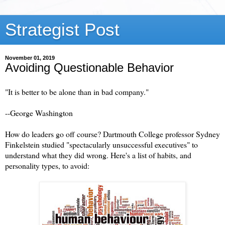
Strategist Post
November 01, 2019
Avoiding Questionable Behavior
"It is better to be alone than in bad company."
--George Washington
How do leaders go off course? Dartmouth College professor Sydney
Finkelstein studied "spectacularly unsuccessful executives" to
understand what they did wrong. Here's a list of habits, and
personality types, to avoid: