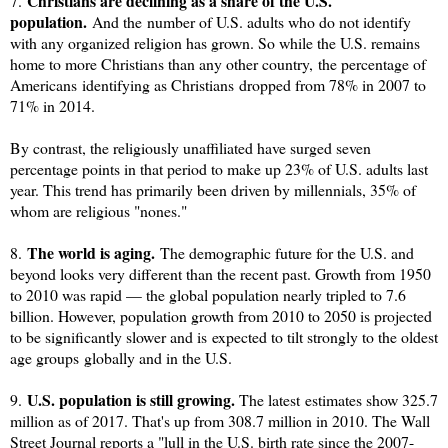
Christians are declining as a share of the U.S.
7.
population.
And the number of U.S. adults who do not identify
with any organized religion has grown
. So while the U.S. remains
home to more Christians than any other country,
the percentage of
Americans
identifying as Christians
dropped from 78% in 2007 to
71% in 2014.
By contrast, the religiously unaffiliated have surged seven
percentage points in that period to make up 23% of U.S. adults last
year. This trend has primarily been driven by m
illennials, 35% of
whom are religious "nones."
The world is aging.
8.
The demographic future for the U.S. and
beyond looks very different than the recent past. Growth from 1950
to 2010 was rapid — the global population nearly tripled to 7.6
billion. However, population growth from 2010 to 2050 is projected
to be significantly slower and is
expected to tilt strongly to the oldest
age groups
globally and in the U.S.
U.S. population is still growing.
9.
The latest estimates show 325.7
million as of 2017. That's up from 308.7 million in 2010. The Wall
Street Journal reports a "lull in the U.S. birth rate since the 2007-