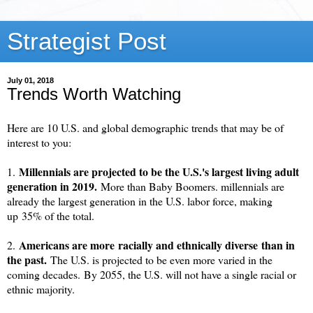
Strategist Post
July 01, 2018
Trends Worth Watching
Here are 10 U.S. and global demographic trends that may be of
interest to you:
Millennials are projected to be the U.S.'s largest living adult
1.
generation in 2019.
More than Baby Boomers. m
illennials are
already the largest generation in the U.S. labor force, making
up
35% of the total
.
Americans are more
racially and ethnically diverse
than in
2.
the past.
The U.S. is projected to be even more varied in the
coming decades.
By 2055, the U.S. will not have a single racial or
ethnic majority.