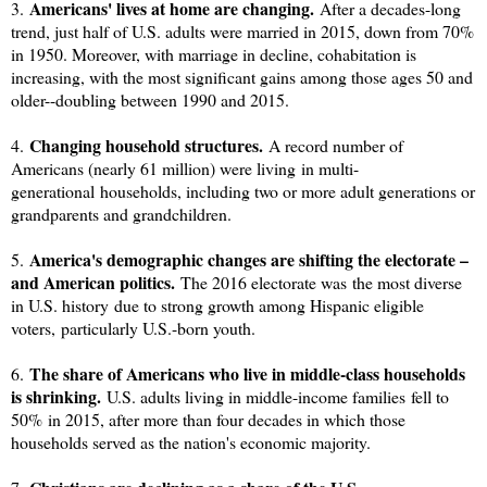
Americans' lives at home are changing.
3.
After a decades-long
trend, just half of U.S. adults were married in 2015, down from 70%
in 1950. Moreover, with marriage in decline, cohabitation is
increasing, with the most significant gains among those ages 50 and
older--doubling between 1990 and 2015.
Changing household structures.
4.
A record number of
Americans (nearly 61 million) were living in multi-
generational households, including two or more adult generations or
grandparents and grandchildren.
America's demographic changes are shifting the electorate –
5.
and American politics.
The 2016 electorate was the most diverse
in U.S. history due to strong growth among Hispanic eligible
voters, particularly U.S.-born youth.
The share of Americans who live in middle-class households
6.
is shrinking
.
U.S. adults living in middle-income families
fell to
50%
in 2015, after more than four decades in which those
households served as the nation's economic majority.