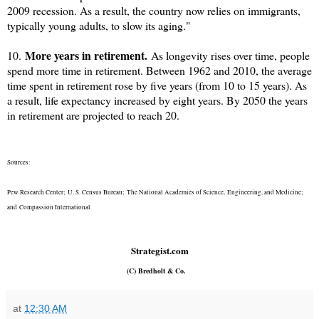
2009 recession. As a result, the country now relies on immigrants,
typically young adults, to slow its aging."
More years in retirement.
10.
As longevity rises over time, people
spend more time in retirement. Between 1962 and 2010, the average
time spent in retirement rose by five years (from 10 to 15 years). As
a result, life expectancy increased by eight years. By 2050 the years
in retirement are projected to reach 20.
Sources:
Pew Research Center;
U. S. Census Bureau;
The National Academies of Science,
Engineering, and Medicine;
and
Compassion International
Strategist.com
(C) Bredholt & Co.
at
12:30 AM