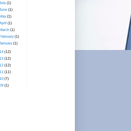
July
(1)
June
(1)
May
(1)
April
(1)
March
(1)
February
(1)
January
(1)
14
(12)
13
(12)
12
(12)
11
(11)
10
(7)
09
(1)