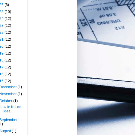
26
(6)
25
(10)
24
(12)
23
(12)
22
(12)
21
(12)
20
(12)
19
(12)
18
(12)
17
(12)
16
(12)
15
(12)
December
(1)
November
(1)
October
(1)
How to Kill an
Idea
September
(1)
August
(1)