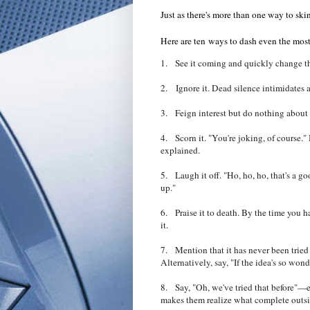
Just as there's more than one way to skin
Here are ten ways to dash even the most
1. See it coming and quickly change th
2. Ignore it. Dead silence intimidates a
3. Feign interest but do nothing about it
4. Scorn it. "You're joking, of course."
explained.
5. Laugh it off. "Ho, ho, ho, that's a 
up."
6.
Praise it to death. By the time you 
it.
7. Mention that it has never been tried be
Alternatively, say, "If the idea's so won
8. Say, "Oh, we've tried that before"—eve
makes them realize what complete outsid