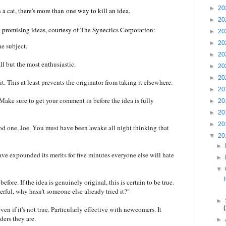
►
20
 a cat, there's more than one way to kill an idea.
►
20
 promising ideas, courtesy of The Synectics Corporation:
►
20
►
20
e subject.
►
20
ll but the most enthusiastic.
►
20
►
20
. This at least prevents the originator from taking it elsewhere.
►
20
 Make sure to get your comment in before the idea is fully
►
20
►
20
►
20
good one, Joe. You must have been awake all night thinking that
▼
20
►
have expounded its merits for five minutes everyone else will hate
►
▼
fore. If the idea is genuinely original, this is certain to be true.
derful, why hasn't someone else already tried it?"
►
n if it's not true. Particularly effective with newcomers. It
ers they are.
►