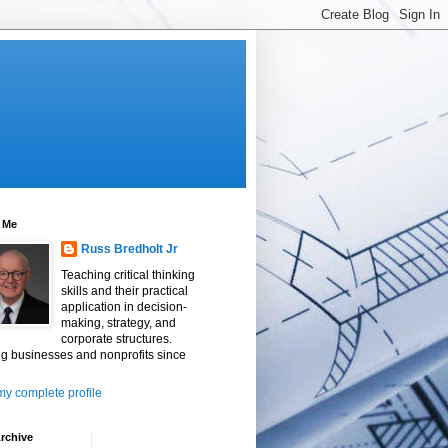
 Me
Russ Bredholt Jr
Teaching critical thinking
skills and their practical
application in decision-
making, strategy, and
corporate structures.
g businesses and nonprofits since
y complete profile
rchive