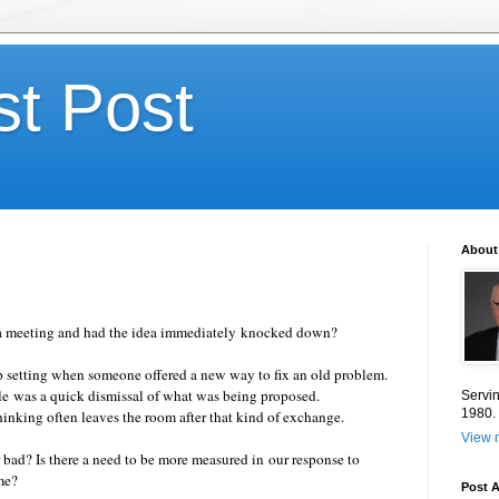
st Post
About
 a meeting and had the idea immediately knocked down?
up setting when someone offered a new way to fix an old problem.
le was a quick dismissal of what was being proposed.
Servin
1980.
hinking often leaves the room after that kind of exchange.
View m
bad? Is there a need to be more measured in our response to
time?
Post A