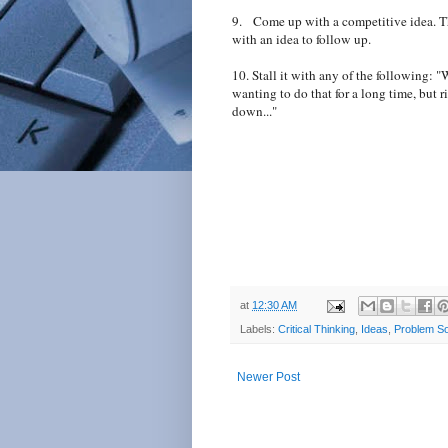
9. Come up with a competitive idea. Thi
with an idea to follow up.
10. Stall it with any of the following: "W
wanting to do that for a long time, but r
down..."
at
12:30 AM
Labels:
Critical Thinking
,
Ideas
,
Problem So
Newer Post