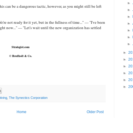
►
s can be a dangerous tactic, however, as you might still be left
►
►
e're not ready for it yet, but in the fullness of time..." — "I've been
►
ight now..." — "Let's wait until the new organization has settled
►
►
►
Strategist.com
►
20
© Bredholt & Co.
►
20
►
20
►
20
►
20
►
20
lving
,
The Synectics Corporation
Home
Older Post