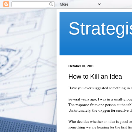
Strategi
October 01, 2015
How to Kill an Idea
Have you ever suggested something in
Several years ago, I was in a small-gro
The response from one person at the tab
Unfortunately, the
oxygen for creative t
Who decides whether an idea is good or 
something we are hearing for the first 