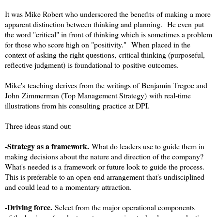
It was Mike Robert who underscored the benefits of making a more
apparent distinction between thinking and planning. He even put
the word "critical" in front of thinking which is sometimes a problem
for those who score high on "positivity." When placed in the
context of asking the right questions, critical thinking (purposeful,
reflective judgment) is foundational to positive outcomes.
Mike's teaching derives from the writings of Benjamin Tregoe and
John Zimmerman (Top Management Strategy) with real-time
illustrations from his consulting practice at DPI.
Three ideas stand out:
-Strategy as a framework.
What do leaders use to guide them in
making decisions about the nature and direction of the company?
What's needed is a framework or future look to guide the process.
This is preferable to an open-end arrangement that's undisciplined
and could lead to a momentary attraction.
-Driving force.
Select from the major operational components