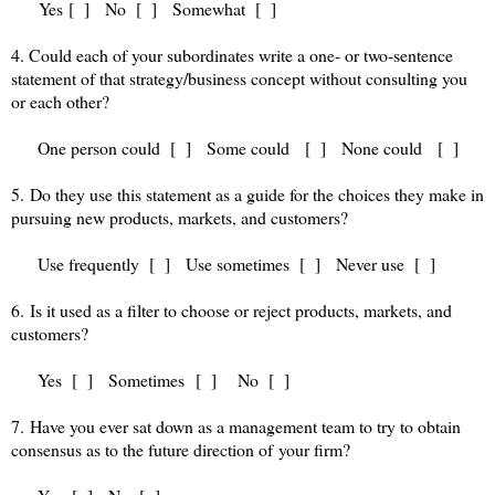
Yes [ ] No [ ] Somewhat [ ]
4. Could each of your subordinates write a one- or two-sentence
statement of that strategy/business concept without consulting you
or each other?
One person could [ ] Some could [ ] None could [ ]
5. Do they use this statement as a guide for the choices they make in
pursuing new products, markets, and customers?
Use frequently [ ] Use sometimes [ ] Never use [ ]
6. Is it used as a filter to choose or reject products, markets, and
customers?
Yes [ ] Sometimes [ ] No [ ]
7. Have you ever sat down as a management team to try to obtain
consensus as to the future direction of your firm?