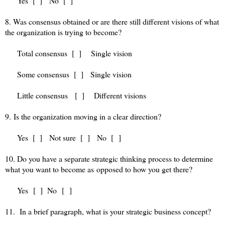
Yes [ ] No [ ]
8. Was consensus obtained or are there still different visions of what
the organization is trying to become?
Total consensus [ ] Single vision
Some consensus [ ] Single vision
Little consensus [ ] Different visions
9. Is the organization moving in a clear direction?
Yes [ ] Not sure [ ] No [ ]
10. Do you have a separate strategic thinking process to determine
what you want to become as opposed to how you get there?
Yes [ ] No [ ]
11. In a brief paragraph, what is your strategic business concept?