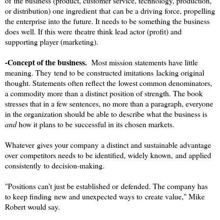
of the business (product, customer service, technology, production,
or distribution) one ingredient that can be a driving force, propelling
the enterprise into the future. It needs to be something the business
does well. If this were theatre think lead actor (profit) and
supporting player (marketing).
-Concept of the business.
Most mission statements have little
meaning. They tend to be constructed imitations lacking original
thought. Statements often reflect the lowest common denominators,
a commodity more than a distinct position of strength. The book
stresses that in a few sentences, no more than a paragraph, everyone
in the organization should be able to describe what the business is
and
how it plans to be successful in its chosen markets.
Whatever gives your company a distinct and sustainable advantage
over competitors needs to be identified, widely known, and applied
consistently to decision-making.
"Positions can't just be established or defended. The company has
to keep finding new and unexpected ways to create value," Mike
Robert would say.