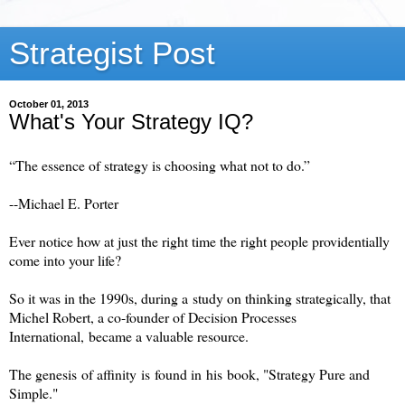
Strategist Post
October 01, 2013
What's Your Strategy IQ?
“The essence of strategy is choosing what not to do.”
--
Michael E. Porter
Ever notice how at just the right time the right people providentially
come into your life?
So it was in the 1990s, during a study on thinking strategically, that
Michel Robert, a co-founder of Decision Processes
International, became a valuable resource.
The genesis of affinity is found in his book, "Strategy Pure and
Simple."