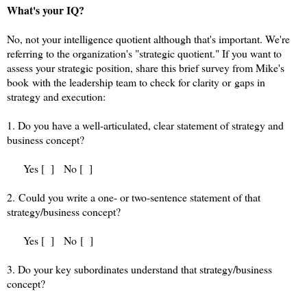
What's your IQ?
No, not your intelligence quotient although that's important. We're
referring to the organization's "strategic quotient." If you want to
assess your strategic position, share this brief survey from Mike's
book with the leadership team to check for clarity or gaps in
strategy and execution:
1. Do you have a well-articulated, clear statement of strategy and
business concept?
Yes [ ] No [ ]
2. Could you write a one- or two-sentence statement of that
strategy/business concept?
Yes [ ] No [ ]
3. Do your key subordinates understand that strategy/business
concept?