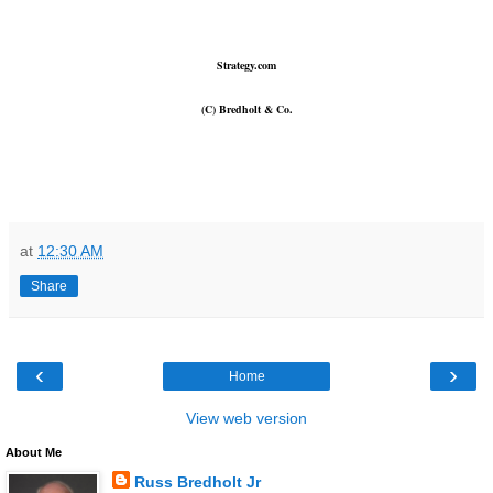
Strategy.com
(C) Bredholt & Co.
at
12:30 AM
Share
‹
›
Home
View web version
About Me
Russ Bredholt Jr