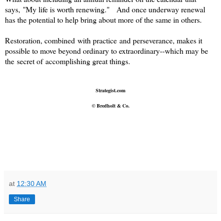
says, "My life is worth renewing." And once underway renewal
has the potential to help bring about more of the same in others.
Restoration, combined with practice and perseverance, makes it
possible to move beyond ordinary to extraordinary--w
hich may be
the secret of accomplishing great things.
Strategist.com
© Bredholt & Co.
at
12:30 AM
Share