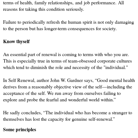
terms of
health, family relationships, and job performance.
All
reasons for taking this condition seriously.
Failure to periodically refresh the human spirit is not only damaging
to the person but has longer-term consequences for society.
Know thyself
An essential part of renewal is coming to terms with who you are.
This is especially true in terms of team-obsessed corporate cultures
which tend to diminish the role and necessity of the "individual."
In Self Renewal, author John W. Gardner says, “Good mental health
derives from a reasonably objective view of the self—including the
acceptance of the self. We run away from ourselves failing to
explore and probe the fearful and wonderful world within.”
He sadly concludes, “The individual who has become a stranger to
themselves has lost the capacity for genuine self-renewal.”
Some principles