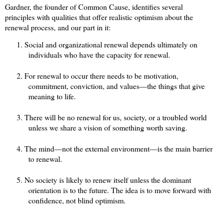
Gardner, the founder of Common Cause, identifies several
principles with qualities that offer realistic optimism about the
renewal process, and our part in it:
1.
Social and organizational renewal depends ultimately on
individuals who have the capacity for renewal.
2.
For renewal to occur there needs to be motivation,
commitment, conviction, and values—the things that give
meaning to life.
3.
There will be no renewal for us, society, or a troubled world
unless we share a vision of something worth saving.
4.
The mind—not the external environment—is the main barrier
to renewal.
5.
No society is likely to renew itself unless the dominant
orientation is to the future.
The idea is to
move forward with
confidence, not blind optimism.