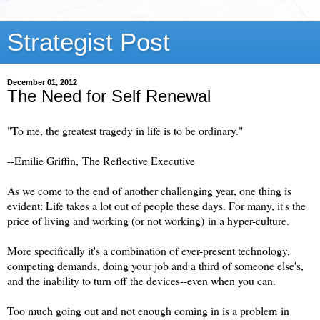
Strategist Post
December 01, 2012
The Need for Self Renewal
"To me, the greatest tragedy in life is to be ordinary."
--Emilie Griffin,
The Reflective Executive
As we come to the end of another challenging year, one thing is
evident:
Life takes a lot out of people these days.
For many, it's the
price of living and working (or not working) in a hyper-culture.
More specifically it's a combination of ever-present technology,
competing demands, doing your job and a third of someone else's,
and the inability to turn off the devices--even when you can.
Too much going out and not enough coming in is a problem
in