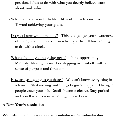
position. It has to do with what you deeply believe, care
about, and value.
·
Where are you now?
In life. At work. In relationships.
Toward achieving your goals.
·
Do you know what time it is?
This is to gauge your awareness
of reality and the moment in which you live. It has nothing
to do with a clock.
·
Where should you be going next?
Think opportunity.
Maturity. Moving forward or stepping aside--both with a
sense of purpose and direction.
·
How are you going to get there?
We can't know everything in
advance. Start moving and things begin to happen. The right
people enter your life. Details become clearer. Stay parked
and you'll never know what might have been.
A New Year's resolution
What about including an annual reminder on the calendar that