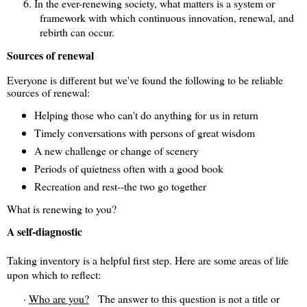
6.
In the ever-renewing society, what matters is a system or
framework with which continuous innovation, renewal, and
rebirth can occur.
Sources of renewal
Everyone is different but we've found the following to be reliable
sources of renewal:
Helping those who can't do anything for us in return
Timely conversations with persons of great wisdom
A new challenge or change of scenery
Periods of quietness often with a good book
Recreation and rest--the two go together
What is renewing to you?
A self-diagnostic
Taking inventory is a helpful first step. Here are some areas of life
upon which to reflect:
·
Who are you?
The answer to this question is not a title
or