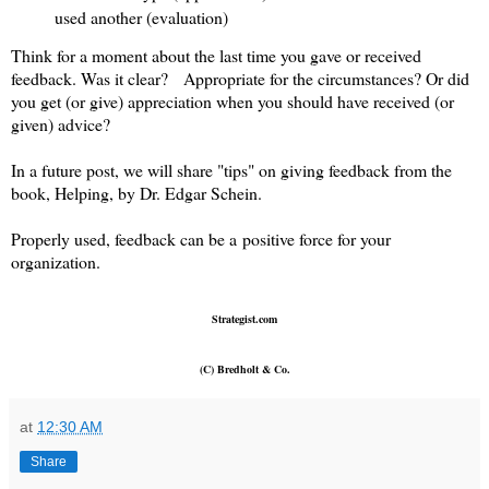
used another (evaluation)
Think for a moment about the last time you gave or received
feedback. Was it clear? Appropriate for the circumstances? Or did
you get (or give) appreciation when you should have received (or
given) advice?
In a future post, we will share "tips" on giving feedback from the
book, Helping, by Dr. Edgar Schein.
Properly used, feedback can be a positive force for your
organization.
Strategist.com
(C) Bredholt & Co.
at
12:30 AM
Share