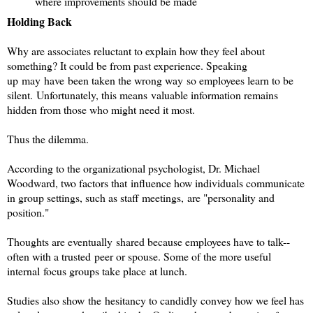
where improvements should be made
Holding Back
Why are associates reluctant to explain how they feel about
something? It could be from past experience. Speaking
up may have been taken the wrong way so employees learn to be
silent.
Unfortunately, this means valuable information remains
hidden from those who might need it most.
Thus the dilemma.
According to the organizational psychologist, Dr. Michael
Woodward, two factors that influence how individuals communicate
in group settings, such as staff meetings, are "personality and
position."
Thoughts are eventually shared because employees have to talk--
often with a trusted peer or spouse. Some of the more useful
internal focus groups take place at lunch.
Studies also show the hesitancy to candidly convey how we feel has