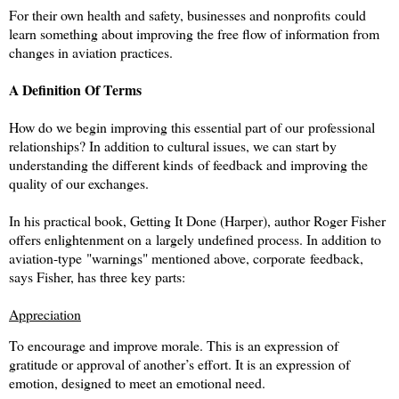
For their own health and safety, businesses and nonprofits could
learn something about improving the free flow of information from
changes in aviation practices.
A Definition Of Terms
How do we begin improving this essential part of our professional
relationships? In addition to cultural issues, we can start by
understanding the different kinds of feedback and improving the
quality of our exchanges.
In his practical book, Getting It Done
(Harper), author Roger Fisher
offers enlightenment on a largely undefined process. In addition to
aviation-type "warnings" mentioned above, corporate feedback,
says Fisher, has three key parts:
Appreciation
To encourage and improve morale. This is an expression of
gratitude or approval of another’s effort. It is an expression of
emotion, designed to meet an emotional need.