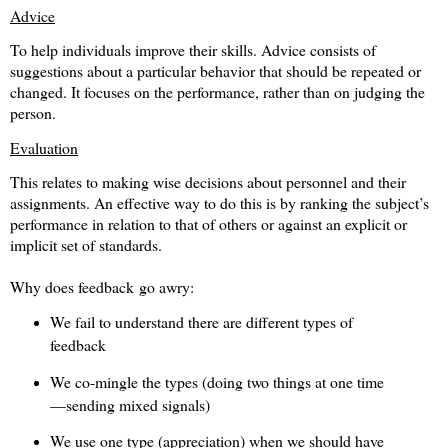
Advice
To help individuals improve their skills. Advice consists of
suggestions about a particular behavior that should be repeated or
changed. It focuses on the performance, rather than on judging the
person.
Evaluation
This relates to making wise decisions about personnel and their
assignments. An effective way to do this is by ranking the subject’s
performance in relation to that of others or against an explicit or
implicit set of standards.
Why does feedback go awry:
We fail to understand there are different types of
feedback
We co-mingle the types (doing two things at one time
—sending mixed signals)
We use one type (appreciation) when we should have