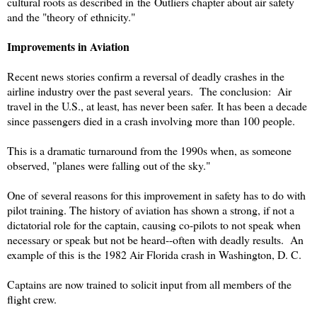
cultural roots as described in the Outliers chapter about air safety
and the "theory of ethnicity."
Improvements in Aviation
Recent news stories confirm a reversal of deadly crashes in the
airline industry over the past several years. The conclusion: Air
travel in the U.S., at least, has never been safer. It has been a decade
since passengers died in a crash involving more than 100 people.
This is a dramatic turnaround from the 1990s when, as someone
observed, "planes were falling out of the sky."
One of several reasons for this improvement in safety has to do with
pilot training. The history of aviation has shown a strong, if not a
dictatorial role for the captain, causing co-pilots to not speak when
necessary or speak but not be heard--often with deadly results. An
example of this is the 1982 Air Florida crash in Washington, D. C.
Captains are now trained to solicit input from all members of the
flight crew.