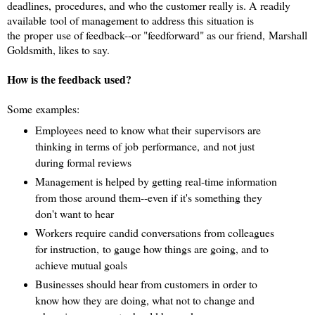
deadlines, procedures, and who the customer really is. A
readily
available tool of management to address this situation is
the proper use of feedback--or "feedforward" as our friend, Marshall
Goldsmith, likes to say.
How is the feedback used?
Some examples:
Employees need to know what their supervisors are
thinking in terms of job performance, and not just
during formal reviews
Management is helped by getting real-time information
from those around them--even if it's something they
don't want to hear
Workers require candid conversations from colleagues
for instruction, to gauge how things are going, and to
achieve mutual goals
Businesses should hear from customers in order to
know how they are doing, what not to change and