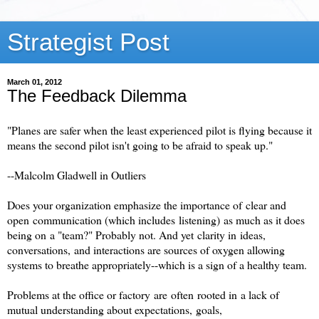
Strategist Post
March 01, 2012
The Feedback Dilemma
"Planes are safer when the least experienced pilot is flying because it
means the second pilot isn't going to be afraid to speak up."
--Malcolm Gladwell in Outliers
Does your organization emphasize the importance of clear and
open communication (which includes listening) as much as it does
being on a "team?" Probably not. And yet clarity in ideas,
conversations, and interactions are sources of oxygen allowing
systems to breathe appropriately--which is a sign of a healthy team.
Problems at the office or factory are often rooted in a lack of
mutual understanding about expectations, goals,