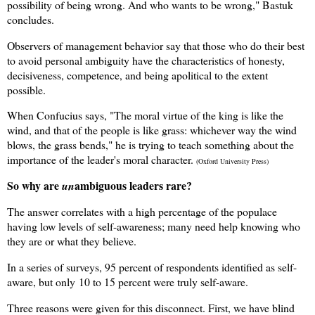
possibility of being wrong. And who wants to be wrong," Bastuk
concludes.
Observers of management behavior say that those who do their best
to avoid personal ambiguity have the characteristics of honesty,
decisiveness, competence, and being apolitical to the extent
possible.
W
hen Confucius says, "The moral virtue of the king is like the
wind, and that of the people is like grass: whichever way the wind
blows, the grass bends," he is trying to teach something about the
importance of the leader's moral character.
(Oxford University Press)
So why are
ambiguous leaders rare?
un
The answer correlates with a high percentage of the populace
having low levels of self-awareness; many need help knowing who
they are or what they believe.
In a series of surveys, 95 percent of respondents identified as self-
aware, but only
10 to 15 percent were truly self-aware.
Three reasons were given for this disconnect. First, we have blind