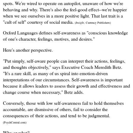
spots. We're wired to operate on autopilot, unaware of how we're
behaving and why. There's also the feel-good effect--we're happier
when we see ourselves in a more positive light. That last trait is a
"cult of self" courtesy of social media.
(
Insight
, Currency Publishers)
Oxford Languages defines self-awareness as "conscious knowledge
of one's character, feelings, motives, and desires."
Here's another perspective.
"Put simply, self-aware people can interpret their actions, feelings,
and thoughts objectively," says Executive Coach Meredith Betz.
"It's a rare skill, as many of us spiral into emotion-driven
interpretations of our circumstances. Self-awareness is important
because it allows leaders to assess their growth and effectiveness and
change course when necessary," Betz adds.
Conversely, those with low self-awareness f
ail to hold themselves
accountable, a
re dismissive of others, fail to consider the
consequences of
their actions, and tend
to be judgmental.
(PsychCentral.com)
Why or what?