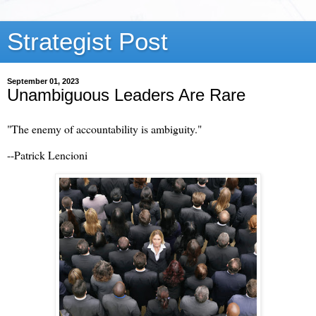
Strategist Post
September 01, 2023
Unambiguous Leaders Are Rare
"The enemy of accountability is ambiguity."
--Patrick Lencioni