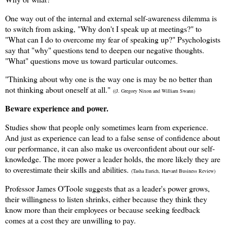
One way out of the internal and external self-awareness dilemma is
to switch from asking, "Why don't I speak up at meetings?" to
"What can I do to overcome my fear of speaking up?" Psychologists
say that "why" questions tend to deepen our negative thoughts.
"What" questions move us toward particular outcomes.
"Thinking about why one is the way one is may be no better than
not thinking about oneself at all."
((J. Gregory Nixon and William Swann)
Beware experience and power.
Studies show that people only sometimes learn from experience.
And just as experience can lead to a false sense of confidence about
our performance, it can also make us overconfident about our self-
knowledge. The more power a leader holds, the more likely they are
to overestimate their skills and abilities.
(Tasha Eurich, Harvard Business Review)
Professor James O'Toole suggests that as a leader's power grows,
their willingness to listen shrinks, either because they think they
know more than their employees or because seeking feedback
comes at a cost they are unwilling to pay.