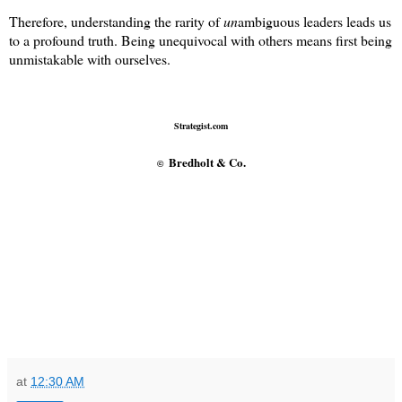
Therefore, understanding the rarity of
un
ambiguous leaders leads us
to a profound truth. Being unequivocal with others means first being
unmistakable with ourselves.
Strategist.com
Bredholt & Co.
©
at
12:30 AM