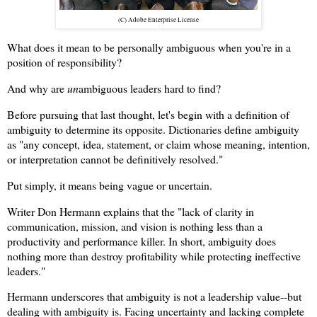
(C) Adobe Enterprise License
What does it mean to be personally ambiguous when you're in a
position of responsibility?
And why are
un
ambiguous leaders hard to find?
Before pursuing that last thought, let's begin with a definition of
ambiguity to determine its opposite. Dictionaries define ambiguity
as "any concept, idea, statement, or claim whose meaning, intention,
or interpretation cannot be definitively resolved."
Put simply, it means being vague or uncertain.
Writer Don Hermann explains that the "lack of clarity in
communication, mission, and vision is nothing less than a
productivity and performance killer. In short, ambiguity does
nothing more than destroy profitability while protecting ineffective
leaders."
Hermann underscores that ambiguity is not a leadership value--but
dealing with ambiguity is. Facing uncertainty and lacking complete