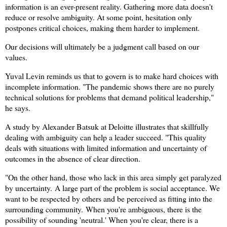
information is an ever-present reality. G
athering more data doesn't
reduce or resolve ambiguity. At some point, hesitation only
postpones critical choices, making them harder to implement.
Our decisions will ultimately be a judgment call based on our
values.
Yuval Levin reminds us that to govern is to make hard choices with
incomplete information. "The pandemic shows there are no purely
technical solutions for problems that demand political leadership,"
he says.
A study by Alexander Batsuk at Deloitte illustrates that skillfully
dealing with ambiguity can help a leader succeed. "This quality
deals with situations with limited information and uncertainty of
outcomes in the absence of clear direction.
"On the other hand, those who lack in this area simply get paralyzed
by uncertainty.
A large part of the problem is social acceptance. We
want to be respected by others and be perceived as fitting into the
surrounding community.
When you're ambiguous, there is the
possibility of sounding 'neutral.' When you're clear, there is a