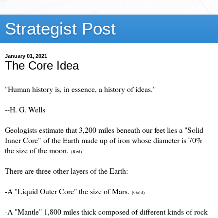
Strategist Post
January 01, 2021
The Core Idea
"Human history is, in essence, a history of ideas."
--H. G. Wells
Geologists estimate that 3,200 miles beneath our feet lies a "Solid
Inner Core" of the Earth made up of iron whose diameter is 70%
the size of the moon.
(Red)
There are three other layers of the Earth:
-A "Liquid Outer Core" the size of Mars.
(Gold)
-A "Mantle" 1,800 miles thick composed of different kinds of rock