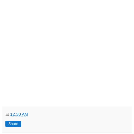
at
12:30 AM
Share