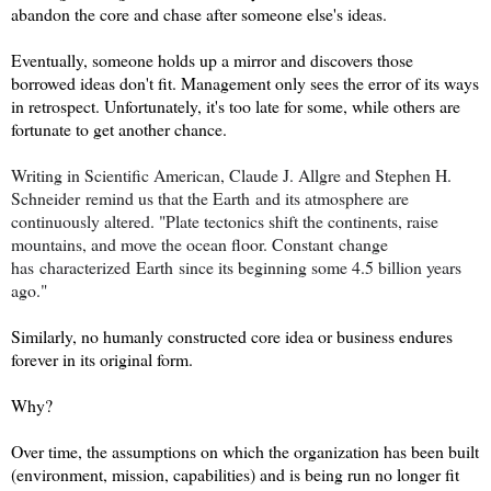
abandon the core and chase after someone else's ideas.
Eventually, someone holds up a mirror and discovers those
borrowed ideas don't fit. Management only sees the error of its ways
in retrospect. Unfortunately
, it's too late for some, while others are
fortunate to get another chance.
Writing in Scientific American, Claude J. Allgre and Stephen H.
Schneider
remind us that the Earth
and its atmosphere are
continuously altered. "Plate tectonics shift the continents, raise
mountains, and move the ocean floor. Constant
change
has
characterized
Earth
since its beginning some 4.5 billion years
ago."
Similarly, no humanly constructed core idea or business endures
forever in its original form.
Why?
Over time, the assumptions on which the organization has been built
(environ
ment, mission, capabilities) a
nd is being run no longer fit