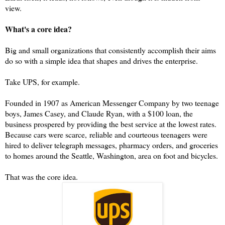
view.
What's a core idea?
Big and small organizations that consistently accomplish their aims
do so with a simple idea that shapes and drives the enterprise.
Take UPS, for example.
Founded in 1907 as American Messenger Company by two teenage
boys, James Casey, and Claude Ryan, with a $100 loan, the
business prospered by providing the best service at the lowest rates.
Because cars were scarce,
reliable and courteous teenagers were
hired to deliver telegraph messages, pharmacy orders, and groceries
to homes around the Seattle, Washington, area on foot and bicycles.
That was the core idea.