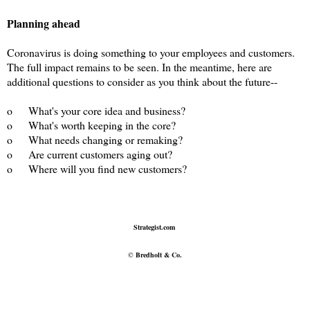
Planning ahead
Coronavirus is doing something to your employees and customers.
The full impact remains to be seen. In the meantime, here are
additional questions to consider as you think about the future--
o
What's your core idea and business?
o
What's worth keeping in the core?
o
What needs changing or remaking?
o
Are current customers aging out?
o
Where will you find new customers?
Strategist.com
©
Bredholt & Co.