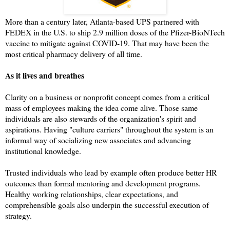
More than a century later, Atlanta-based UPS partnered with
FEDEX in the U.S. to ship 2.9 million doses of the Pfizer-BioNTech
vaccine to mitigate against COVID-19. That may have been the
most critical pharmacy delivery of all time.
As it lives and breathes
Clarity on a business or nonprofit concept comes from a critical
mass of employees making the idea come alive. Those same
individuals are also stewards of the organization's spirit and
aspirations. Having "culture carriers" throughout the system is an
informal way of socializing new associates and advancing
institutional knowledge.
Trusted individuals who lead by example often produce better HR
outcomes than formal mentoring and development programs.
Healthy working relationships, clear expectations, and
comprehensible goals also underpin the successful execution of
strategy.