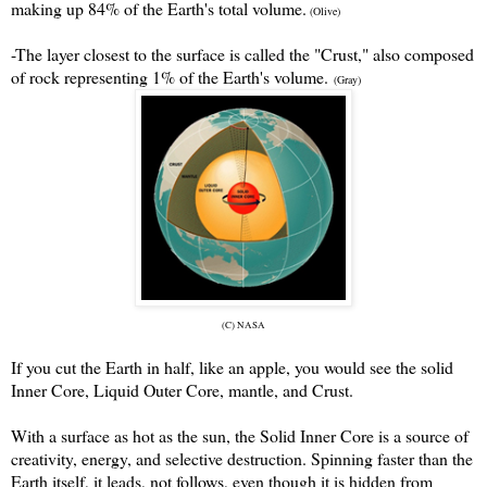
making up 84% of the Earth's total volume.
(Olive)
-The layer closest to the surface is called the "Crust," also composed
of rock representing 1% of the Earth's volume.
(Gray)
(C) NASA
If you cut the Earth in half, like an apple, you would see the solid
Inner Core, Liquid Outer Core, mantle, and Crust.
With a surface as hot as the sun, the Solid Inner Core is a source of
creativity, energy, and selective destruction. Spinning faster than the
Earth itself, it leads, not follows, even though it is hidden from