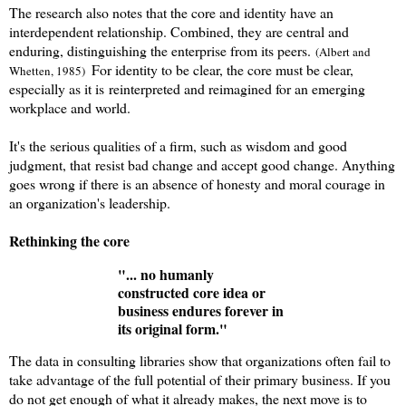
The research also notes that the core and identity have an
interdependent relationship. Combined, they are central and
enduring, distinguishing the enterprise from its peers.
(Albert and
For identity to be clear, the core must be clear,
Whetten, 1985)
especially as it is reinterpreted and reimagined for an emerging
workplace and world.
It's the serious qualities of a firm, such as wisdom and good
judgment
, that
resist bad change and accept good change. Anything
goes wrong if there is an absence of honesty and moral courage in
an organization's leadership
.
Rethinking the core
"... no humanly
constructed core idea or
business endures forever in
its original form."
The data in consulting libraries show that organizations often fail to
take advantage of the full potential of their primary business. If you
do not get enough of what it already makes, the next move is to