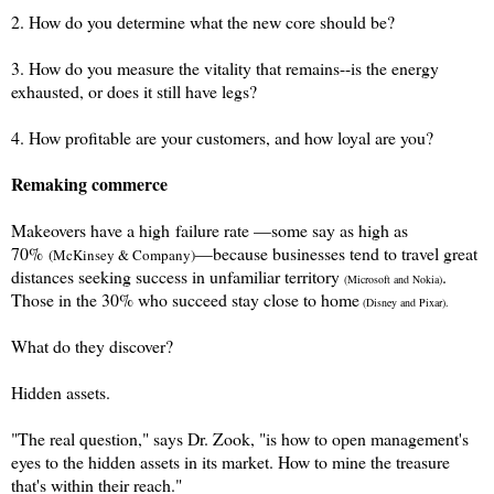
2. How do you determine what the new core should be?
3. How do you measure the vitality that remains--is the energy
exhausted, or does it still have legs?
4. How profitable are your customers, and how loyal are you?
Remaking commerce
Makeovers have a high
failure rate —some say as high as
70%
—
because businesses tend to travel great
(McKinsey & Company)
distances seeking success in unfamiliar territory
.
(Microsoft and Nokia)
Those in the 30% who succeed stay close to home
(Disney and Pixar).
What do they discover?
Hidden assets.
"The real question," says Dr. Zook, "is how to open management's
eyes to the hidden assets in its market. How to mine the t
reasure
that's within their reach."