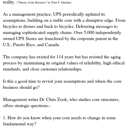
reality.
("Theory of the Business" by Peter F. Drucker)
As a management practice, UPS periodically updated its
assumptions, building on a stable core with a disruptive edge. From
bicycles to drones and back to bicycles. Delivering messages to
managing sophisticated supply chains. Over 5,000 independently
owned UPS Stores are franchised by the corporate parent in the
U.S., Puerto Rico, and Canada.
The company has existed for 114 years but has resisted the aging
process by maintaining its original values of reliability, high ethical
standards, and close customer relationships.
Is this a good time to revisit your assumptions and where the core
business should go?
Management writer Dr. Chris Zook, who studies core structures,
offers strategic questions--
1. How do you know when your core needs to change in some
fundamental way?