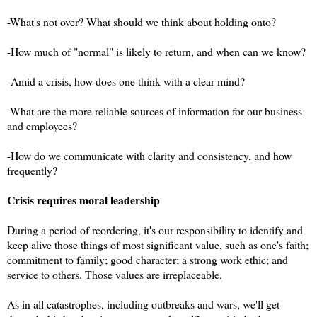
-What's not over? What should we think about holding onto?
-How much of "normal" is likely to return, and when can we know?
-Amid a crisis, how does one think with a clear mind?
-What are the more reliable sources of information for our business
and employees?
-How do we communicate with clarity and consistency, and how
frequently?
Crisis requires moral leadership
During a period of reordering, it's our responsibility to identify and
keep alive those things of most significant value, such as one's faith;
commitment to family; good character; a strong work ethic; and
service to others. Those values are irreplaceable.
As in all catastrophes, including outbreaks and wars, we'll get