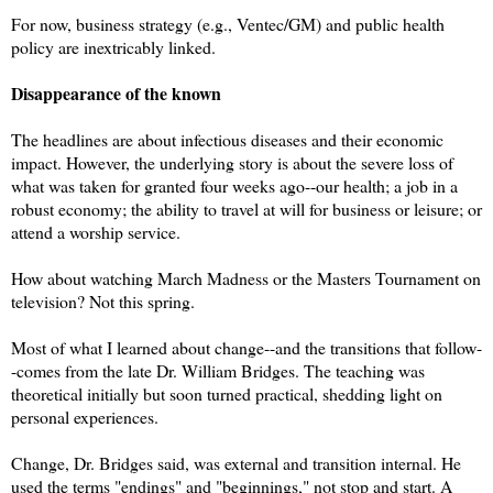
For now, business strategy (e.g., Ventec/GM) and public health
policy are inextricably linked.
Disappearance of the known
The headlines are about infectious diseases and their economic
impact. However, the underlying story is about the severe loss of
what was taken for granted four weeks ago--our health; a job in a
robust economy; the ability to travel at will for business or leisure; or
attend a worship service.
How about watching March Madness or the Masters Tournament on
television? Not this spring.
Most of what I learned about change--and the transitions that follow-
-comes from the late Dr. William Bridges. The teaching was
theoretical initially but soon turned practical, shedding light on
personal experiences.
Change, Dr. Bridges said, was external and transition internal. He
used the terms "endings" and "beginnings," not stop and start. A