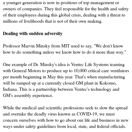
a younger generation is now in positions of top management or
owners of companies. They feel responsible for the health and safety
of their employees during this global crisis, dealing with a threat to
millions of livelihoods that is not of their own making.
Dealing with sudden adversity
Professor Marvin Minsky from MIT used to say, "We don't know
how to do something unless we know how to do it more than way."
One example of Dr. Minsky's idea is Ventec Life Systems teaming
with General Motors to produce up to 10,000 critical care ventilators
per month beginning in May this year. That's when manufacturing
will be ramped up at a currently closed GM plant in Kokomo,
Indiana. This is a partnership between Ventec's technology and
GM's assembly experience.
While the medical and scientific professions seek to slow the spread
and overtake the deadly virus known as COVID-19, we must
concern ourselves with how to go about our life and business in new
ways under safety guidelines from local, state, and federal officials.