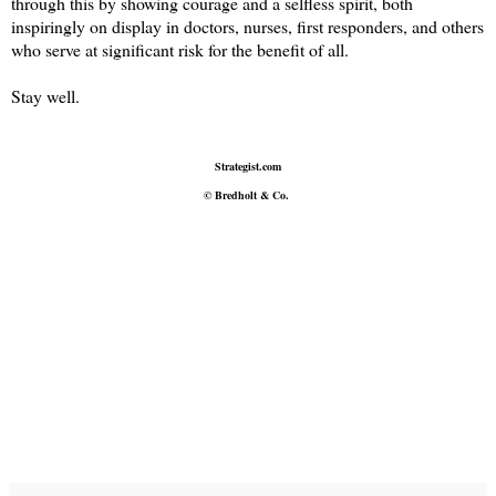
through this by showing courage and a selfless spirit, both
inspiringly on display in doctors, nurses, first responders, and others
who serve at significant risk for the benefit of all.
Stay well.
Strategist.com
© Bredholt & Co.