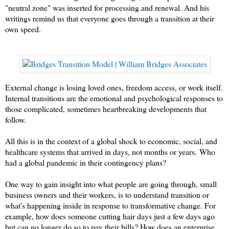
"neutral zone" was inserted for processing and renewal. And his
writings remind us that everyone goes through a transition at their
own speed.
External change is losing loved ones, freedom access, or work itself.
Internal transitions are the emotional and psychological responses to
those complicated, sometimes heartbreaking developments that
follow.
All this is in the context of a global shock to economic, social, and
healthcare systems that arrived in days, not months or years.
Who
had a global pandemic in their contingency plans?
One way to gain insight into what people are going through, small
business owners and their workers, is to understand transition or
what's happening inside in response to transformative change. For
example, how does someone cutting hair days just a few days ago
but can no longer do so to pay their bills? How does an enterprise