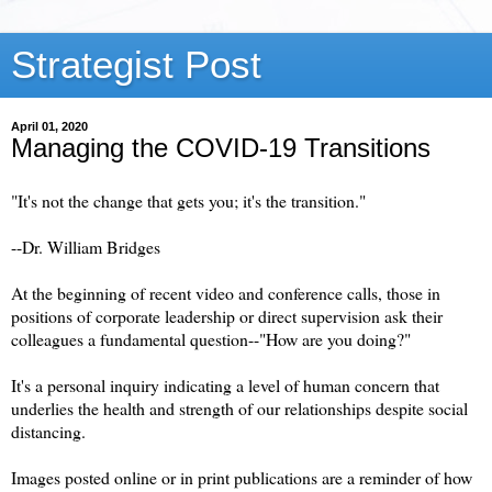
Strategist Post
April 01, 2020
Managing the COVID-19 Transitions
"It's not the change that gets you; it's the transition."
--Dr. William Bridges
At the beginning of recent video and conference calls, those in
positions of corporate leadership or direct supervision ask their
colleagues a fundamental question--"How are you doing?"
It's a personal inquiry indicating a level of human concern that
underlies the health and strength of our relationships despite social
distancing.
Images posted online or in print publications are a reminder of how