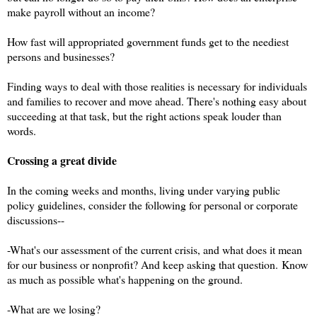
make payroll without an income?
How fast will appropriated government funds get to the neediest
persons and businesses?
Finding ways to deal with those realities is necessary for individuals
and families to recover and move ahead. There's nothing easy about
succeeding at that task, but the right actions speak louder than
words.
Crossing a great divide
In the coming weeks and months, living under varying public
policy guidelines, consider the following for personal or corporate
discussions--
-What's our assessment of the current crisis, and what does it mean
for our business or nonprofit? And keep asking that question.
Know
as much as possible what's happening on the ground.
-What are we losing?