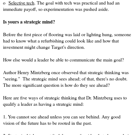
o
Selective tech
. The goal with tech was practical and had an
immediate payoff, so experimentation was pushed aside.
Is yours a strategic mind?
Before the first piece of flooring was laid or lighting hung, someone
had to know what a refurbishing could look like and how that
investment might change Target's direction.
How else would a leader be able to communicate the main goal?
Author Henry Mintzberg once observed that strategic thinking was
"seeing." The strategic mind sees ahead; of that, there's no doubt.
The more significant question is how do they see ahead?
Here are five ways of strategic thinking that Dr. Mintzberg uses to
qualify a leader as having a strategic mind:
1. You cannot see ahead unless you can see behind. Any good
vision of the future has to be rooted in the past.