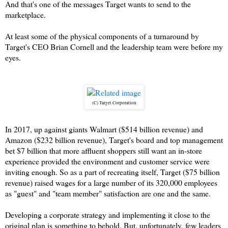
And that's one of the messages Target wants to send to the
marketplace.
At least some of the physical components of a turnaround by
Target's CEO Brian Cornell and the leadership team were before my
eyes.
(C) Target Corporation
In 2017, up against giants Walmart ($514 billion revenue) and
Amazon ($232 billion revenue), Target's board and top management
bet $7 billion that more affluent shoppers still want an in-store
experience provided the environment and customer service were
inviting enough. So as a part of recreating itself, Target ($75 billion
revenue) raised wages for a large number of its 320,000 employees
as "guest" and "team member" satisfaction are one and the same.
Developing a corporate strategy and implementing it close to the
original plan is something to behold. But, unfortunately, few leaders