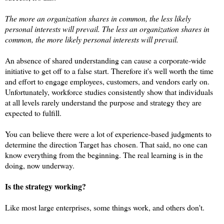
The more an organization shares in common, the
less
likely
personal interests will prevail. The less an organization shares in
common, the more likely personal interests will prevail.
An absence of shared understanding can cause a corporate-wide
initiative to get off to a false start. Therefore it's well worth the time
and effort to engage employees, customers, and vendors early on.
Unfortunately, workforce studies consistently show that individuals
at all levels rarely understand the purpose and strategy they are
expected to fulfill.
You can believe there were a lot of experience-based judgments to
determine the direction Target has
chosen. That said, no one can
know everything from the beginning. The real learning is in the
doing, now underway.
Is the strategy working?
Like most large enterprises, some things work, and others don't.