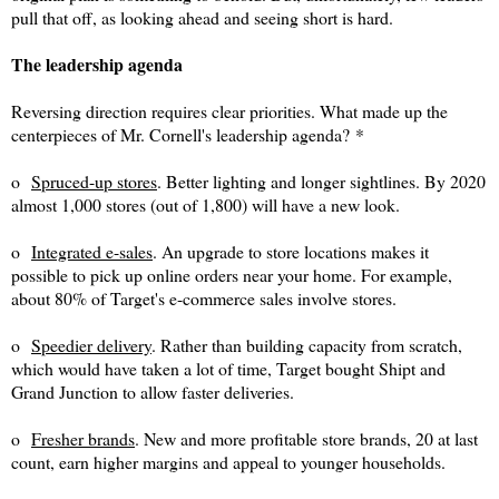
pull that off, as looking ahead and seeing short is hard.
The leadership agenda
Reversing direction requires clear priorities. What made up the
centerpieces of Mr. Cornell's leadership agenda?
*
o
Spruced-up stores
. Better lighting and longer sightlines. By 2020
almost 1,000 stores (out of 1,800) will have a new look.
o
Integrated e-sales
. An upgrade to store locations makes it
possible to pick up online orders near your home. For example,
about 80% of Target's e-commerce sales involve stores.
o
Speedier delivery
. Rather than building capacity from scratch,
which would have taken a lot of time, T
arget bought Shipt and
Grand Junction to allow faster deliveries.
o
Fresher brands
. New and more profitable store brands, 20 at last
count, earn higher margins and appeal to younger households.