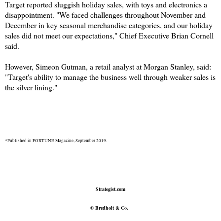
Target reported sluggish holiday sales, with toys and electronics a
disappointment. "We faced challenges throughout November and
December in key seasonal merchandise categories, and our holiday
sales did not meet our expectations," Chief Executive Brian Cornell
said.
However, Simeon Gutman, a retail analyst at Morgan Stanley, said:
"Target's ability to manage the business well through weaker sales is
the silver lining."
*Published in FORTUNE Magazine, September 2019.
Strategist.com
© Bredholt & Co.