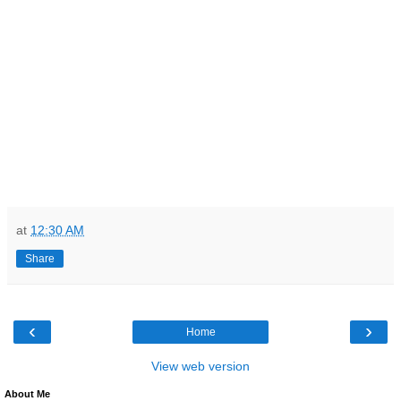
at
12:30 AM
Share
‹
›
Home
View web version
About Me