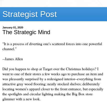
Strategist Post
January 01, 2020
The Strategic Mind
"It is a process of diverting one's scattered forces into one powerful
channel."
--James Allen
Did you happen to shop at Target over the Christmas holidays? I
went to one of their stores a few weeks ago to purchase an item and
was pleasantly surprised by a redesigned interior--everything from
attractive gray wood flooring; neatly stocked shelves; deliberately
locating women's apparel closer to the front entrance, but especially
the spotlights and circular lighting making the Big Box store
glimmer with a new look.