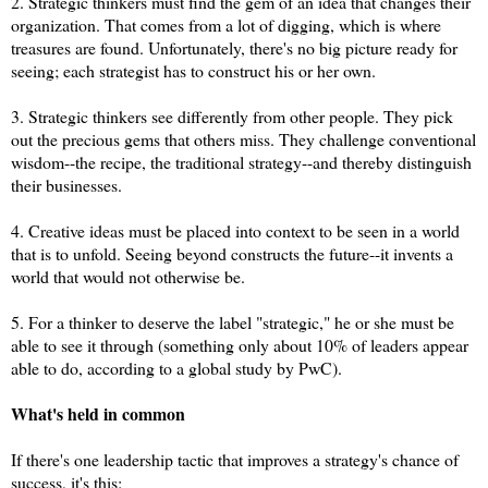
2. Strategic thinkers must find the gem of an idea that changes their
organization. That comes from a lot of digging, which is where
treasures are found. Unfortunately, there's no big picture ready for
seeing; each strategist has to construct his or her own.
3. Strategic thinkers see differently from other people. They pick
out the precious gems that others miss. They challenge conventional
wisdom--the recipe, the traditional strategy--and thereby distinguish
their businesses.
4. Creative ideas must be placed into context to be seen in a world
that is to unfold. Seeing beyond constructs the future--it invents a
world that would not otherwise be.
5. For a thinker to deserve the label "strategic," he or she must be
able to see it through (something only about 10% of leaders appear
able to do, according to a global study by PwC).
What's held in common
If there's one leadership tactic that improves a strategy's chance of
success, it's this: