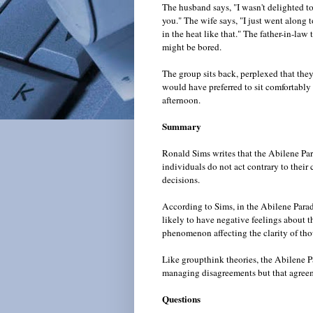
The husband says, "I wasn't delighted to
you." The wife says, "I just went along 
in the heat like that." The father-in-law
might be bored.
The group sits back, perplexed that the
would have preferred to sit comfortably 
afternoon.
Summary
Ronald Sims writes that the Abilene Par
individuals do not act contrary to their
decisions.
According to Sims, in the Abilene Parad
likely to have negative feelings about 
phenomenon affecting the clarity of tho
Like groupthink theories, the Abilene P
managing disagreements but that agreem
Questions