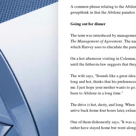
A common phrase relating to the Abilene 
groupthink in that the Abilene paradox 
Going out for dinner
The term was introduced by management 
The Management of Agreement.
The na
which Harvey uses to elucidate the par
On a hot afternoon visiting in Coleman,
until the father-in-law suggests that the
The wife says, "Sounds like a great idea
long and hot, thinks that his preferenc
me. I just hope your mother wants to go.
been to Abilene in a long time."
The drive
is
hot, dusty, and long. When th
arrive back home four hours later, exhau
One of them dishonestly says, "It was a 
rather have stayed home but went along 