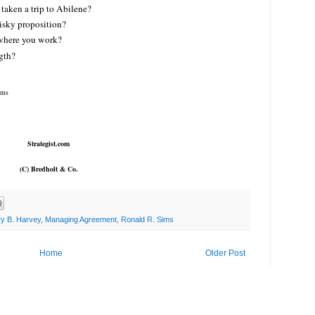
taken a trip to Abilene?
risky proposition?
 where you work?
gth?
ims
Strategist.com
(C) Bredholt & Co.
ry B. Harvey
,
Managing Agreement
,
Ronald R. Sims
Home
Older Post