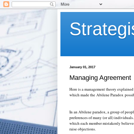
Strategi
January 01, 2017
Managing Agreement
Here is a management theory explained a
which made the Abilene Paradox possib
In an Abilene paradox, a group of people
preferences of many (or all) individuals
which each member mistakenly believes t
raise objections.