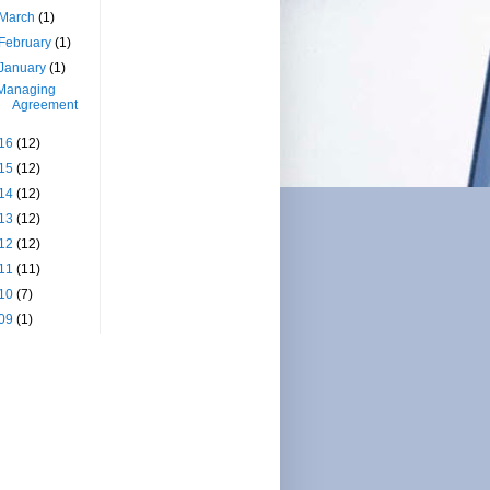
March
(1)
February
(1)
January
(1)
Managing
Agreement
16
(12)
15
(12)
14
(12)
13
(12)
12
(12)
11
(11)
10
(7)
09
(1)