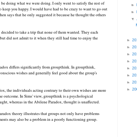
 be doing what we were doing. I only went to satisfy the rest of
►
to keep you happy. I would have had to be crazy to want to go out
►
 then says that he only suggested it because he thought the others
▼
y decided to take a trip that none of them wanted. They each
but did not admit to it when they still had time to enjoy the
►
20
►
20
►
20
►
20
adox differs significantly from groupthink. In groupthink,
►
20
 conscious wishes and generally feel good about the group's
►
20
►
20
►
20
ox, the individuals acting contrary to their own wishes are more
the outcome. In Sims' view, groupthink is a psychological
ught, whereas in the Abilene Paradox, thought is unaffected.
aradox theory illustrates that groups not only have problems
ents may also be a problem in a poorly functioning group.