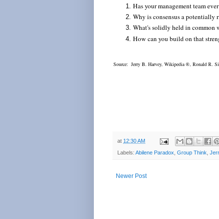
Has your management team ever 
Why is consensus a potentially 
What's solidly held in common
How can you build on that stren
Source: Jerry B. Harvey, Wikipedia
®, Ronald R. S
at
12:30 AM
Labels:
Abilene Paradox
,
Group Think
,
Jer
Newer Post