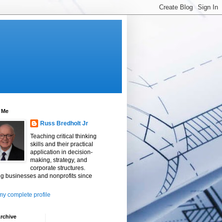
 Me
Russ Bredholt Jr
Teaching critical thinking
skills and their practical
application in decision-
making, strategy, and
corporate structures.
g businesses and nonprofits since
y complete profile
rchive