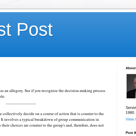
st Post
About
s an allegory. See if you recognize the decision-making process
le.
______________
Servin
1980.
 collectively decide on a course of action that is counter to the
.
It involves a typical breakdown of group communication in
View m
heir choices are counter to the group's and, therefore, does not
Post A