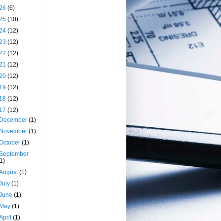
26
(6)
25
(10)
24
(12)
23
(12)
22
(12)
21
(12)
20
(12)
19
(12)
18
(12)
17
(12)
December
(1)
November
(1)
October
(1)
September
(1)
August
(1)
July
(1)
June
(1)
May
(1)
April
(1)