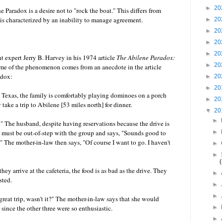
►
20
Paradox is a desire not to "rock the boat." This differs from
is characterized by an inability to manage agreement.
►
20
►
20
►
20
►
20
expert Jerry B. Harvey in his 1974 article
The Abilene Paradox:
►
20
me of the phenomenon comes from an anecdote in the article
adox:
►
20
►
20
 Texas, the family is comfortably playing dominoes on a porch
►
20
y take a trip to Abilene [53 miles north] for dinner.
▼
20
►
." The husband, despite having reservations because the drive is
es must be out-of-step with the group and says, "Sounds good to
►
" The mother-in-law then says, "Of course I want to go. I haven't
►
►
ey arrive at the cafeteria, the food is as bad as the drive. They
►
sted.
►
►
great trip, wasn't it?" The mother-in-law says that she would
since the other three were so enthusiastic.
►
►