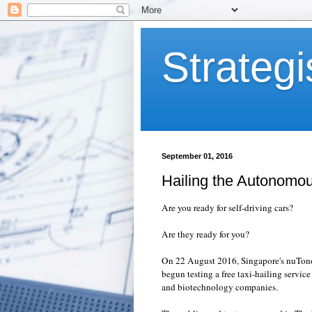
Strategi
September 01, 2016
Hailing the Autonomo
Are you ready for self-driving cars?
Are they ready for you?
On 22 August 2016, Singapore's
nuTon
begun testing a free taxi-hailing service
and biotechnology companies.