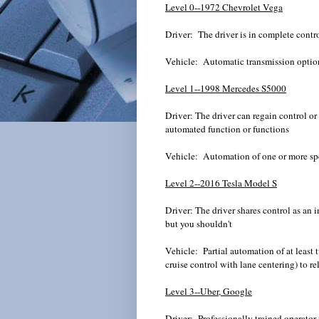
Level 0--1972 Chevrolet Vega
Driver: The driver is in complete control
Vehicle: Automatic transmission optio
Level 1--1998 Mercedes S5000
Driver: The driver can regain control o
automated function or functions
Vehicle: Automation of one or more
Level 2--2016 Tesla Model S
Driver: The driver shares control as an i
but you shouldn't
Vehicle: Partial automation of at least 
cruise control with lane centering) to rel
Level 3--
Uber
, Google
Driver: Professionally trained operator 