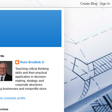
 Me
Russ Bredholt Jr
Teaching critical thinking
skills and their practical
application in decision-
making, strategy, and
corporate structures.
g businesses and nonprofits since
y complete profile
rchive