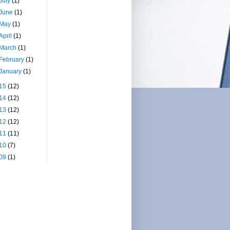
July
(1)
June
(1)
May
(1)
April
(1)
March
(1)
February
(1)
January
(1)
15
(12)
14
(12)
13
(12)
12
(12)
11
(11)
10
(7)
09
(1)