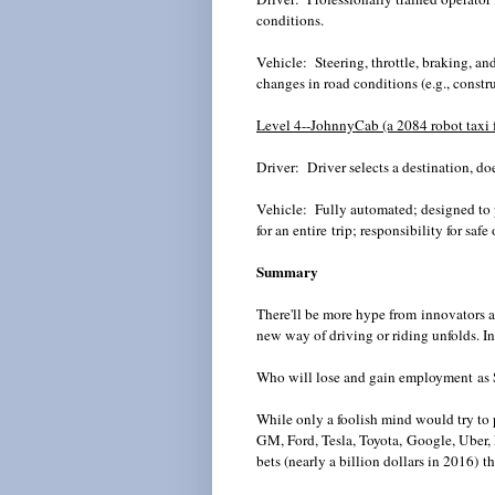
conditions.
Vehicle: Steering, throttle, braking, an
changes in road conditions (e.g., constr
Level 4--
JohnnyCab
(a 2084 robot taxi 
Driver: Driver selects a destination, doe
Vehicle: Fully automated; designed to p
for an entire trip; responsibility for safe
Summary
There'll be more hype from innovators a
new way of driving or riding unfolds. In
Who will lose and gain employment as S
While only a foolish mind would try to 
GM, Ford, Tesla, Toyota, Google,
Uber
,
bets (nearly a billion dollars in 2016) 