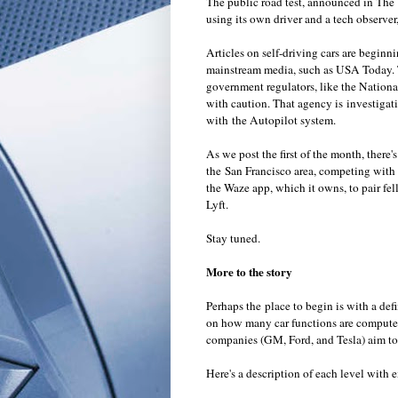
The public road test, announced in The 
using its own driver and a tech observer
Articles on self-driving cars are beginn
mainstream media, such as USA Today. To
government regulators, like the Nation
with caution. That agency is investigatin
with the Autopilot system.
As we post the first of the month, there
the San Francisco area, competing with 
the
Waze
app, which it owns, to pair fe
Lyft
.
Stay tuned.
More to the story
Perhaps the place to begin is with a de
on how many car functions are computer c
companies (GM, Ford, and Tesla) aim to 
Here's a description of each level wit