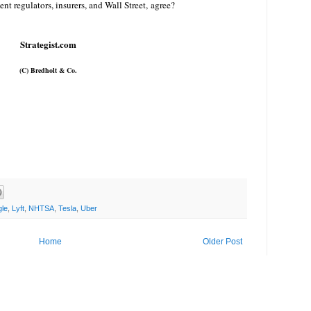
t regulators, insurers, and Wall Street, agree?
Strategist.com
(C)
Bredholt
& Co.
le
,
Lyft
,
NHTSA
,
Tesla
,
Uber
Home
Older Post