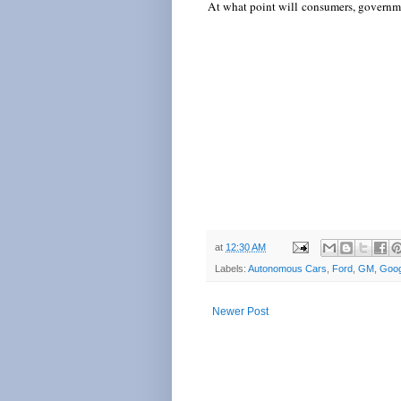
At what point will consumers, governmen
at
12:30 AM
Labels:
Autonomous Cars
,
Ford
,
GM
,
Goog
Newer Post