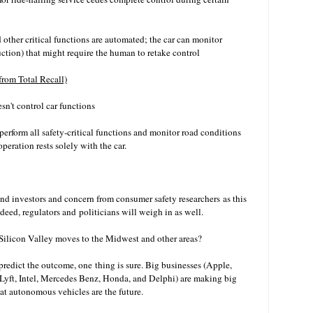
d other critical functions are automated; the car can monitor
uction) that might require the human to retake control
from Total Recall)
sn't control car functions
erform all safety-critical functions and monitor road conditions
 operation rests solely with the car.
nd investors and concern from consumer safety researchers as this
deed, regulators and politicians will weigh in as well.
ilicon Valley moves to the Midwest and other areas?
predict the outcome, one thing is sure. Big businesses (Apple,
Lyft
, Intel, Mercedes Benz, Honda, and Delphi) are making big
that autonomous vehicles are the future.