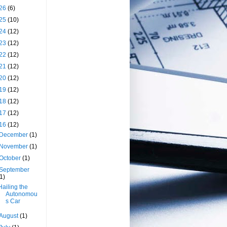
26
(6)
25
(10)
24
(12)
23
(12)
22
(12)
21
(12)
20
(12)
19
(12)
18
(12)
17
(12)
16
(12)
December
(1)
November
(1)
October
(1)
September
(1)
Hailing the
Autonomou
s Car
August
(1)