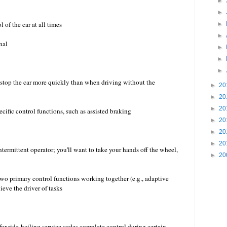
►
►
 of the car at all times
►
►
nal
►
►
►
r stop the car more quickly than when driving without the
►
20
►
20
►
20
 specific control functions, such as assisted braking
►
20
►
20
►
20
ntermittent operator; you'll want to take your hands off the wheel,
►
20
two primary control functions working together (e.g., adaptive
ieve the driver of tasks
for ride-hailing service cedes complete control during certain