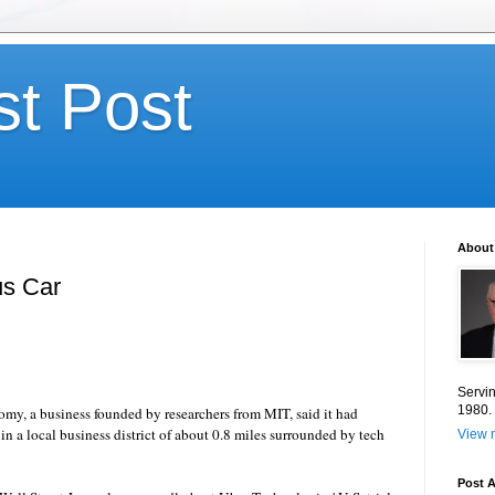
st Post
About
us Car
Servin
1980.
omy
, a business founded by researchers from MIT, said it had
 in a local business district of about 0.8 miles surrounded by tech
View m
Post A