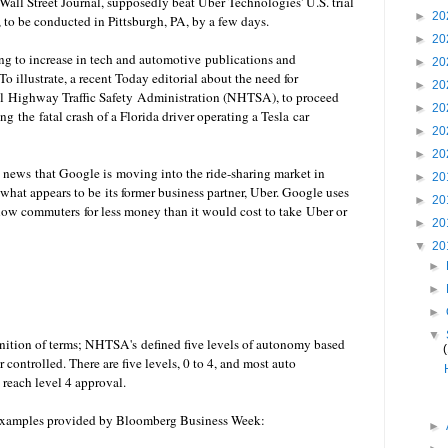
Wall Street Journal, supposedly beat
Uber
Technologies' U.S. trial
►
20
, to be conducted in Pittsburgh, PA, by a few days.
►
20
ing to increase in tech and automotive publications and
►
20
 illustrate, a recent Today editorial about the need for
►
20
al Highway Traffic Safety Administration (NHTSA), to proceed
►
20
g the fatal crash of a Florida driver operating a Tesla car
►
20
►
20
's news that Google is moving into the ride-sharing market in
►
20
what appears to be its former business partner,
Uber
. Google uses
►
20
llow commuters for less money than it would cost to take
Uber or
►
20
▼
20
►
►
►
▼
finition of terms; NHTSA's
defined five levels of autonomy based
ontrolled. There are five levels, 0 to 4, and most auto
reach level 4 approval.
h examples provided by Bloomberg Business Week:
►