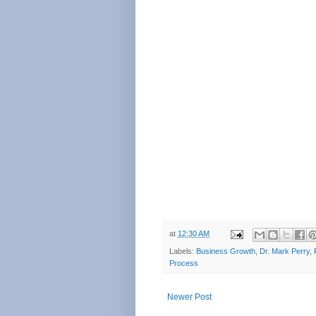
at
12:30 AM
Labels:
Business Growth
,
Dr. Mark Perry
,
Process
Newer Post