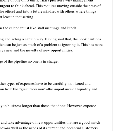
pany or one of its units. That's precisely why management
urgent to think ahead. This requires moving outside the press of
he office) and into a future mindset with others where things
t least in that setting.
 the calendar just like staff meetings and lunch.
g and acting a certain way. Having said that, the book cautions
ch can be just as much of a problem as ignoring it. This has more
hings new and the novelty of new opportunities.
e of the pipeline no one is in charge.
ther types of expenses have to be carefully monitored and
on from the "great recession"--the importance of liquidity and
y in business longer than those that don't. However, expense
 and take advantage of new opportunities that are a good match
es--as well as the needs of its current and potential customers.