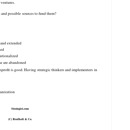
 ventures.
s and possible sources to fund them?
d and extended
ted
itutionalized
rse are abandoned
profit is good. Having strategic thinkers and implementers in
anization
Strategist.com
(C) Bredholt & Co.