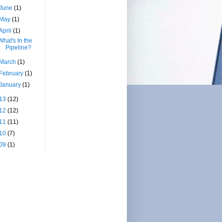
June
(1)
May
(1)
April
(1)
What's In the
Pipeline?
March
(1)
February
(1)
January
(1)
13
(12)
12
(12)
11
(11)
10
(7)
09
(1)