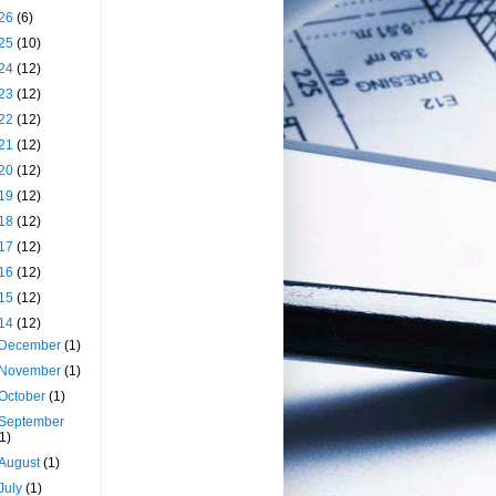
26
(6)
25
(10)
24
(12)
23
(12)
22
(12)
21
(12)
20
(12)
19
(12)
18
(12)
17
(12)
16
(12)
15
(12)
14
(12)
December
(1)
November
(1)
October
(1)
September
(1)
August
(1)
July
(1)