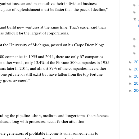
ganizations can and must outlive their individual business
►
he pace of replenishment must be faster than the pace of decline,"
►
▼
 and build new ventures at the same time. That's easier said than
as difficult for the largest of corporations.
►
at the University of Michigan, posted on his Carpe Diem blog:
►
►
00 companies in 1955 and 2011, there are only 67 companies
. In other words, only 13.4% of the Fortune 500 companies in 1955
►
20
 years later in 2011, and almost 87% of the companies have either
►
20
ne private, or still exist but have fallen from the top Fortune
►
20
y gross revenue)."
►
20
►
20
rding the pipeline--short, medium, and longer-term--the reference
ideas, along with processes, needs further attention.
ure generators of profitable income is what someone has to