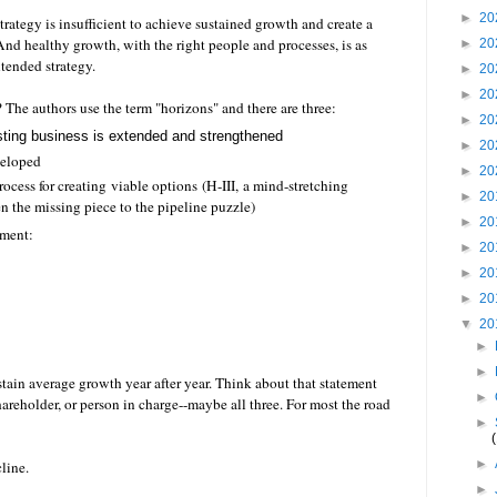
►
20
rategy is insufficient to achieve sustained growth and create a
. And healthy growth, with the right people and processes, is as
►
20
ntended strategy.
►
20
►
20
 The authors use the term "horizons" and there are three:
►
20
sting business is extended and strengthened
►
20
veloped
►
20
rocess for creating viable options (H-III
, a mind-stretching
►
20
ften the missing piece to the pipeline puzzle)
►
20
ament:
►
20
►
20
►
20
▼
20
►
►
tain average growth year after year. Think about that statement
►
hareholder, or person in charge--maybe all three. For most the road
►
►
cline.
►