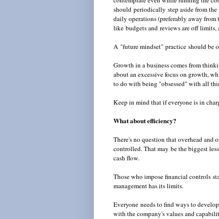
contemplate even while running the com
should periodically step aside from the 
daily operations (preferably away from t
like budgets and reviews are off limits, a
A "future mindset" practice should be on
Growth in a business comes from thinkin
about an excessive focus on growth, whi
to do with being "obsessed" with all t
Keep in mind that if everyone is in charg
What about efficiency?
There's no question that overhead and o
controlled. That may be the biggest less
cash flow.
Those who impose financial controls sta
management has its limits.
Everyone needs to find ways to develop
with the company's values and capabiliti