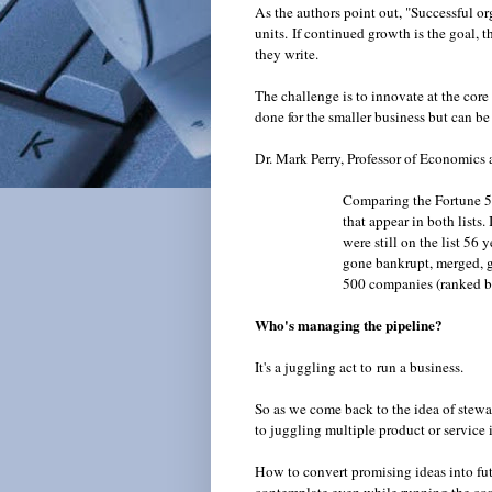
As the authors point out, "Successful or
units.
If continued growth is the goal, t
they write.
The challenge is to innovate at the core
done for the smaller business but can be 
Dr. Mark Perry, Professor of Economics 
Comparing the Fortune 5
that appear in both lists
were still on the list 56
gone bankrupt, merged, go
500 companies (ranked b
Who's managing the pipeline?
It's a juggling act to run a business.
So as we come back to the idea of stewa
to juggling multiple product or service 
How to convert promising ideas into fut