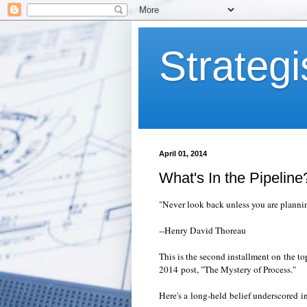
Strategi
April 01, 2014
What's In the Pipeline
"Never look back unless you are plannin
--Henry David Thoreau
This is the second installment on the t
2014 post, "The Mystery of Process."
Here's a long-held belief underscored 