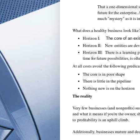
That a one-dimensional st
future for the enterprise
much "mystery" as it is i
What does a healthy business look like?
Horizon I:
The core of an exi
Horizon II: New entities are de
Horizon III: There is a learning p
time for future possibilities, is o
At all costs avoid the following predic
The core is in poor shape
There is little in the pipeline
Nothing new is on the horizon
The reality
Very few businesses (and nonprofits) sus
and what it means if you're the owner, s
to profitability is an uphill climb.
Additionally, businesses mature and de