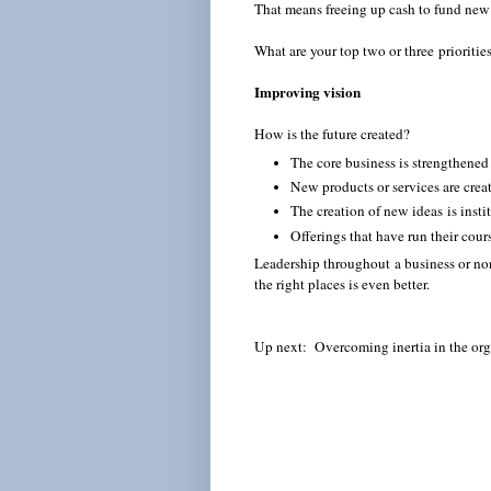
That means freeing up cash to fund new
What are your top two or three prioritie
Improving vision
How is the future created?
The core business is strengthene
New products or services are crea
The creation of new ideas is inst
Offerings that have run their cou
Leadership throughout a business or non
the right places is even better.
Up next: Overcoming inertia in the org