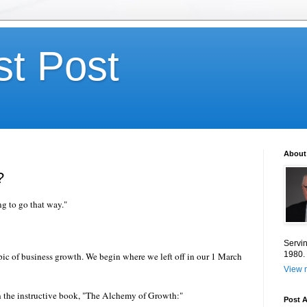
st Post
About
?
g to go that way."
Servin
1980.
opic of business growth. We begin where we left off in our 1 March
View m
in the instructive book, "The Alchemy of Growth:"
Post A