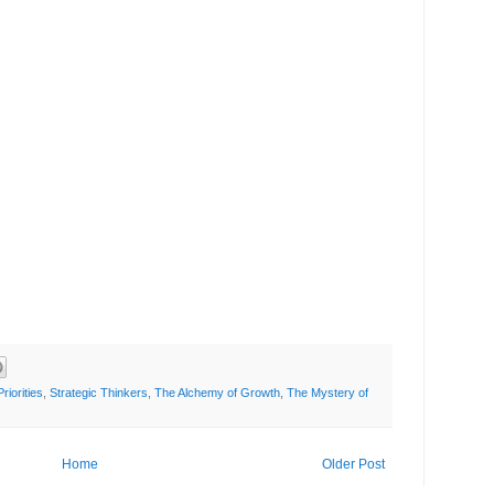
Priorities
,
Strategic Thinkers
,
The Alchemy of Growth
,
The Mystery of
Home
Older Post