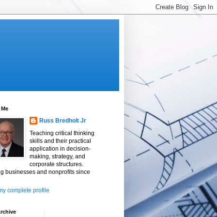
 Me
Russ Bredholt Jr
Teaching critical thinking
skills and their practical
application in decision-
making, strategy, and
corporate structures.
g businesses and nonprofits since
y complete profile
rchive