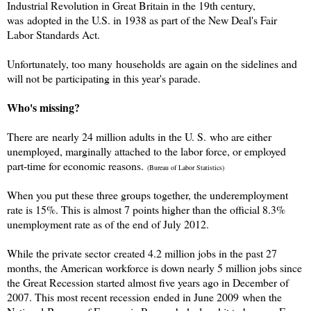
Industrial Revolution in Great Britain in the 19th century,
was adopted in the U.S. in 1938 as part of the New Deal's Fair
Labor Standards Act.
Unfortunately, too many households are again on the sidelines and
will not be participating in this year's parade.
Who's missing?
There are nearly 24 million adults in the U. S. who are either
unemployed, marginally attached to the labor force, or employed
part-time for economic reasons.
(Bureau of Labor Statistics)
When you put these three groups together, the underemployment
rate is 15%. This is almost 7 points higher than the official 8.3%
unemployment rate as of the end of July 2012.
While the private sector created 4.2 million jobs in the past 27
months, the American workforce is down nearly 5 million jobs since
the Great Recession started almost five years ago in December of
2007. This most recent recession ended in June 2009 when the