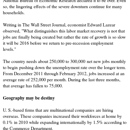
National Bureau of Economic Research
declared it to be over. Even
so, the lingering effects of the severe downturn continue for many
households.
Writing in The Wall Street Journal, economist Edward Lazear
observed, "What distinguishes this labor market recovery is not that
jobs are finally being created but rather the rate of growth is so slow
it will be 2016 before we return to pre-recession employment
levels."
The country needs about 250,000 to 300,000 net new jobs monthly
to begin pushing down the unemployment rate over the longer term.
From December 2011 through February 2012, jobs increased at an
average rate of 252,000 per month. During the last three months,
that average has fallen to 75,000.
Geography may be destiny
U. S.-based firms that are multinational companies are hiring
overseas. These companies increased their workforces at home by
0.1% in 2010 while expanding internationally by 1.5% according to
the Commerce Department.