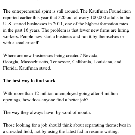
The entrepreneurial spirit is still around. The Kauffman Foundation
reported earlier this year that 320 out of every 100,000 adults in the
U. S. started businesses in 2011, one of the highest formation rates
in the past 16 years. The problem is that fewer new firms are hiring
workers. People now start a business and run it by themselves or
with a smaller staff.
Where are new businesses being created? Nevada,
Georgia, Massachusetts, Tennessee, California, Louisiana, and
Florida, Kauffman stated.
The best way to find work
With more than 12 million unemployed going after 4 million
openings, how does anyone find a better job?
The way they always have--by word of mouth.
Those looking for a job should think about separating themselves in
a crowded field, not by using the latest fad in resume-writing,