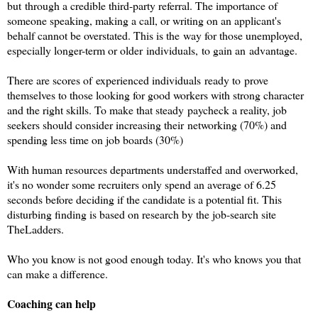
but through a credible third-party referral. The importance of
someone speaking, making a call, or writing on an applicant's
behalf cannot be overstated. This is the way for those unemployed,
especially longer-term or older individuals, to gain an advantage.
There are scores of experienced individuals ready to prove
themselves to those looking for good workers with strong character
and the right skills. To make that steady paycheck a reality, job
seekers should consider increasing their networking (70%) and
spending less time on job boards (30%)
With human resources departments understaffed and overworked,
it's no wonder some recruiters only spend an average of 6.25
seconds before deciding if the candidate is a potential fit. This
disturbing finding is based on research by the job-search site
TheLadders.
Who you know is not good enough today. It's who knows you that
can make a difference.
Coaching can help