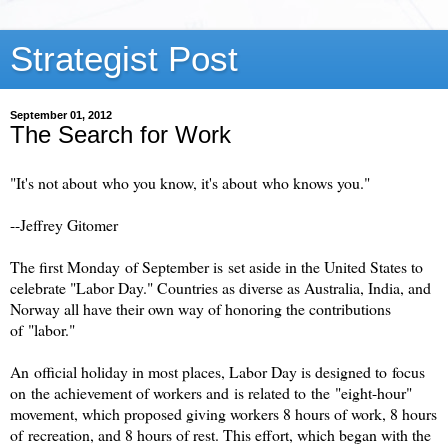
Strategist Post
September 01, 2012
The Search for Work
"It's not about who you know, it's about who knows you."
--Jeffrey Gitomer
The first Monday of September is set aside in the United States to
celebrate "Labor Day." Countries as diverse as Australia, India, and
Norway all have their own way of honoring the contributions
of "labor."
An official holiday in most places, Labor Day is designed to focus
on the achievement of workers and is related to the "eight-hour"
movement, which proposed giving workers 8 hours of work, 8 hours
of recreation, and 8 hours of rest. This effort, which began with the