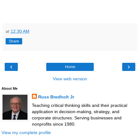
at
12:30 AM
Share
‹
›
Home
View web version
About Me
Russ Bredholt Jr
Teaching critical thinking skills and their practical
application in decision-making, strategy, and
corporate structures. Serving businesses and
nonprofits since 1980.
View my complete profile