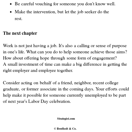
Be careful vouching for someone you don't know well.
Make the intervention, but let the job seeker do the
rest.
The next chapter
Work is not just having a job. It's also a calling or sense of purpose
in one's life. What can you do to help someone achieve those aims?
How about offering hope through some form of engagement?
A small investment of time can make a big difference in getting the
right employer and employee together.
Consider acting on behalf of a friend, neighbor, recent college
graduate, or former associate in the coming days. Your
efforts could
help make it possible for someone currently unemployed to be part
of next year's Labor Day celebration.
Strategist.com
© Bredholt & Co.