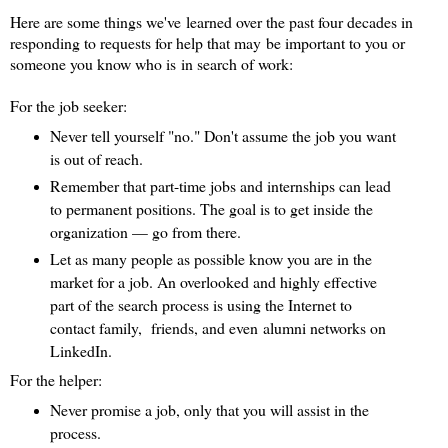
Here are some things we've learned over the past four decades in
responding to requests for help that may be important to you or
someone you know who is in search of work:
For the job seeker:
Never tell yourself "no." Don't assume the job you want
is out of reach.
Remember that part-time jobs and internships can lead
to permanent positions. The goal is to get inside the
organization — go from there.
Let as many people as possible know you are in the
market for a job. An overlooked and highly effective
part of the search process is using the Internet to
contact family, friends, and even alumni networks on
LinkedIn.
For the helper:
Never promise a job, only that you will assist in the
process.